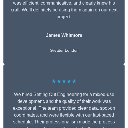
was efficient, communicative, and clearly knew his
craft. We’ll definitely be using them again on our next
project.
James Whitmore
Greater London
★★★★★
We hired Setting Out Engineering for a mixed-use
development, and the quality of their work was
exceptional. The team provided clear data, spot-on
coordinates, and were flexible with our fast-paced
schedule. Their professionalism made the process