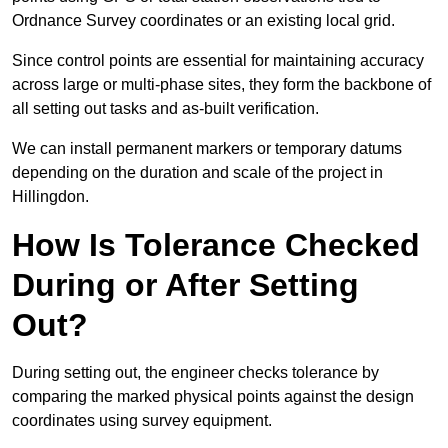
Ordnance Survey coordinates or an existing local grid.
Since control points are essential for maintaining accuracy
across large or multi-phase sites, they form the backbone of
all setting out tasks and as-built verification.
We can install permanent markers or temporary datums
depending on the duration and scale of the project in
Hillingdon.
How Is Tolerance Checked
During or After Setting
Out?
During setting out, the engineer checks tolerance by
comparing the marked physical points against the design
coordinates using survey equipment.