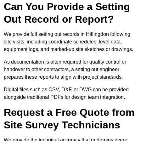
Can You Provide a Setting
Out Record or Report?
We provide full setting out records in Hillingdon following
site visits, including coordinate schedules, level data,
equipment logs, and marked-up site sketches or drawings.
As documentation is often required for quality control or
handover to other contractors, a setting out engineer
prepares these reports to align with project standards.
Digital files such as CSV, DXF, or DWG can be provided
alongside traditional PDFs for design team integration.
Request a Free Quote from
Site Survey Technicians
We provide the technical accuracy that underpins every