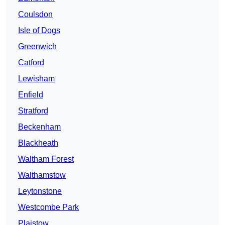
Coulsdon
Isle of Dogs
Greenwich
Catford
Lewisham
Enfield
Stratford
Beckenham
Blackheath
Waltham Forest
Walthamstow
Leytonstone
Westcombe Park
Plaistow