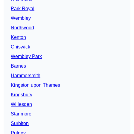
Park Royal
Wembley
Northwood
Kenton
Chiswick
Wembley Park
Barnes
Hammersmith
Kingston upon Thames
Kingsbury
Willesden
Stanmore
Surbiton
Putney