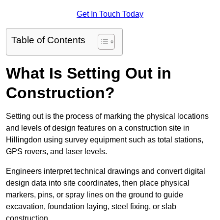
Get In Touch Today
Table of Contents
What Is Setting Out in
Construction?
Setting out is the process of marking the physical locations
and levels of design features on a construction site in
Hillingdon using survey equipment such as total stations,
GPS rovers, and laser levels.
Engineers interpret technical drawings and convert digital
design data into site coordinates, then place physical
markers, pins, or spray lines on the ground to guide
excavation, foundation laying, steel fixing, or slab
construction.