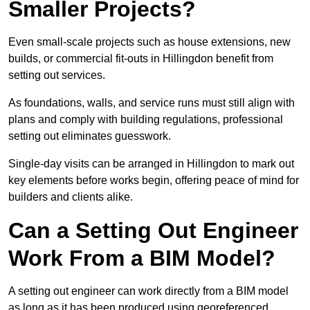
Smaller Projects?
Even small-scale projects such as house extensions, new
builds, or commercial fit-outs in Hillingdon benefit from
setting out services.
As foundations, walls, and service runs must still align with
plans and comply with building regulations, professional
setting out eliminates guesswork.
Single-day visits can be arranged in Hillingdon to mark out
key elements before works begin, offering peace of mind for
builders and clients alike.
Can a Setting Out Engineer
Work From a BIM Model?
A setting out engineer can work directly from a BIM model
as long as it has been produced using georeferenced