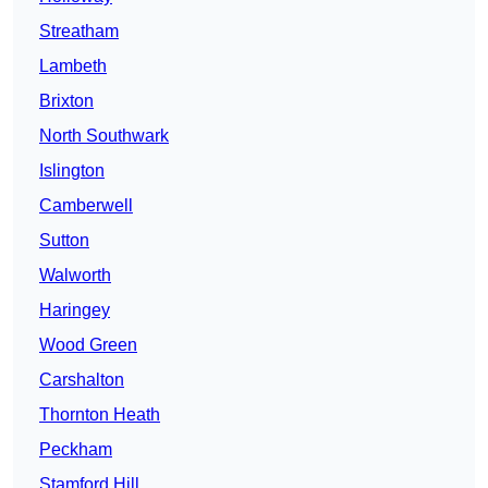
Streatham
Lambeth
Brixton
North Southwark
Islington
Camberwell
Sutton
Walworth
Haringey
Wood Green
Carshalton
Thornton Heath
Peckham
Stamford Hill