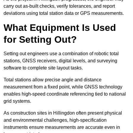
carry out as-built checks, verify tolerances, and report
deviations using total station data or GPS measurements.
What Equipment Is Used
for Setting Out?
Setting out engineers use a combination of robotic total
stations, GNSS receivers, digital levels, and surveying
software to complete site layout tasks.
Total stations allow precise angle and distance
measurement from a fixed point, while GNSS technology
enables high-speed coordinate referencing tied to national
grid systems.
As construction sites in Hillingdon often present physical
and environmental challenges, high-specification
instruments ensure measurements are accurate even in