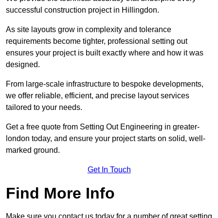
successful construction project in Hillingdon.
As site layouts grow in complexity and tolerance
requirements become tighter, professional setting out
ensures your project is built exactly where and how it was
designed.
From large-scale infrastructure to bespoke developments,
we offer reliable, efficient, and precise layout services
tailored to your needs.
Get a free quote from Setting Out Engineering in greater-
london today, and ensure your project starts on solid, well-
marked ground.
Get In Touch
Find More Info
Make sure you contact us today for a number of great setting