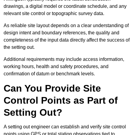
drawings, a digital model or coordinate schedule, and any
relevant site control or topographic survey data.
As reliable site layout depends on a clear understanding of
design intent and boundary references, the quality and
completeness of the input data directly affect the success of
the setting out.
Additional requirements may include access information,
working hours, health and safety procedures, and
confirmation of datum or benchmark levels.
Can You Provide Site
Control Points as Part of
Setting Out?
A setting out engineer can establish and verify site control
points using GPS or total station observations tied to