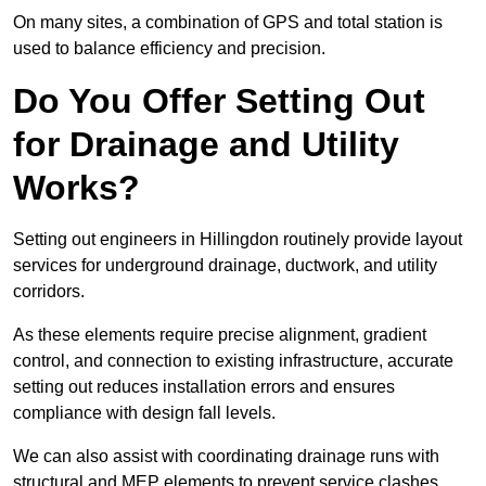
On many sites, a combination of GPS and total station is
used to balance efficiency and precision.
Do You Offer Setting Out
for Drainage and Utility
Works?
Setting out engineers in Hillingdon routinely provide layout
services for underground drainage, ductwork, and utility
corridors.
As these elements require precise alignment, gradient
control, and connection to existing infrastructure, accurate
setting out reduces installation errors and ensures
compliance with design fall levels.
We can also assist with coordinating drainage runs with
structural and MEP elements to prevent service clashes.