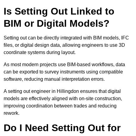
Is Setting Out Linked to
BIM or Digital Models?
Setting out can be directly integrated with BIM models, IFC
files, or digital design data, allowing engineers to use 3D
coordinate systems during layout.
As most modern projects use BIM-based workflows, data
can be exported to survey instruments using compatible
software, reducing manual interpretation errors.
A setting out engineer in Hillingdon ensures that digital
models are effectively aligned with on-site construction,
improving coordination between trades and reducing
rework.
Do I Need Setting Out for