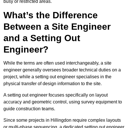
busy or restricted areas.
What’s the Difference
Between a Site Engineer
and a Setting Out
Engineer?
While the terms are often used interchangeably, a site
engineer generally oversees broader technical duties on a
project, while a setting out engineer specialises in the
physical transfer of design information to the site.
A setting out engineer focuses specifically on layout
accuracy and geometric control, using survey equipment to
guide construction teams.
Since some projects in Hillingdon require complex layouts
or multi-phase sequencing, a dedicated setting out engineer