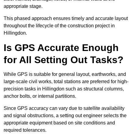
appropriate stage.
This phased approach ensures timely and accurate layout
throughout the lifecycle of the construction project in
Hillingdon.
Is GPS Accurate Enough
for All Setting Out Tasks?
While GPS is suitable for general layout, earthworks, and
large-scale civil works, total stations are preferred for high-
precision tasks in Hillingdon such as structural columns,
anchor bolts, or internal partitions.
Since GPS accuracy can vary due to satellite availability
and signal obstructions, a setting out engineer selects the
appropriate equipment based on site conditions and
required tolerances.