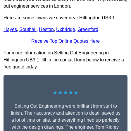
out engineer services in London.
Here are some towns we cover near Hillingdon UB3 1
Hayes
,
Southall
,
Heston
,
Uxbridge
,
Greenford
Receive Top Online Quotes Here
For more information on Setting Out Engineering in
Hillingdon UB3 1, fill in the contact form below to receive a
free quote today.
★★★★★
Setting Out Engineering were brilliant from start to
finish. Their accuracy and attention to detail saved us
a lot of time on site, and everything lined up perfectly
with the design drawings. The engineer, Tom Ridley,