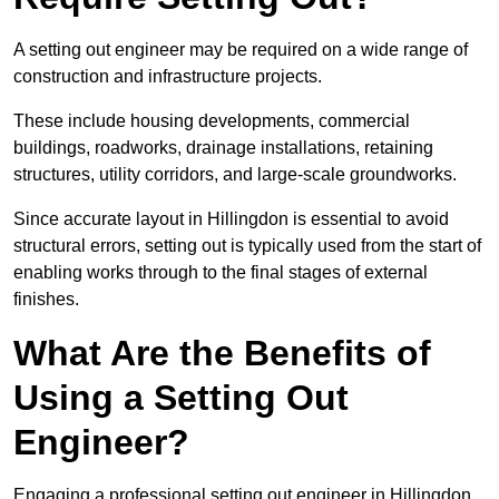
A setting out engineer may be required on a wide range of
construction and infrastructure projects.
These include housing developments, commercial
buildings, roadworks, drainage installations, retaining
structures, utility corridors, and large-scale groundworks.
Since accurate layout in Hillingdon is essential to avoid
structural errors, setting out is typically used from the start of
enabling works through to the final stages of external
finishes.
What Are the Benefits of
Using a Setting Out
Engineer?
Engaging a professional setting out engineer in Hillingdon