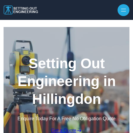
Skip to content
Setting Out
Engineering in
Hillingdon
Enquire Today For A Free No Obligation Quote
Get a Quote