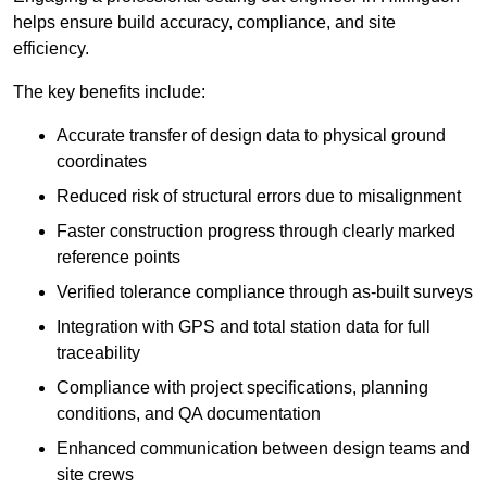
helps ensure build accuracy, compliance, and site
efficiency.
The key benefits include:
Accurate transfer of design data to physical ground
coordinates
Reduced risk of structural errors due to misalignment
Faster construction progress through clearly marked
reference points
Verified tolerance compliance through as-built surveys
Integration with GPS and total station data for full
traceability
Compliance with project specifications, planning
conditions, and QA documentation
Enhanced communication between design teams and
site crews