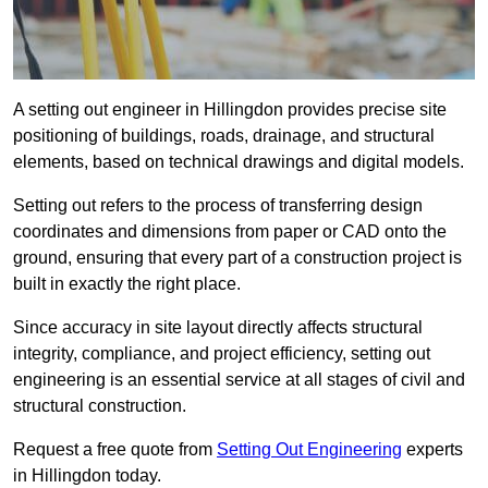
A setting out engineer in Hillingdon provides precise site
positioning of buildings, roads, drainage, and structural
elements, based on technical drawings and digital models.
Setting out refers to the process of transferring design
coordinates and dimensions from paper or CAD onto the
ground, ensuring that every part of a construction project is
built in exactly the right place.
Since accuracy in site layout directly affects structural
integrity, compliance, and project efficiency, setting out
engineering is an essential service at all stages of civil and
structural construction.
Request a free quote from
Setting Out Engineering
experts
in Hillingdon today.