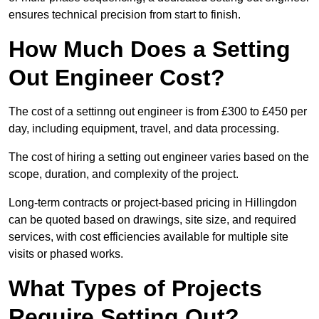
ensures technical precision from start to finish.
How Much Does a Setting
Out Engineer Cost?
The cost of a settinng out engineer is from £300 to £450 per
day, including equipment, travel, and data processing.
The cost of hiring a setting out engineer varies based on the
scope, duration, and complexity of the project.
Long-term contracts or project-based pricing in Hillingdon
can be quoted based on drawings, site size, and required
services, with cost efficiencies available for multiple site
visits or phased works.
What Types of Projects
Require Setting Out?