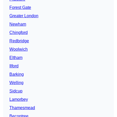
Forest Gate
Greater London
Newham
Chingford
Redbridge
Woolwich
Eltham
Ilford
Barking
Welling
Sidcup
Lamorbey
Thamesmead
Becontree