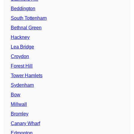
Beddington
South Tottenham
Bethnal Green
Hackney
Lea Bridge
Croydon
Forest Hill
Tower Hamlets
Sydenham
Bow
Millwall
Bromley
Canary Wharf
Edmonton