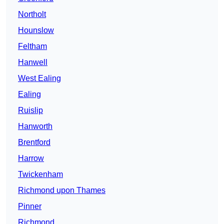
Northolt
Hounslow
Feltham
Hanwell
West Ealing
Ealing
Ruislip
Hanworth
Brentford
Harrow
Twickenham
Richmond upon Thames
Pinner
Richmond