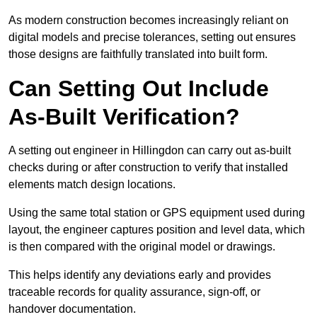
As modern construction becomes increasingly reliant on
digital models and precise tolerances, setting out ensures
those designs are faithfully translated into built form.
Can Setting Out Include
As-Built Verification?
A setting out engineer in Hillingdon can carry out as-built
checks during or after construction to verify that installed
elements match design locations.
Using the same total station or GPS equipment used during
layout, the engineer captures position and level data, which
is then compared with the original model or drawings.
This helps identify any deviations early and provides
traceable records for quality assurance, sign-off, or
handover documentation.