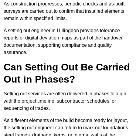
As construction progresses, periodic checks and as-built
surveys are carried out to confirm that installed elements
remain within specified limits.
A setting out engineer in Hillingdon provides tolerance
reports or digital deviation maps as part of the handover
documentation, supporting compliance and quality
assurance.
Can Setting Out Be Carried
Out in Phases?
Setting out services are often delivered in phases to align
with the project timeline, subcontractor schedules, or
sequencing of trades.
As different elements of the build become ready for layout,
the setting out engineer can return to mark out foundations,
steel frames, drainage, kerbs, or internal walls at the