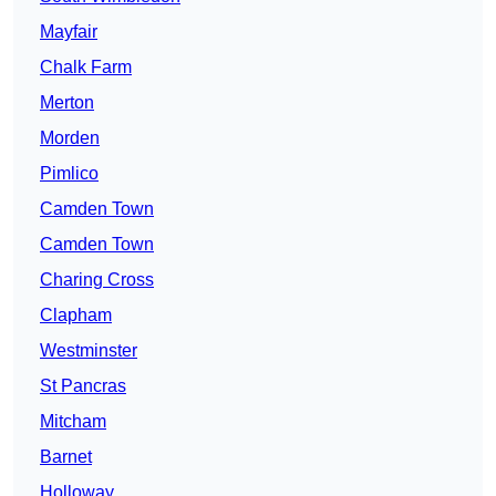
Mayfair
Chalk Farm
Merton
Morden
Pimlico
Camden Town
Camden Town
Charing Cross
Clapham
Westminster
St Pancras
Mitcham
Barnet
Holloway