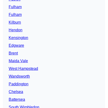
Fulham
Fulham
Kilburn
Hendon
Kensington
Edgware
Brent
Maida Vale
West Hampstead
Wandsworth
Paddington
Chelsea
Battersea
South Wimbledon