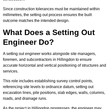
Since construction tolerances must be maintained within
millimetres, the setting out process ensures the built
outcome matches the intended design.
What Does a Setting Out
Engineer Do?
A setting out engineer works alongside site managers,
foremen, and subcontractors in Hillingdon to ensure
accurate horizontal and vertical positioning of structures and
services.
This role includes establishing survey control points,
referencing site levels to ordnance datum, setting out
excavation lines, pile positions, slab edges, walls, columns,
roads, and drainage runs.
As the project in Hillingdon progresses, the engineer may