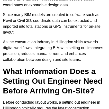
coordinates or exportable design data.
Since many BIM models are created in software such as
Revit or Civil 3D, coordinate data can be extracted and
imported into total stations or GPS instruments for on-site
layout.
As the construction industry in Hillingdon shifts towards
digital workflows, integrating BIM with setting out improves
precision, reduces manual errors, and enhances
collaboration between design and site teams.
What Information Does a
Setting Out Engineer Need
Before Arriving On-Site?
Before conducting layout works, a setting out engineer in
Hillingdon typically requires the latest construction