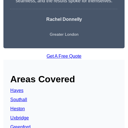
seamless, and the results spoke for themselves.
Rachel Donnelly
Greater London
Get A Free Quote
Areas Covered
Hayes
Southall
Heston
Uxbridge
Greenford