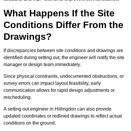
What Happens If the Site
Conditions Differ From the
Drawings?
If discrepancies between site conditions and drawings are
identified during setting out, the engineer will notify the site
manager or design team immediately.
Since physical constraints, undocumented obstructions, or
survey errors can impact layout feasibility, early
communication allows for rapid design adjustments or
rescheduling.
A setting out engineer in Hillingdon can also provide
updated coordinates or redlined drawings to reflect actual
conditions on the ground.