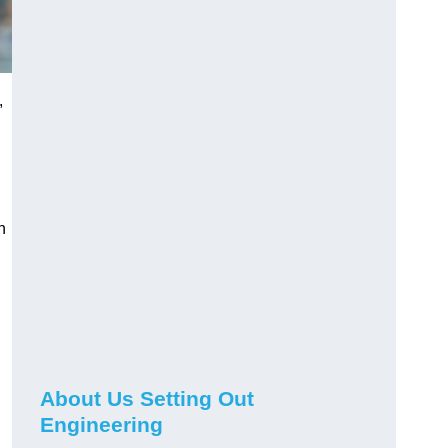
,
n
About Us Setting Out
Engineering