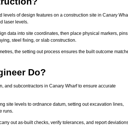
truction?
nd levels of design features on a construction site in Canary Wha
d laser levels.
ign data into site coordinates, then place physical markers, pins
ing, steel fixing, or slab construction.
metres, the setting out process ensures the built outcome match
gineer Do?
n, and subcontractors in Canary Wharf to ensure accurate
ing site levels to ordnance datum, setting out excavation lines,
e runs.
rry out as-built checks, verify tolerances, and report deviation