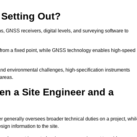
 Setting Out?
ns, GNSS receivers, digital levels, and surveying software to
 from a fixed point, while GNSS technology enables high-speed
and environmental challenges, high-specification instruments
areas.
en a Site Engineer and a
r generally oversees broader technical duties on a project, whil
sign information to the site.