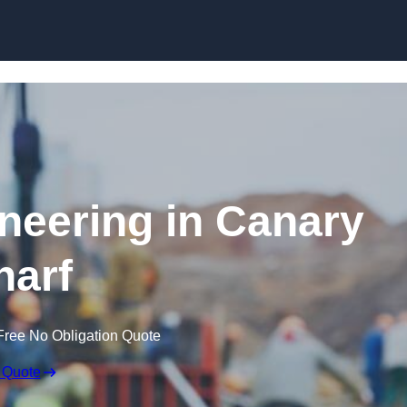
Skip to content
ineering in Canary
arf
Free No Obligation Quote
 Quote