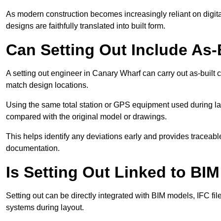
As modern construction becomes increasingly reliant on digita
designs are faithfully translated into built form.
Can Setting Out Include As-B
A setting out engineer in Canary Wharf can carry out as-built ch
match design locations.
Using the same total station or GPS equipment used during lay
compared with the original model or drawings.
This helps identify any deviations early and provides traceable
documentation.
Is Setting Out Linked to BIM
Setting out can be directly integrated with BIM models, IFC fil
systems during layout.