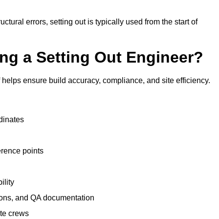
tural errors, setting out is typically used from the start of
ing a Setting Out Engineer?
helps ensure build accuracy, compliance, and site efficiency.
dinates
erence points
ility
tions, and QA documentation
te crews