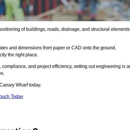
ositioning of buildings, roads, drainage, and structural elements
dinates and dimensions from paper or CAD onto the ground,
ctly the right place.
ty, compliance, and project efficiency, setting out engineering is a
on.
 Canary Wharf today.
Touch Today