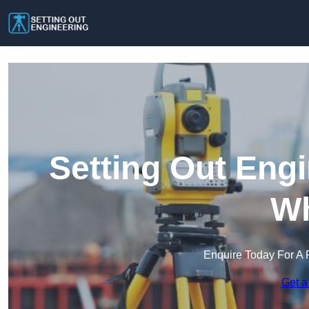
Setting Out Eng
Wh
Enquire Today For A 
Get a