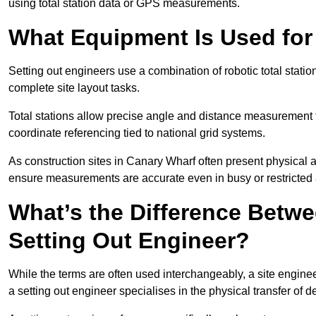
using total station data or GPS measurements.
What Equipment Is Used for
Setting out engineers use a combination of robotic total statio
complete site layout tasks.
Total stations allow precise angle and distance measurement
coordinate referencing tied to national grid systems.
As construction sites in Canary Wharf often present physical 
ensure measurements are accurate even in busy or restricted 
What’s the Difference Betwe
Setting Out Engineer?
While the terms are often used interchangeably, a site enginee
a setting out engineer specialises in the physical transfer of de