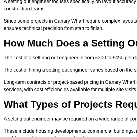
A setting out engineer focuses specifically on layout accurac
construction teams.
Since some projects in Canary Wharf require complex layouts 
ensures technical precision from start to finish.
How Much Does a Setting O
The cost of a settinng out engineer is from £300 to £450 per d
The cost of hiring a setting out engineer varies based on the s
Long-term contracts or project-based pricing in Canary Wharf
services, with cost efficiencies available for multiple site visi
What Types of Projects Requ
A setting out engineer may be required on a wide range of cons
These include housing developments, commercial buildings, road