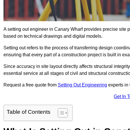
A setting out engineer in Canary Wharf provides precise site p
based on technical drawings and digital models.
Setting out refers to the process of transferring design coor
ensuring that every part of a construction project is built in exa
Since accuracy in site layout directly affects structural integri
essential service at all stages of civil and structural constructi
Request a free quote from
Setting Out Engineering
experts in
Get In 
Table of Contents