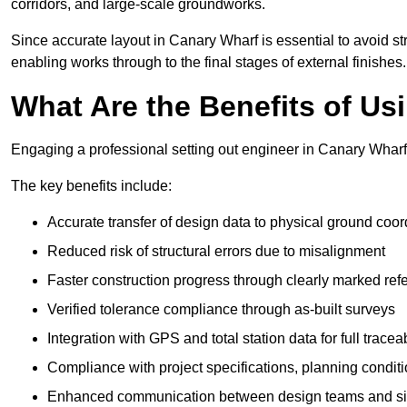
corridors, and large-scale groundworks.
Since accurate layout in Canary Wharf is essential to avoid struc
enabling works through to the final stages of external finishes.
What Are the Benefits of Us
Engaging a professional setting out engineer in Canary Wharf 
The key benefits include:
Accurate transfer of design data to physical ground coor
Reduced risk of structural errors due to misalignment
Faster construction progress through clearly marked ref
Verified tolerance compliance through as-built surveys
Integration with GPS and total station data for full traceab
Compliance with project specifications, planning condi
Enhanced communication between design teams and si