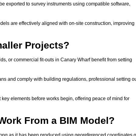
e exported to survey instruments using compatible software,
dels are effectively aligned with on-site construction, improving
aller Projects?
s, or commercial fit-outs in Canary Wharf benefit from setting
lans and comply with building regulations, professional setting o
 key elements before works begin, offering peace of mind for
 Work From a BIM Model?
 long as it has been produced using georeferenced coordinates o