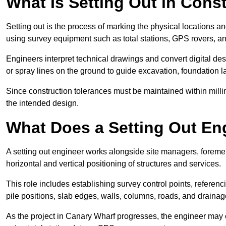
What Is Setting Out in Cons
Setting out is the process of marking the physical locations a
using survey equipment such as total stations, GPS rovers, an
Engineers interpret technical drawings and convert digital des
or spray lines on the ground to guide excavation, foundation lay
Since construction tolerances must be maintained within milli
the intended design.
What Does a Setting Out En
A setting out engineer works alongside site managers, foreme
horizontal and vertical positioning of structures and services.
This role includes establishing survey control points, referenc
pile positions, slab edges, walls, columns, roads, and drainag
As the project in Canary Wharf progresses, the engineer may ca