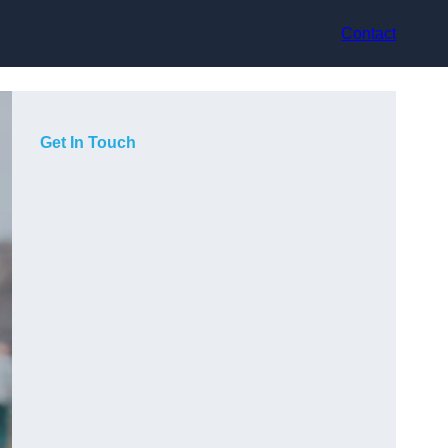
Contact
Get In Touch