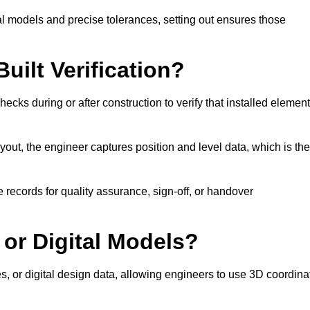
l models and precise tolerances, setting out ensures those
uilt Verification?
ecks during or after construction to verify that installed elemen
out, the engineer captures position and level data, which is th
 records for quality assurance, sign-off, or handover
 or Digital Models?
es, or digital design data, allowing engineers to use 3D coordina