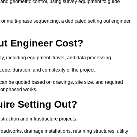
y and geometric control, using survey equipment to guide
or multi-phase sequencing, a dedicated setting out engineer
ut Engineer Cost?
ay, including equipment, travel, and data processing.
cope, duration, and complexity of the project.
 can be quoted based on drawings, site size, and required
ts or phased works.
ire Setting Out?
truction and infrastructure projects.
works, drainage installations, retaining structures, utility