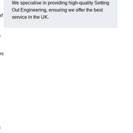
We specialise in providing high-quality Setting
Out Engineering, ensuring we offer the best
rf
service in the UK.
,
es
s