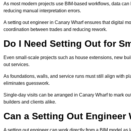
As most modern projects use BIM-based workflows, data can b
reducing manual interpretation errors.
A setting out engineer in Canary Wharf ensures that digital mo
coordination between trades and reducing rework.
Do I Need Setting Out for Sm
Even small-scale projects such as house extensions, new build
out services.
As foundations, walls, and service runs must still align with p
eliminates guesswork.
Single-day visits can be arranged in Canary Wharf to mark out
builders and clients alike.
Can a Setting Out Engineer
A setting out engineer can work directly from a BIM model as