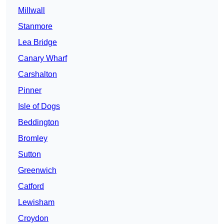
Millwall
Stanmore
Lea Bridge
Canary Wharf
Carshalton
Pinner
Isle of Dogs
Beddington
Bromley
Sutton
Greenwich
Catford
Lewisham
Croydon