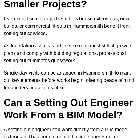
Smaller Projects?
Even small-scale projects such as house extensions, new
builds, or commercial fit-outs in Hammersmith benefit from
setting out services.
As foundations, walls, and service runs must still align with
plans and comply with building regulations, professional
setting out eliminates guesswork.
Single-day visits can be arranged in Hammersmith to mark
out key elements before works begin, offering peace of mind
for builders and clients alike.
Can a Setting Out Engineer
Work From a BIM Model?
A setting out engineer can work directly from a BIM model
as long as it has been produced using georeferenced