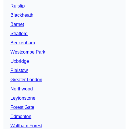
Ruislip
Blackheath
Barnet
Stratford
Beckenham
Westcombe Park
Uxbridge
Plaistow
Greater London
Northwood
Leytonstone
Forest Gate
Edmonton
Waltham Forest