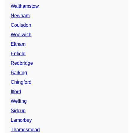
Walthamstow
Newham
Coulsdon
Woolwich
Eltham
Enfield
Redbridge
Barking
Chingford
Ilford
Welling
Sidcup
Lamorbey
Thamesmead