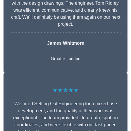
with the design drawings. The engineer, Tom Ridley,
was efficient, communicative, and clearly knew his
craft. We’ll definitely be using them again on our next
project.
James Whitmore
Greater London
★★★★★
We hired Setting Out Engineering for a mixed-use
development, and the quality of their work was
exceptional. The team provided clear data, spot-on
coordinates, and were flexible with our fast-paced