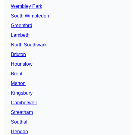
Wembley Park
South Wimbledon
Greenford
Lambeth
North Southwark
Brixton
Hounslow
Brent
Merton
Kingsbury
Camberwell
Streatham
Southall
Hendon