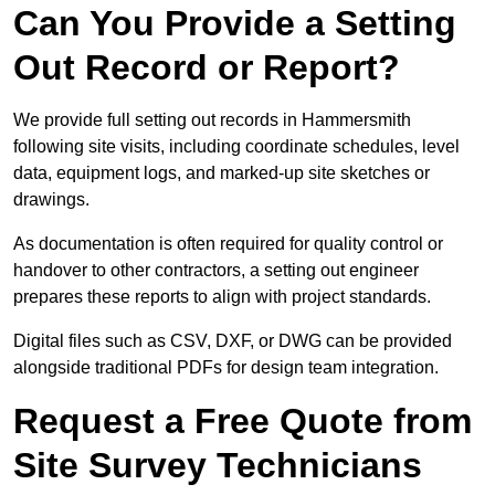
Can You Provide a Setting
Out Record or Report?
We provide full setting out records in Hammersmith
following site visits, including coordinate schedules, level
data, equipment logs, and marked-up site sketches or
drawings.
As documentation is often required for quality control or
handover to other contractors, a setting out engineer
prepares these reports to align with project standards.
Digital files such as CSV, DXF, or DWG can be provided
alongside traditional PDFs for design team integration.
Request a Free Quote from
Site Survey Technicians