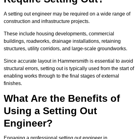
A setting out engineer may be required on a wide range of
construction and infrastructure projects.
These include housing developments, commercial
buildings, roadworks, drainage installations, retaining
structures, utility corridors, and large-scale groundworks.
Since accurate layout in Hammersmith is essential to avoid
structural errors, setting out is typically used from the start of
enabling works through to the final stages of external
finishes.
What Are the Benefits of
Using a Setting Out
Engineer?
Engaging a professional setting out engineer in