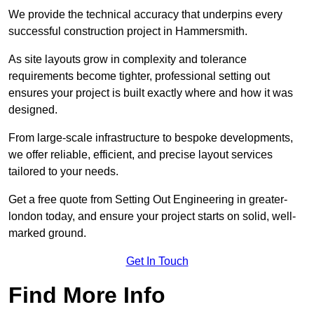
We provide the technical accuracy that underpins every
successful construction project in Hammersmith.
As site layouts grow in complexity and tolerance
requirements become tighter, professional setting out
ensures your project is built exactly where and how it was
designed.
From large-scale infrastructure to bespoke developments,
we offer reliable, efficient, and precise layout services
tailored to your needs.
Get a free quote from Setting Out Engineering in greater-
london today, and ensure your project starts on solid, well-
marked ground.
Get In Touch
Find More Info