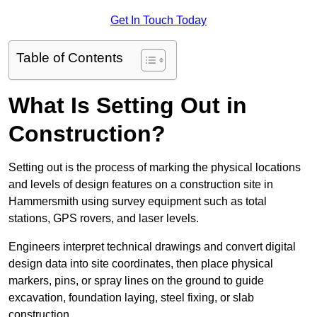
Get In Touch Today
Table of Contents
What Is Setting Out in
Construction?
Setting out is the process of marking the physical locations
and levels of design features on a construction site in
Hammersmith using survey equipment such as total
stations, GPS rovers, and laser levels.
Engineers interpret technical drawings and convert digital
design data into site coordinates, then place physical
markers, pins, or spray lines on the ground to guide
excavation, foundation laying, steel fixing, or slab
construction.