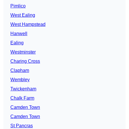
Pimlico
West Ealing
West Hampstead
Hanwell
Ealing
Westminster
Charing Cross
Clapham
Wembley
Twickenham
Chalk Farm
Camden Town
Camden Town
St Pancras