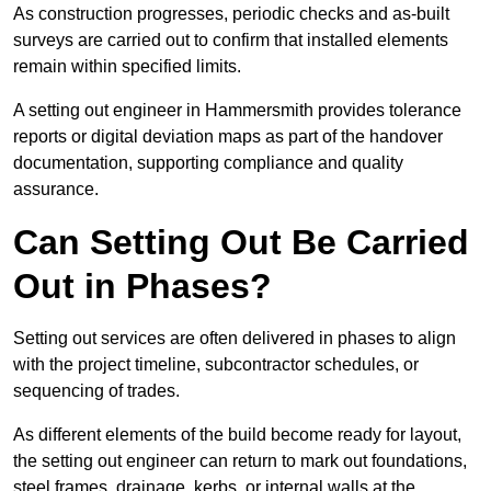
As construction progresses, periodic checks and as-built
surveys are carried out to confirm that installed elements
remain within specified limits.
A setting out engineer in Hammersmith provides tolerance
reports or digital deviation maps as part of the handover
documentation, supporting compliance and quality
assurance.
Can Setting Out Be Carried
Out in Phases?
Setting out services are often delivered in phases to align
with the project timeline, subcontractor schedules, or
sequencing of trades.
As different elements of the build become ready for layout,
the setting out engineer can return to mark out foundations,
steel frames, drainage, kerbs, or internal walls at the