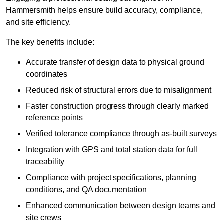
Hammersmith helps ensure build accuracy, compliance,
and site efficiency.
The key benefits include:
Accurate transfer of design data to physical ground
coordinates
Reduced risk of structural errors due to misalignment
Faster construction progress through clearly marked
reference points
Verified tolerance compliance through as-built surveys
Integration with GPS and total station data for full
traceability
Compliance with project specifications, planning
conditions, and QA documentation
Enhanced communication between design teams and
site crews