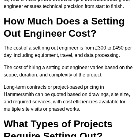
engineer ensures technical precision from start to finish.
How Much Does a Setting
Out Engineer Cost?
The cost of a settinng out engineer is from £300 to £450 per
day, including equipment, travel, and data processing.
The cost of hiring a setting out engineer varies based on the
scope, duration, and complexity of the project.
Long-term contracts or project-based pricing in
Hammersmith can be quoted based on drawings, site size,
and required services, with cost efficiencies available for
multiple site visits or phased works.
What Types of Projects
Require Setting Out?