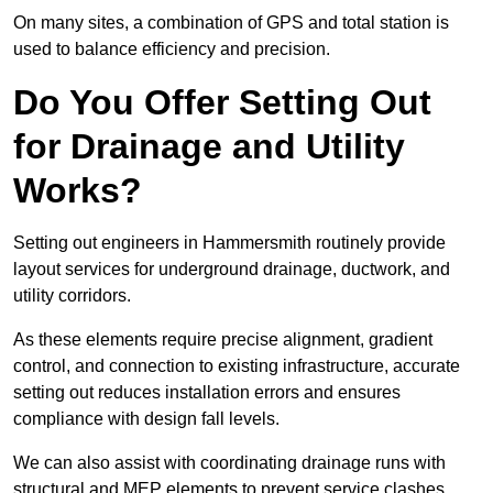
On many sites, a combination of GPS and total station is
used to balance efficiency and precision.
Do You Offer Setting Out
for Drainage and Utility
Works?
Setting out engineers in Hammersmith routinely provide
layout services for underground drainage, ductwork, and
utility corridors.
As these elements require precise alignment, gradient
control, and connection to existing infrastructure, accurate
setting out reduces installation errors and ensures
compliance with design fall levels.
We can also assist with coordinating drainage runs with
structural and MEP elements to prevent service clashes.