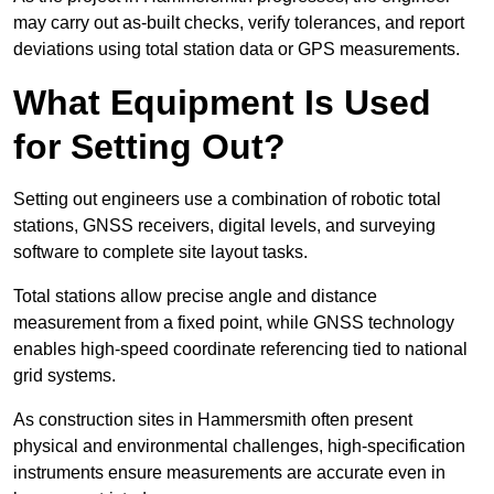
may carry out as-built checks, verify tolerances, and report
deviations using total station data or GPS measurements.
What Equipment Is Used
for Setting Out?
Setting out engineers use a combination of robotic total
stations, GNSS receivers, digital levels, and surveying
software to complete site layout tasks.
Total stations allow precise angle and distance
measurement from a fixed point, while GNSS technology
enables high-speed coordinate referencing tied to national
grid systems.
As construction sites in Hammersmith often present
physical and environmental challenges, high-specification
instruments ensure measurements are accurate even in