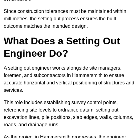
Since construction tolerances must be maintained within
millimetres, the setting out process ensures the built
outcome matches the intended design.
What Does a Setting Out
Engineer Do?
A setting out engineer works alongside site managers,
foremen, and subcontractors in Hammersmith to ensure
accurate horizontal and vertical positioning of structures and
services.
This role includes establishing survey control points,
referencing site levels to ordnance datum, setting out
excavation lines, pile positions, slab edges, walls, columns,
roads, and drainage runs.
As the project in Hammersmith progresses, the engineer