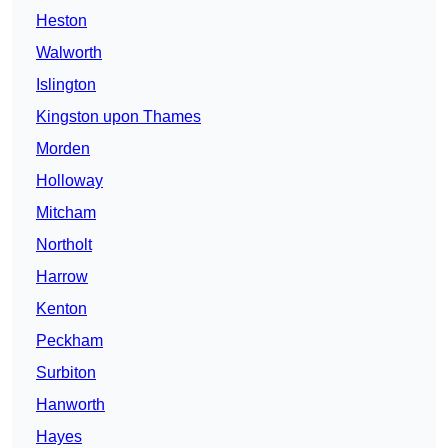
Heston
Walworth
Islington
Kingston upon Thames
Morden
Holloway
Mitcham
Northolt
Harrow
Kenton
Peckham
Surbiton
Hanworth
Hayes