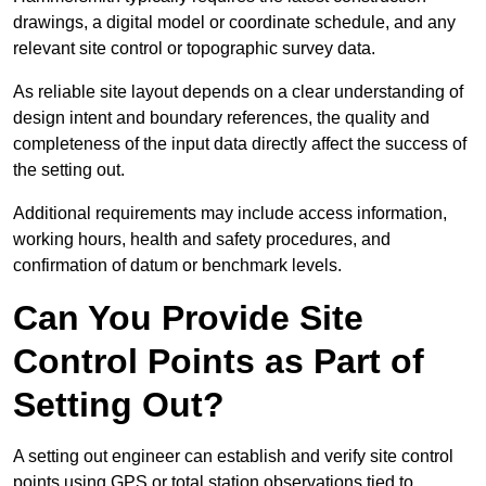
drawings, a digital model or coordinate schedule, and any
relevant site control or topographic survey data.
As reliable site layout depends on a clear understanding of
design intent and boundary references, the quality and
completeness of the input data directly affect the success of
the setting out.
Additional requirements may include access information,
working hours, health and safety procedures, and
confirmation of datum or benchmark levels.
Can You Provide Site
Control Points as Part of
Setting Out?
A setting out engineer can establish and verify site control
points using GPS or total station observations tied to