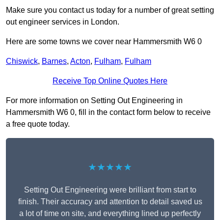
Make sure you contact us today for a number of great setting
out engineer services in London.
Here are some towns we cover near Hammersmith W6 0
Chiswick
,
Barnes
,
Acton
,
Fulham
,
Fulham
Receive Top Online Quotes Here
For more information on Setting Out Engineering in
Hammersmith W6 0, fill in the contact form below to receive
a free quote today.
★★★★★
Setting Out Engineering were brilliant from start to
finish. Their accuracy and attention to detail saved us
a lot of time on site, and everything lined up perfectly