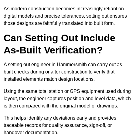
As modern construction becomes increasingly reliant on
digital models and precise tolerances, setting out ensures
those designs are faithfully translated into built form.
Can Setting Out Include
As-Built Verification?
A setting out engineer in Hammersmith can carry out as-
built checks during or after construction to verify that
installed elements match design locations.
Using the same total station or GPS equipment used during
layout, the engineer captures position and level data, which
is then compared with the original model or drawings.
This helps identify any deviations early and provides
traceable records for quality assurance, sign-off, or
handover documentation.