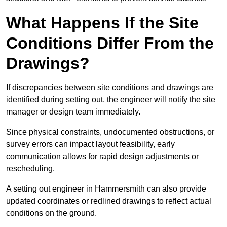
What Happens If the Site
Conditions Differ From the
Drawings?
If discrepancies between site conditions and drawings are
identified during setting out, the engineer will notify the site
manager or design team immediately.
Since physical constraints, undocumented obstructions, or
survey errors can impact layout feasibility, early
communication allows for rapid design adjustments or
rescheduling.
A setting out engineer in Hammersmith can also provide
updated coordinates or redlined drawings to reflect actual
conditions on the ground.