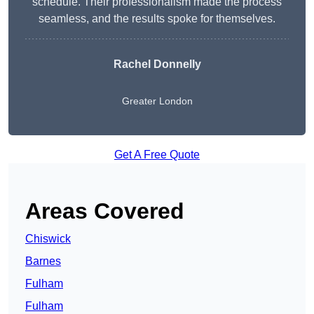
schedule. Their professionalism made the process
seamless, and the results spoke for themselves.
Rachel Donnelly
Greater London
Get A Free Quote
Areas Covered
Chiswick
Barnes
Fulham
Fulham