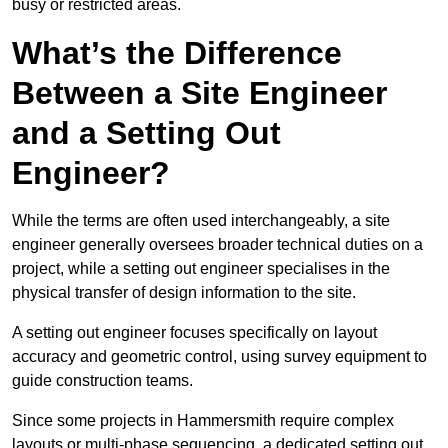
busy or restricted areas.
What’s the Difference
Between a Site Engineer
and a Setting Out
Engineer?
While the terms are often used interchangeably, a site
engineer generally oversees broader technical duties on a
project, while a setting out engineer specialises in the
physical transfer of design information to the site.
A setting out engineer focuses specifically on layout
accuracy and geometric control, using survey equipment to
guide construction teams.
Since some projects in Hammersmith require complex
layouts or multi-phase sequencing, a dedicated setting out