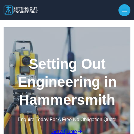
Skip to content
Setting Out
Engineering in
Hammersmith
Enquire Today For A Free No Obligation Quote
Get a Quote