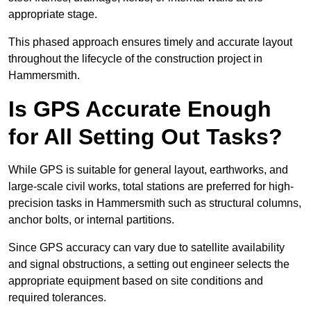
appropriate stage.
This phased approach ensures timely and accurate layout
throughout the lifecycle of the construction project in
Hammersmith.
Is GPS Accurate Enough
for All Setting Out Tasks?
While GPS is suitable for general layout, earthworks, and
large-scale civil works, total stations are preferred for high-
precision tasks in Hammersmith such as structural columns,
anchor bolts, or internal partitions.
Since GPS accuracy can vary due to satellite availability
and signal obstructions, a setting out engineer selects the
appropriate equipment based on site conditions and
required tolerances.