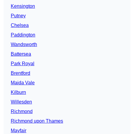
Kensington
Putney
Chelsea
Paddington
Wandsworth
Battersea
Park Royal
Brentford
Maida Vale
Kilburn
Willesden
Richmond
Richmond upon Thames
Mayfair