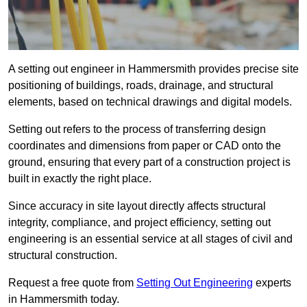
A setting out engineer in Hammersmith provides precise site
positioning of buildings, roads, drainage, and structural
elements, based on technical drawings and digital models.
Setting out refers to the process of transferring design
coordinates and dimensions from paper or CAD onto the
ground, ensuring that every part of a construction project is
built in exactly the right place.
Since accuracy in site layout directly affects structural
integrity, compliance, and project efficiency, setting out
engineering is an essential service at all stages of civil and
structural construction.
Request a free quote from
Setting Out Engineering
experts
in Hammersmith today.