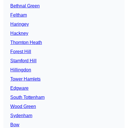
Bethnal Green
Feltham
Haringey
Hackney
Thornton Heath
Forest Hill
Stamford Hill
Hillingdon
Tower Hamlets
Edgware
South Tottenham
Wood Green
Sydenham
Bow