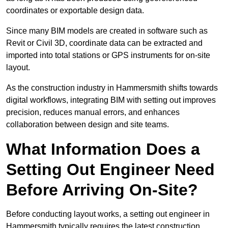
coordinates or exportable design data.
Since many BIM models are created in software such as
Revit or Civil 3D, coordinate data can be extracted and
imported into total stations or GPS instruments for on-site
layout.
As the construction industry in Hammersmith shifts towards
digital workflows, integrating BIM with setting out improves
precision, reduces manual errors, and enhances
collaboration between design and site teams.
What Information Does a
Setting Out Engineer Need
Before Arriving On-Site?
Before conducting layout works, a setting out engineer in
Hammersmith typically requires the latest construction