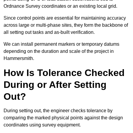
Ordnance Survey coordinates or an existing local grid.
Since control points are essential for maintaining accuracy
across large or multi-phase sites, they form the backbone of
all setting out tasks and as-built verification.
We can install permanent markers or temporary datums
depending on the duration and scale of the project in
Hammersmith.
How Is Tolerance Checked
During or After Setting
Out?
During setting out, the engineer checks tolerance by
comparing the marked physical points against the design
coordinates using survey equipment.