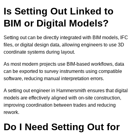
Is Setting Out Linked to
BIM or Digital Models?
Setting out can be directly integrated with BIM models, IFC
files, or digital design data, allowing engineers to use 3D
coordinate systems during layout.
As most modern projects use BIM-based workflows, data
can be exported to survey instruments using compatible
software, reducing manual interpretation errors.
A setting out engineer in Hammersmith ensures that digital
models are effectively aligned with on-site construction,
improving coordination between trades and reducing
rework.
Do I Need Setting Out for