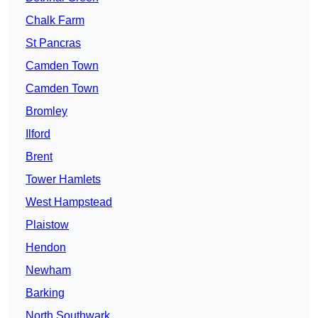
Chalk Farm
St Pancras
Camden Town
Camden Town
Bromley
Ilford
Brent
Tower Hamlets
West Hampstead
Plaistow
Hendon
Newham
Barking
North Southwark