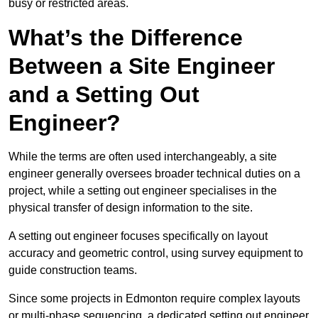
busy or restricted areas.
What’s the Difference
Between a Site Engineer
and a Setting Out
Engineer?
While the terms are often used interchangeably, a site
engineer generally oversees broader technical duties on a
project, while a setting out engineer specialises in the
physical transfer of design information to the site.
A setting out engineer focuses specifically on layout
accuracy and geometric control, using survey equipment to
guide construction teams.
Since some projects in Edmonton require complex layouts
or multi-phase sequencing, a dedicated setting out engineer