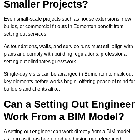
Smaller Projects?
Even small-scale projects such as house extensions, new
builds, or commercial fit-outs in Edmonton benefit from
setting out services.
As foundations, walls, and service runs must still align with
plans and comply with building regulations, professional
setting out eliminates guesswork.
Single-day visits can be arranged in Edmonton to mark out
key elements before works begin, offering peace of mind for
builders and clients alike.
Can a Setting Out Engineer
Work From a BIM Model?
A setting out engineer can work directly from a BIM model
as long as it has been produced using georeferenced