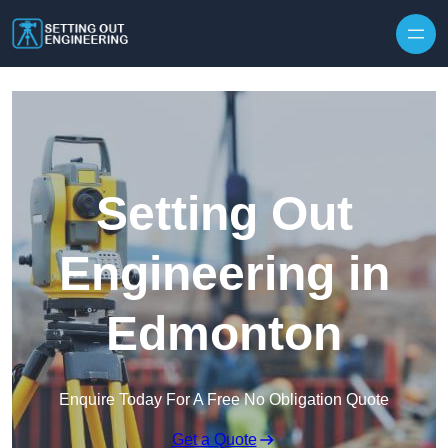
Skip to content
Setting Out
Engineering in
Edmonton
Enquire Today For A Free No Obligation Quote
Get a Quote