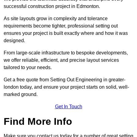
successful construction project in Edmonton.
As site layouts grow in complexity and tolerance
requirements become tighter, professional setting out
ensures your project is built exactly where and how it was
designed.
From large-scale infrastructure to bespoke developments,
we offer reliable, efficient, and precise layout services
tailored to your needs.
Get a free quote from Setting Out Engineering in greater-
london today, and ensure your project starts on solid, well-
marked ground.
Get In Touch
Find More Info
Make sure you contact us today for a number of great setting