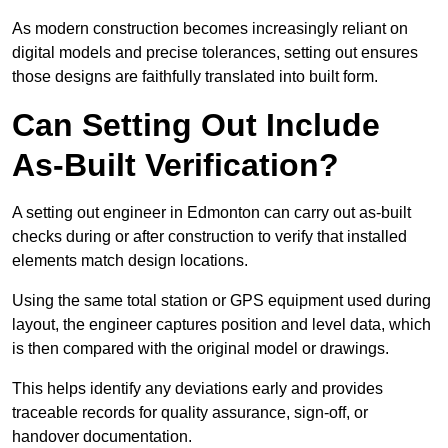
As modern construction becomes increasingly reliant on
digital models and precise tolerances, setting out ensures
those designs are faithfully translated into built form.
Can Setting Out Include
As-Built Verification?
A setting out engineer in Edmonton can carry out as-built
checks during or after construction to verify that installed
elements match design locations.
Using the same total station or GPS equipment used during
layout, the engineer captures position and level data, which
is then compared with the original model or drawings.
This helps identify any deviations early and provides
traceable records for quality assurance, sign-off, or
handover documentation.