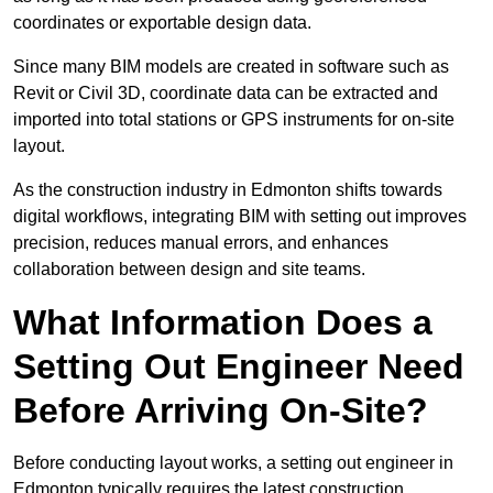
coordinates or exportable design data.
Since many BIM models are created in software such as
Revit or Civil 3D, coordinate data can be extracted and
imported into total stations or GPS instruments for on-site
layout.
As the construction industry in Edmonton shifts towards
digital workflows, integrating BIM with setting out improves
precision, reduces manual errors, and enhances
collaboration between design and site teams.
What Information Does a
Setting Out Engineer Need
Before Arriving On-Site?
Before conducting layout works, a setting out engineer in
Edmonton typically requires the latest construction