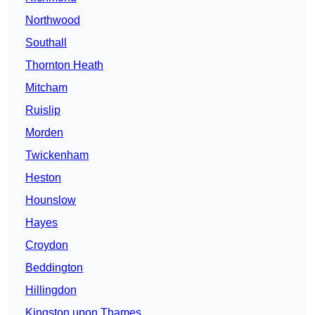
Northwood
Southall
Thornton Heath
Mitcham
Ruislip
Morden
Twickenham
Heston
Hounslow
Hayes
Croydon
Beddington
Hillingdon
Kingston upon Thames