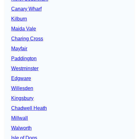
Canary Wharf
Kilburn
Maida Vale
Charing Cross
Mayfair
Paddington
Westminster
Edgware
Willesden
Kingsbury
Chadwell Heath
Millwall
Walworth
Isle of Dogs