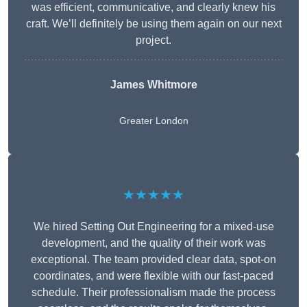
was efficient, communicative, and clearly knew his
craft. We’ll definitely be using them again on our next
project.
James Whitmore
Greater London
★★★★★
We hired Setting Out Engineering for a mixed-use
development, and the quality of their work was
exceptional. The team provided clear data, spot-on
coordinates, and were flexible with our fast-paced
schedule. Their professionalism made the process