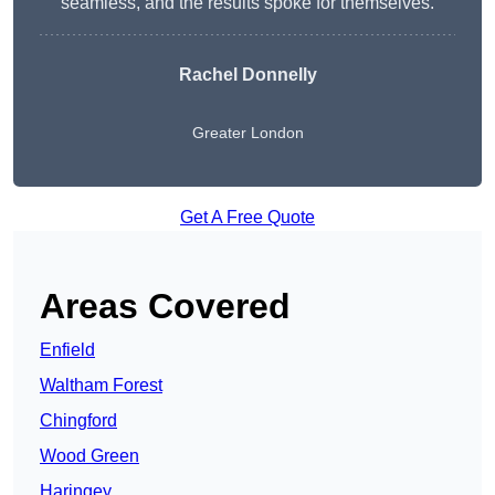
seamless, and the results spoke for themselves.
Rachel Donnelly
Greater London
Get A Free Quote
Areas Covered
Enfield
Waltham Forest
Chingford
Wood Green
Haringey