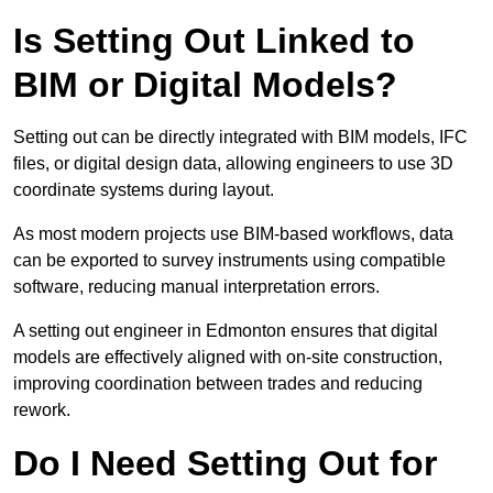
Is Setting Out Linked to
BIM or Digital Models?
Setting out can be directly integrated with BIM models, IFC
files, or digital design data, allowing engineers to use 3D
coordinate systems during layout.
As most modern projects use BIM-based workflows, data
can be exported to survey instruments using compatible
software, reducing manual interpretation errors.
A setting out engineer in Edmonton ensures that digital
models are effectively aligned with on-site construction,
improving coordination between trades and reducing
rework.
Do I Need Setting Out for