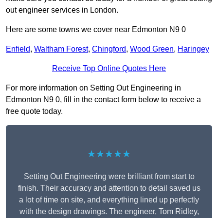
out engineer services in London.
Here are some towns we cover near Edmonton N9 0
Enfield
,
Waltham Forest
,
Chingford
,
Wood Green
,
Haringey
Receive Top Online Quotes Here
For more information on Setting Out Engineering in
Edmonton N9 0, fill in the contact form below to receive a
free quote today.
★★★★★
Setting Out Engineering were brilliant from start to
finish. Their accuracy and attention to detail saved us
a lot of time on site, and everything lined up perfectly
with the design drawings. The engineer, Tom Ridley,