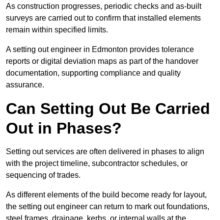
As construction progresses, periodic checks and as-built
surveys are carried out to confirm that installed elements
remain within specified limits.
A setting out engineer in Edmonton provides tolerance
reports or digital deviation maps as part of the handover
documentation, supporting compliance and quality
assurance.
Can Setting Out Be Carried
Out in Phases?
Setting out services are often delivered in phases to align
with the project timeline, subcontractor schedules, or
sequencing of trades.
As different elements of the build become ready for layout,
the setting out engineer can return to mark out foundations,
steel frames, drainage, kerbs, or internal walls at the