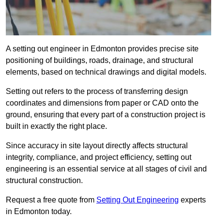
A setting out engineer in Edmonton provides precise site
positioning of buildings, roads, drainage, and structural
elements, based on technical drawings and digital models.
Setting out refers to the process of transferring design
coordinates and dimensions from paper or CAD onto the
ground, ensuring that every part of a construction project is
built in exactly the right place.
Since accuracy in site layout directly affects structural
integrity, compliance, and project efficiency, setting out
engineering is an essential service at all stages of civil and
structural construction.
Request a free quote from
Setting Out Engineering
experts
in Edmonton today.