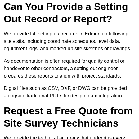
Can You Provide a Setting
Out Record or Report?
We provide full setting out records in Edmonton following
site visits, including coordinate schedules, level data,
equipment logs, and marked-up site sketches or drawings.
As documentation is often required for quality control or
handover to other contractors, a setting out engineer
prepares these reports to align with project standards.
Digital files such as CSV, DXF, or DWG can be provided
alongside traditional PDFs for design team integration.
Request a Free Quote from
Site Survey Technicians
We provide the technical accuracy that underpins every