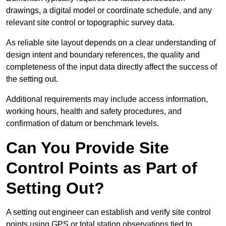
drawings, a digital model or coordinate schedule, and any
relevant site control or topographic survey data.
As reliable site layout depends on a clear understanding of
design intent and boundary references, the quality and
completeness of the input data directly affect the success of
the setting out.
Additional requirements may include access information,
working hours, health and safety procedures, and
confirmation of datum or benchmark levels.
Can You Provide Site
Control Points as Part of
Setting Out?
A setting out engineer can establish and verify site control
points using GPS or total station observations tied to