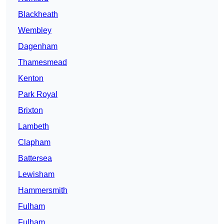
Blackheath
Wembley
Dagenham
Thamesmead
Kenton
Park Royal
Brixton
Lambeth
Clapham
Battersea
Lewisham
Hammersmith
Fulham
Fulham