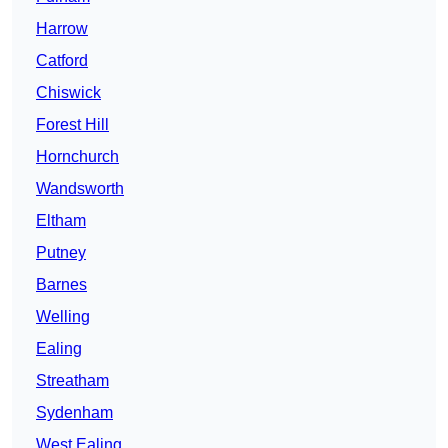
Harrow
Catford
Chiswick
Forest Hill
Hornchurch
Wandsworth
Eltham
Putney
Barnes
Welling
Ealing
Streatham
Sydenham
West Ealing