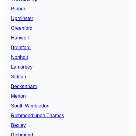
Pinner
Upminster
Greenford
Hanwell
Brentford
Northolt
Lamorbey
Sidcup
Beckenham
Merton
South Wimbledon
Richmond upon Thames
Bexley
Richmond