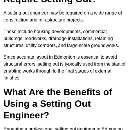
A setting out engineer may be required on a wide range of
construction and infrastructure projects.
These include housing developments, commercial
buildings, roadworks, drainage installations, retaining
structures, utility corridors, and large-scale groundworks.
Since accurate layout in Edmonton is essential to avoid
structural errors, setting out is typically used from the start of
enabling works through to the final stages of external
finishes.
What Are the Benefits of
Using a Setting Out
Engineer?
Engaging a professional setting out engineer in Edmonton