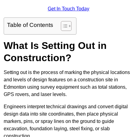
Get In Touch Today
Table of Contents
What Is Setting Out in
Construction?
Setting out is the process of marking the physical locations
and levels of design features on a construction site in
Edmonton using survey equipment such as total stations,
GPS rovers, and laser levels.
Engineers interpret technical drawings and convert digital
design data into site coordinates, then place physical
markers, pins, or spray lines on the ground to guide
excavation, foundation laying, steel fixing, or slab
construction.