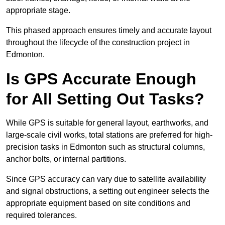
appropriate stage.
This phased approach ensures timely and accurate layout
throughout the lifecycle of the construction project in
Edmonton.
Is GPS Accurate Enough
for All Setting Out Tasks?
While GPS is suitable for general layout, earthworks, and
large-scale civil works, total stations are preferred for high-
precision tasks in Edmonton such as structural columns,
anchor bolts, or internal partitions.
Since GPS accuracy can vary due to satellite availability
and signal obstructions, a setting out engineer selects the
appropriate equipment based on site conditions and
required tolerances.