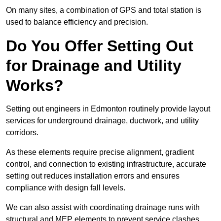
On many sites, a combination of GPS and total station is
used to balance efficiency and precision.
Do You Offer Setting Out
for Drainage and Utility
Works?
Setting out engineers in Edmonton routinely provide layout
services for underground drainage, ductwork, and utility
corridors.
As these elements require precise alignment, gradient
control, and connection to existing infrastructure, accurate
setting out reduces installation errors and ensures
compliance with design fall levels.
We can also assist with coordinating drainage runs with
structural and MEP elements to prevent service clashes.