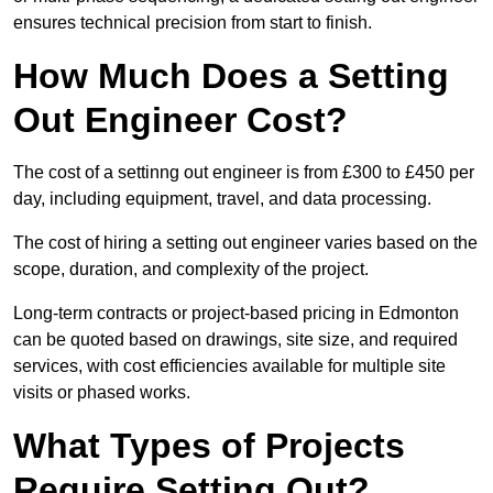
ensures technical precision from start to finish.
How Much Does a Setting
Out Engineer Cost?
The cost of a settinng out engineer is from £300 to £450 per
day, including equipment, travel, and data processing.
The cost of hiring a setting out engineer varies based on the
scope, duration, and complexity of the project.
Long-term contracts or project-based pricing in Edmonton
can be quoted based on drawings, site size, and required
services, with cost efficiencies available for multiple site
visits or phased works.
What Types of Projects
Require Setting Out?