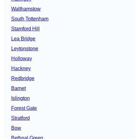
Walthamstow
South Tottenham
Stamford Hill
Lea Bridge
Leytonstone
Holloway
Hackney
Redbridge
Barnet
Islington
Forest Gate
Stratford
Bow
Bethnal Green