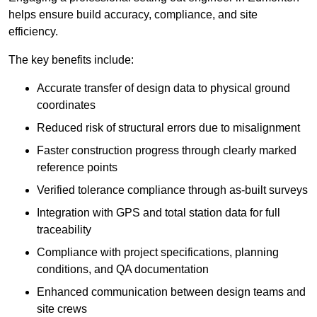
helps ensure build accuracy, compliance, and site
efficiency.
The key benefits include:
Accurate transfer of design data to physical ground
coordinates
Reduced risk of structural errors due to misalignment
Faster construction progress through clearly marked
reference points
Verified tolerance compliance through as-built surveys
Integration with GPS and total station data for full
traceability
Compliance with project specifications, planning
conditions, and QA documentation
Enhanced communication between design teams and
site crews