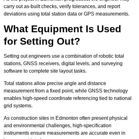
carry out as-built checks, verify tolerances, and report
deviations using total station data or GPS measurements.
What Equipment Is Used
for Setting Out?
Setting out engineers use a combination of robotic total
stations, GNSS receivers, digital levels, and surveying
software to complete site layout tasks.
Total stations allow precise angle and distance
measurement from a fixed point, while GNSS technology
enables high-speed coordinate referencing tied to national
grid systems.
As construction sites in Edmonton often present physical
and environmental challenges, high-specification
instruments ensure measurements are accurate even in