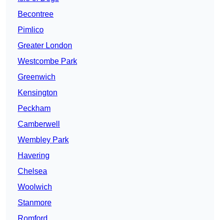
Becontree
Pimlico
Greater London
Westcombe Park
Greenwich
Kensington
Peckham
Camberwell
Wembley Park
Havering
Chelsea
Woolwich
Stanmore
Romford