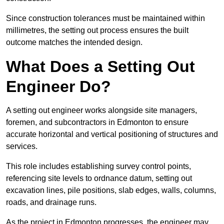
Since construction tolerances must be maintained within
millimetres, the setting out process ensures the built
outcome matches the intended design.
What Does a Setting Out
Engineer Do?
A setting out engineer works alongside site managers,
foremen, and subcontractors in Edmonton to ensure
accurate horizontal and vertical positioning of structures and
services.
This role includes establishing survey control points,
referencing site levels to ordnance datum, setting out
excavation lines, pile positions, slab edges, walls, columns,
roads, and drainage runs.
As the project in Edmonton progresses, the engineer may