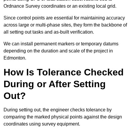
Ordnance Survey coordinates or an existing local grid.
Since control points are essential for maintaining accuracy
across large or multi-phase sites, they form the backbone of
all setting out tasks and as-built verification.
We can install permanent markers or temporary datums
depending on the duration and scale of the project in
Edmonton.
How Is Tolerance Checked
During or After Setting
Out?
During setting out, the engineer checks tolerance by
comparing the marked physical points against the design
coordinates using survey equipment.