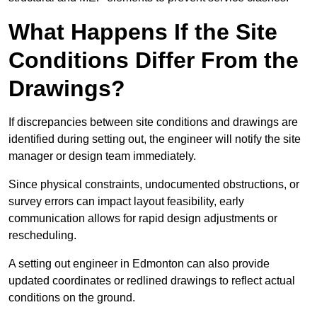
What Happens If the Site
Conditions Differ From the
Drawings?
If discrepancies between site conditions and drawings are
identified during setting out, the engineer will notify the site
manager or design team immediately.
Since physical constraints, undocumented obstructions, or
survey errors can impact layout feasibility, early
communication allows for rapid design adjustments or
rescheduling.
A setting out engineer in Edmonton can also provide
updated coordinates or redlined drawings to reflect actual
conditions on the ground.