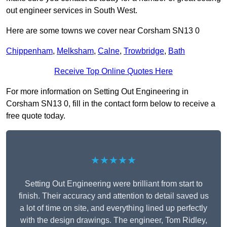
out engineer services in South West.
Here are some towns we cover near Corsham SN13 0
Chippenham
,
Melksham
,
Calne
,
Trowbridge
,
Bath
Receive Top Online Quotes Here
For more information on Setting Out Engineering in
Corsham SN13 0, fill in the contact form below to receive a
free quote today.
★★★★★
Setting Out Engineering were brilliant from start to
finish. Their accuracy and attention to detail saved us
a lot of time on site, and everything lined up perfectly
with the design drawings. The engineer, Tom Ridley,