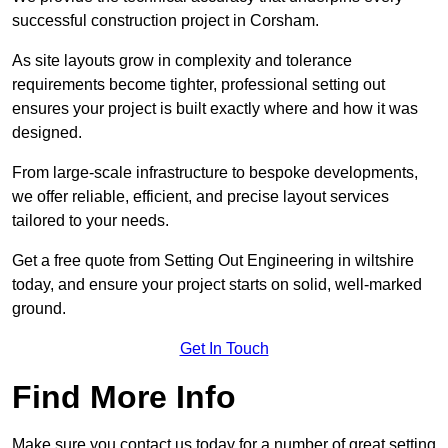
successful construction project in Corsham.
As site layouts grow in complexity and tolerance
requirements become tighter, professional setting out
ensures your project is built exactly where and how it was
designed.
From large-scale infrastructure to bespoke developments,
we offer reliable, efficient, and precise layout services
tailored to your needs.
Get a free quote from Setting Out Engineering in wiltshire
today, and ensure your project starts on solid, well-marked
ground.
Get In Touch
Find More Info
Make sure you contact us today for a number of great setting