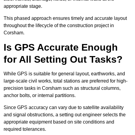
appropriate stage.
This phased approach ensures timely and accurate layout
throughout the lifecycle of the construction project in
Corsham.
Is GPS Accurate Enough
for All Setting Out Tasks?
While GPS is suitable for general layout, earthworks, and
large-scale civil works, total stations are preferred for high-
precision tasks in Corsham such as structural columns,
anchor bolts, or internal partitions.
Since GPS accuracy can vary due to satellite availability
and signal obstructions, a setting out engineer selects the
appropriate equipment based on site conditions and
required tolerances.