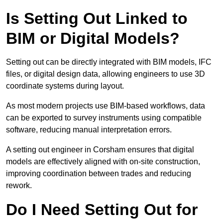
Is Setting Out Linked to
BIM or Digital Models?
Setting out can be directly integrated with BIM models, IFC
files, or digital design data, allowing engineers to use 3D
coordinate systems during layout.
As most modern projects use BIM-based workflows, data
can be exported to survey instruments using compatible
software, reducing manual interpretation errors.
A setting out engineer in Corsham ensures that digital
models are effectively aligned with on-site construction,
improving coordination between trades and reducing
rework.
Do I Need Setting Out for