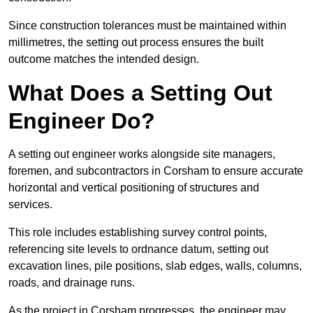
Since construction tolerances must be maintained within
millimetres, the setting out process ensures the built
outcome matches the intended design.
What Does a Setting Out
Engineer Do?
A setting out engineer works alongside site managers,
foremen, and subcontractors in Corsham to ensure accurate
horizontal and vertical positioning of structures and
services.
This role includes establishing survey control points,
referencing site levels to ordnance datum, setting out
excavation lines, pile positions, slab edges, walls, columns,
roads, and drainage runs.
As the project in Corsham progresses, the engineer may