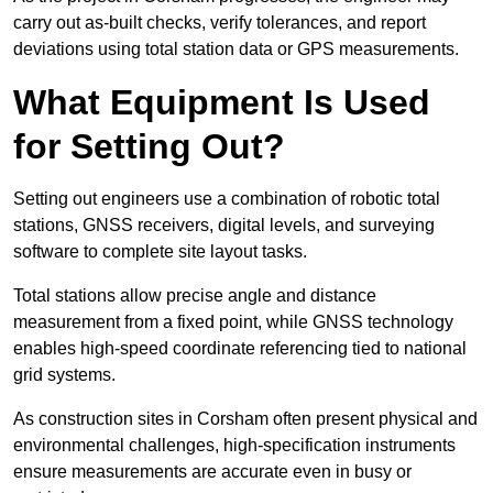
carry out as-built checks, verify tolerances, and report
deviations using total station data or GPS measurements.
What Equipment Is Used
for Setting Out?
Setting out engineers use a combination of robotic total
stations, GNSS receivers, digital levels, and surveying
software to complete site layout tasks.
Total stations allow precise angle and distance
measurement from a fixed point, while GNSS technology
enables high-speed coordinate referencing tied to national
grid systems.
As construction sites in Corsham often present physical and
environmental challenges, high-specification instruments
ensure measurements are accurate even in busy or