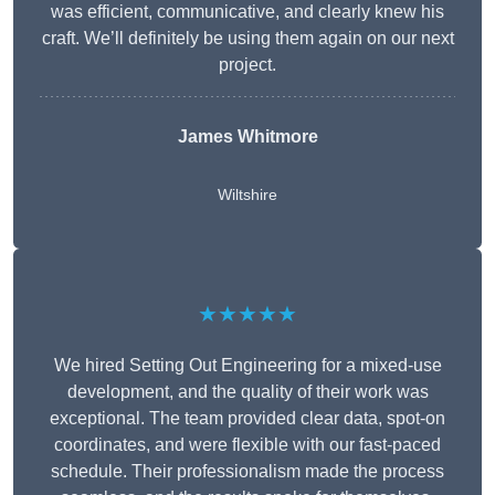
was efficient, communicative, and clearly knew his
craft. We’ll definitely be using them again on our next
project.
James Whitmore
Wiltshire
★★★★★
We hired Setting Out Engineering for a mixed-use
development, and the quality of their work was
exceptional. The team provided clear data, spot-on
coordinates, and were flexible with our fast-paced
schedule. Their professionalism made the process