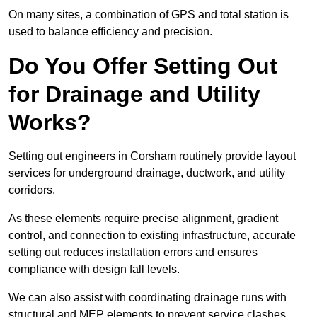
On many sites, a combination of GPS and total station is
used to balance efficiency and precision.
Do You Offer Setting Out
for Drainage and Utility
Works?
Setting out engineers in Corsham routinely provide layout
services for underground drainage, ductwork, and utility
corridors.
As these elements require precise alignment, gradient
control, and connection to existing infrastructure, accurate
setting out reduces installation errors and ensures
compliance with design fall levels.
We can also assist with coordinating drainage runs with
structural and MEP elements to prevent service clashes.