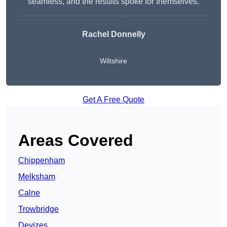
seamless, and the results spoke for themselves.
Rachel Donnelly
Wiltshire
Get A Free Quote
Areas Covered
Chippenham
Melksham
Calne
Trowbridge
Devizes