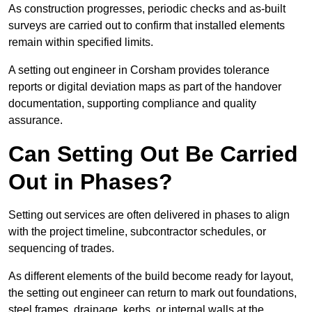
As construction progresses, periodic checks and as-built
surveys are carried out to confirm that installed elements
remain within specified limits.
A setting out engineer in Corsham provides tolerance
reports or digital deviation maps as part of the handover
documentation, supporting compliance and quality
assurance.
Can Setting Out Be Carried
Out in Phases?
Setting out services are often delivered in phases to align
with the project timeline, subcontractor schedules, or
sequencing of trades.
As different elements of the build become ready for layout,
the setting out engineer can return to mark out foundations,
steel frames, drainage, kerbs, or internal walls at the