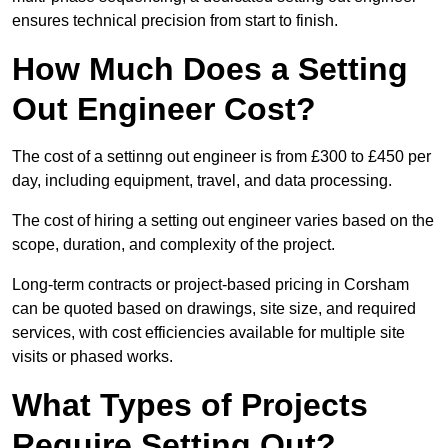
ensures technical precision from start to finish.
How Much Does a Setting
Out Engineer Cost?
The cost of a settinng out engineer is from £300 to £450 per
day, including equipment, travel, and data processing.
The cost of hiring a setting out engineer varies based on the
scope, duration, and complexity of the project.
Long-term contracts or project-based pricing in Corsham
can be quoted based on drawings, site size, and required
services, with cost efficiencies available for multiple site
visits or phased works.
What Types of Projects
Require Setting Out?