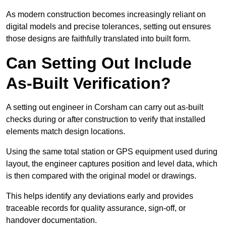
As modern construction becomes increasingly reliant on
digital models and precise tolerances, setting out ensures
those designs are faithfully translated into built form.
Can Setting Out Include
As-Built Verification?
A setting out engineer in Corsham can carry out as-built
checks during or after construction to verify that installed
elements match design locations.
Using the same total station or GPS equipment used during
layout, the engineer captures position and level data, which
is then compared with the original model or drawings.
This helps identify any deviations early and provides
traceable records for quality assurance, sign-off, or
handover documentation.