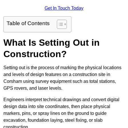
Get In Touch Today
Table of Contents
What Is Setting Out in
Construction?
Setting out is the process of marking the physical locations
and levels of design features on a construction site in
Corsham using survey equipment such as total stations,
GPS rovers, and laser levels.
Engineers interpret technical drawings and convert digital
design data into site coordinates, then place physical
markers, pins, or spray lines on the ground to guide
excavation, foundation laying, steel fixing, or slab
construction.