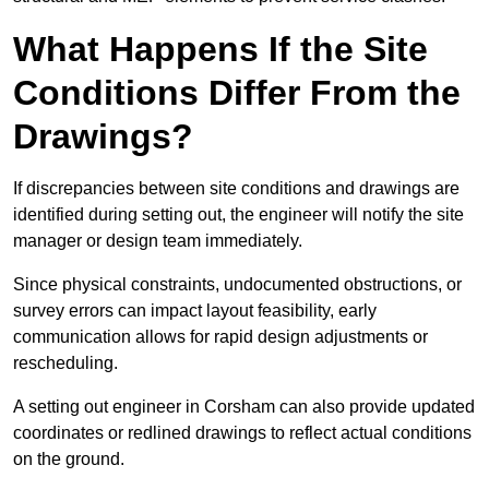
What Happens If the Site
Conditions Differ From the
Drawings?
If discrepancies between site conditions and drawings are
identified during setting out, the engineer will notify the site
manager or design team immediately.
Since physical constraints, undocumented obstructions, or
survey errors can impact layout feasibility, early
communication allows for rapid design adjustments or
rescheduling.
A setting out engineer in Corsham can also provide updated
coordinates or redlined drawings to reflect actual conditions
on the ground.