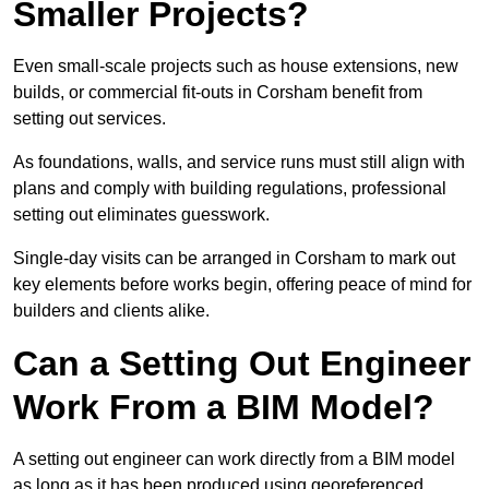
Smaller Projects?
Even small-scale projects such as house extensions, new
builds, or commercial fit-outs in Corsham benefit from
setting out services.
As foundations, walls, and service runs must still align with
plans and comply with building regulations, professional
setting out eliminates guesswork.
Single-day visits can be arranged in Corsham to mark out
key elements before works begin, offering peace of mind for
builders and clients alike.
Can a Setting Out Engineer
Work From a BIM Model?
A setting out engineer can work directly from a BIM model
as long as it has been produced using georeferenced