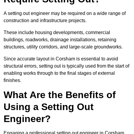
A setting out engineer may be required on a wide range of
construction and infrastructure projects.
These include housing developments, commercial
buildings, roadworks, drainage installations, retaining
structures, utility corridors, and large-scale groundworks.
Since accurate layout in Corsham is essential to avoid
structural errors, setting out is typically used from the start of
enabling works through to the final stages of external
finishes.
What Are the Benefits of
Using a Setting Out
Engineer?
Engaging a professional setting out engineer in Corsham