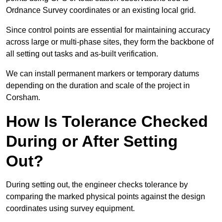
Ordnance Survey coordinates or an existing local grid.
Since control points are essential for maintaining accuracy
across large or multi-phase sites, they form the backbone of
all setting out tasks and as-built verification.
We can install permanent markers or temporary datums
depending on the duration and scale of the project in
Corsham.
How Is Tolerance Checked
During or After Setting
Out?
During setting out, the engineer checks tolerance by
comparing the marked physical points against the design
coordinates using survey equipment.