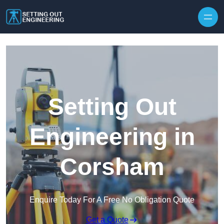
Skip to content
Setting Out
Engineering in
Corsham
Enquire Today For A Free No Obligation Quote
Get a Quote