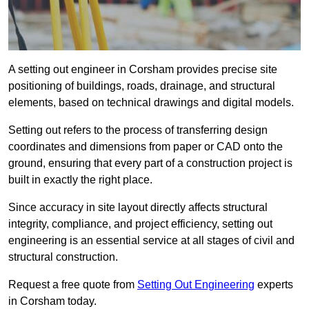
A setting out engineer in Corsham provides precise site
positioning of buildings, roads, drainage, and structural
elements, based on technical drawings and digital models.
Setting out refers to the process of transferring design
coordinates and dimensions from paper or CAD onto the
ground, ensuring that every part of a construction project is
built in exactly the right place.
Since accuracy in site layout directly affects structural
integrity, compliance, and project efficiency, setting out
engineering is an essential service at all stages of civil and
structural construction.
Request a free quote from
Setting Out Engineering
experts
in Corsham today.