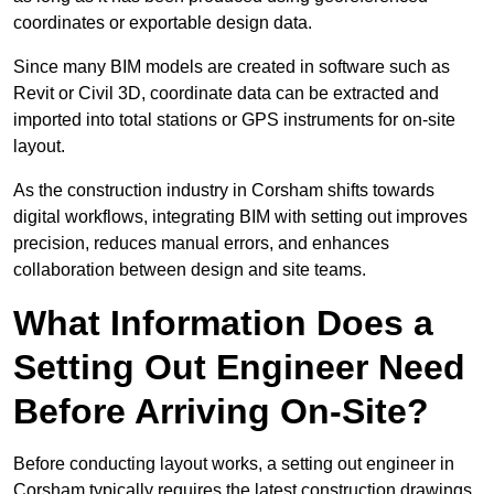
coordinates or exportable design data.
Since many BIM models are created in software such as
Revit or Civil 3D, coordinate data can be extracted and
imported into total stations or GPS instruments for on-site
layout.
As the construction industry in Corsham shifts towards
digital workflows, integrating BIM with setting out improves
precision, reduces manual errors, and enhances
collaboration between design and site teams.
What Information Does a
Setting Out Engineer Need
Before Arriving On-Site?
Before conducting layout works, a setting out engineer in
Corsham typically requires the latest construction drawings,