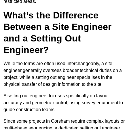
restricted areas.
What’s the Difference
Between a Site Engineer
and a Setting Out
Engineer?
While the terms are often used interchangeably, a site
engineer generally oversees broader technical duties on a
project, while a setting out engineer specialises in the
physical transfer of design information to the site.
A setting out engineer focuses specifically on layout
accuracy and geometric control, using survey equipment to
guide construction teams.
Since some projects in Corsham require complex layouts or
multi-phase sequencing, a dedicated setting out engineer