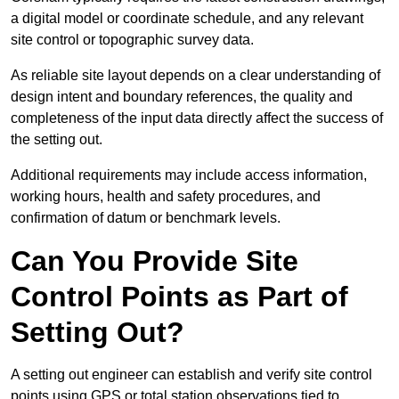
a digital model or coordinate schedule, and any relevant
site control or topographic survey data.
As reliable site layout depends on a clear understanding of
design intent and boundary references, the quality and
completeness of the input data directly affect the success of
the setting out.
Additional requirements may include access information,
working hours, health and safety procedures, and
confirmation of datum or benchmark levels.
Can You Provide Site
Control Points as Part of
Setting Out?
A setting out engineer can establish and verify site control
points using GPS or total station observations tied to