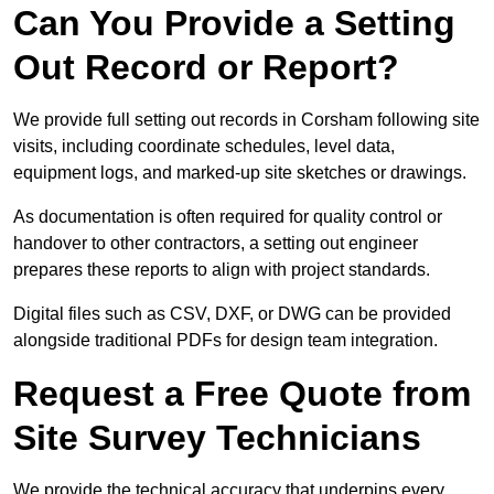
Can You Provide a Setting
Out Record or Report?
We provide full setting out records in Corsham following site
visits, including coordinate schedules, level data,
equipment logs, and marked-up site sketches or drawings.
As documentation is often required for quality control or
handover to other contractors, a setting out engineer
prepares these reports to align with project standards.
Digital files such as CSV, DXF, or DWG can be provided
alongside traditional PDFs for design team integration.
Request a Free Quote from
Site Survey Technicians
We provide the technical accuracy that underpins every