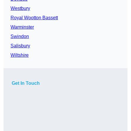
Westbury
Royal Wootton Bassett
Warminster
Swindon
Salisbury
Wiltshire
Get In Touch