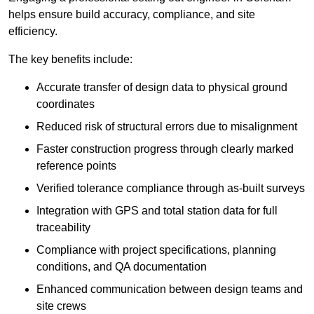
helps ensure build accuracy, compliance, and site
efficiency.
The key benefits include:
Accurate transfer of design data to physical ground
coordinates
Reduced risk of structural errors due to misalignment
Faster construction progress through clearly marked
reference points
Verified tolerance compliance through as-built surveys
Integration with GPS and total station data for full
traceability
Compliance with project specifications, planning
conditions, and QA documentation
Enhanced communication between design teams and
site crews