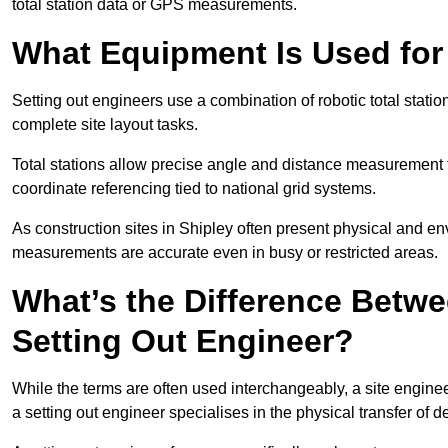
total station data or GPS measurements.
What Equipment Is Used for
Setting out engineers use a combination of robotic total statio
complete site layout tasks.
Total stations allow precise angle and distance measurement
coordinate referencing tied to national grid systems.
As construction sites in Shipley often present physical and e
measurements are accurate even in busy or restricted areas.
What’s the Difference Betwe
Setting Out Engineer?
While the terms are often used interchangeably, a site enginee
a setting out engineer specialises in the physical transfer of de