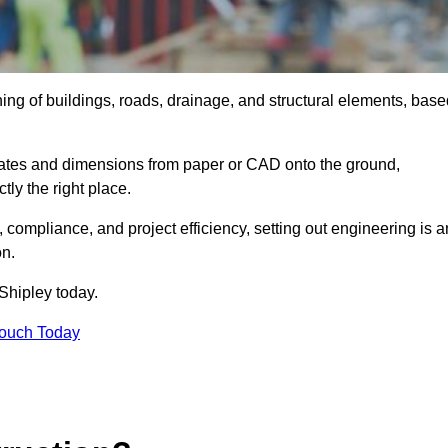
ning of buildings, roads, drainage, and structural elements, bas
dinates and dimensions from paper or CAD onto the ground,
ctly the right place.
ty, compliance, and project efficiency, setting out engineering is a
on.
Shipley today.
Touch Today