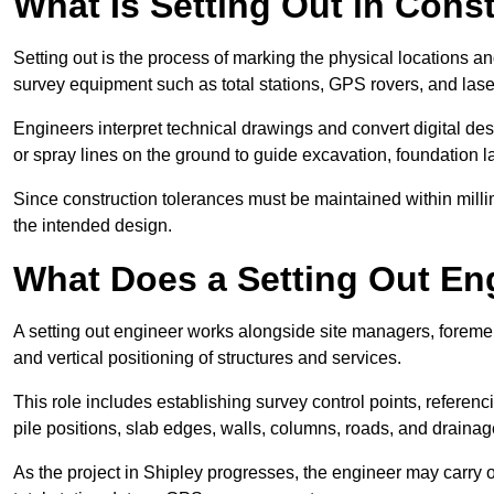
What Is Setting Out in Cons
Setting out is the process of marking the physical locations an
survey equipment such as total stations, GPS rovers, and laser
Engineers interpret technical drawings and convert digital des
or spray lines on the ground to guide excavation, foundation lay
Since construction tolerances must be maintained within milli
the intended design.
What Does a Setting Out En
A setting out engineer works alongside site managers, foremen
and vertical positioning of structures and services.
This role includes establishing survey control points, referenc
pile positions, slab edges, walls, columns, roads, and drainag
As the project in Shipley progresses, the engineer may carry ou