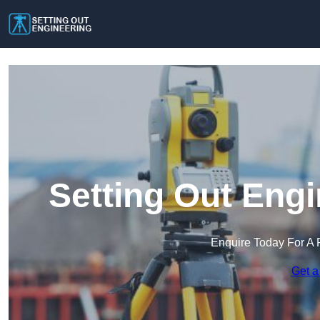
Setting Out Engi
Enquire Today For A 
Get a