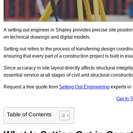
A setting out engineer in Shipley provides precise site positio
on technical drawings and digital models.
Setting out refers to the process of transferring design coor
ensuring that every part of a construction project is built in exa
Since accuracy in site layout directly affects structural integri
essential service at all stages of civil and structural constructi
Request a free quote from
Setting Out Engineering
experts in 
Get In 
Table of Contents