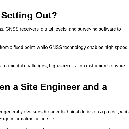
 Setting Out?
ns, GNSS receivers, digital levels, and surveying software to
 from a fixed point, while GNSS technology enables high-speed
nvironmental challenges, high-specification instruments ensure
en a Site Engineer and a
r generally oversees broader technical duties on a project, whil
sign information to the site.