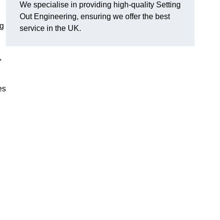
We specialise in providing high-quality Setting
Out Engineering, ensuring we offer the best
ng
service in the UK.
,
es
g