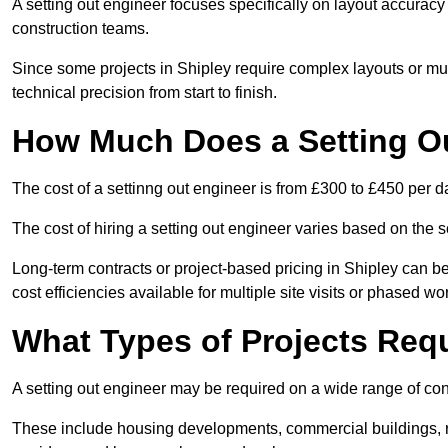
A setting out engineer focuses specifically on layout accurac
construction teams.
Since some projects in Shipley require complex layouts or mu
technical precision from start to finish.
How Much Does a Setting O
The cost of a settinng out engineer is from £300 to £450 per d
The cost of hiring a setting out engineer varies based on the s
Long-term contracts or project-based pricing in Shipley can b
cost efficiencies available for multiple site visits or phased wo
What Types of Projects Requ
A setting out engineer may be required on a wide range of cons
These include housing developments, commercial buildings, road