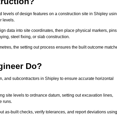
truction?
d levels of design features on a construction site in Shipley usi
 levels.
ign data into site coordinates, then place physical markers, pins
ing, steel fixing, or slab construction.
metres, the setting out process ensures the built outcome match
gineer Do?
, and subcontractors in Shipley to ensure accurate horizontal
ing site levels to ordnance datum, setting out excavation lines,
e runs.
t as-built checks, verify tolerances, and report deviations usin