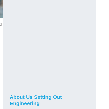
ed
n
About Us Setting Out
Engineering