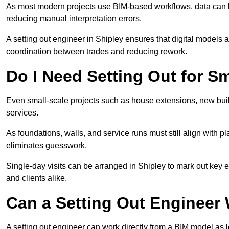
As most modern projects use BIM-based workflows, data can b
reducing manual interpretation errors.
A setting out engineer in Shipley ensures that digital models a
coordination between trades and reducing rework.
Do I Need Setting Out for Sm
Even small-scale projects such as house extensions, new builds
services.
As foundations, walls, and service runs must still align with p
eliminates guesswork.
Single-day visits can be arranged in Shipley to mark out key e
and clients alike.
Can a Setting Out Engineer
A setting out engineer can work directly from a BIM model as