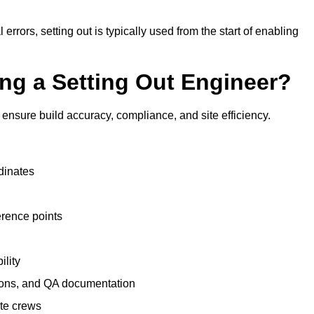
 errors, setting out is typically used from the start of enabling
ing a Setting Out Engineer?
ensure build accuracy, compliance, and site efficiency.
dinates
erence points
ility
tions, and QA documentation
te crews