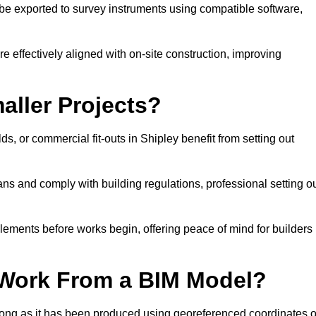
e exported to survey instruments using compatible software,
re effectively aligned with on-site construction, improving
aller Projects?
, or commercial fit-outs in Shipley benefit from setting out
lans and comply with building regulations, professional setting o
lements before works begin, offering peace of mind for builders
 Work From a BIM Model?
 long as it has been produced using georeferenced coordinates o