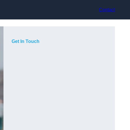
Contact
Get In Touch