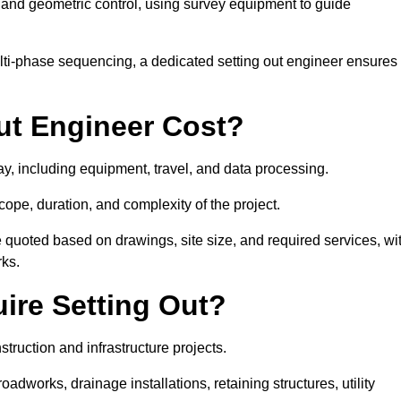
y and geometric control, using survey equipment to guide
lti-phase sequencing, a dedicated setting out engineer ensures
ut Engineer Cost?
ay, including equipment, travel, and data processing.
cope, duration, and complexity of the project.
e quoted based on drawings, site size, and required services, wi
rks.
ire Setting Out?
truction and infrastructure projects.
works, drainage installations, retaining structures, utility