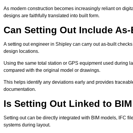
As modern construction becomes increasingly reliant on digita
designs are faithfully translated into built form.
Can Setting Out Include As-B
A setting out engineer in Shipley can carry out as-built checks 
design locations.
Using the same total station or GPS equipment used during lay
compared with the original model or drawings.
This helps identify any deviations early and provides traceable
documentation.
Is Setting Out Linked to BIM
Setting out can be directly integrated with BIM models, IFC fil
systems during layout.