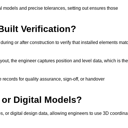
l models and precise tolerances, setting out ensures those
uilt Verification?
during or after construction to verify that installed elements mat
out, the engineer captures position and level data, which is th
 records for quality assurance, sign-off, or handover
 or Digital Models?
es, or digital design data, allowing engineers to use 3D coordina