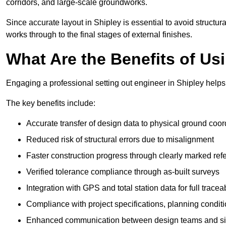
corridors, and large-scale groundworks.
Since accurate layout in Shipley is essential to avoid structural
works through to the final stages of external finishes.
What Are the Benefits of Us
Engaging a professional setting out engineer in Shipley helps 
The key benefits include:
Accurate transfer of design data to physical ground coor
Reduced risk of structural errors due to misalignment
Faster construction progress through clearly marked ref
Verified tolerance compliance through as-built surveys
Integration with GPS and total station data for full traceab
Compliance with project specifications, planning condi
Enhanced communication between design teams and si