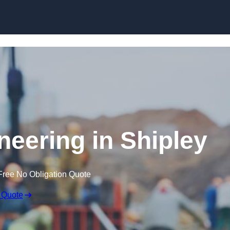
Skip to content
neering in Shipley
Free No Obligation Quote
 Quote