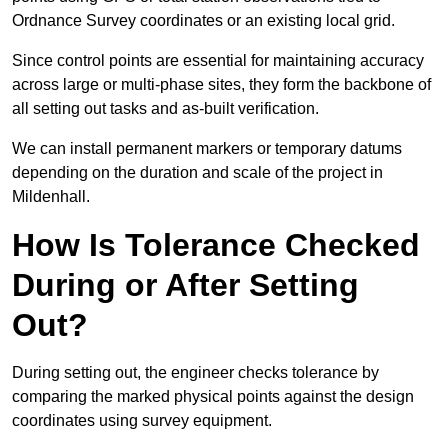
Ordnance Survey coordinates or an existing local grid.
Since control points are essential for maintaining accuracy
across large or multi-phase sites, they form the backbone of
all setting out tasks and as-built verification.
We can install permanent markers or temporary datums
depending on the duration and scale of the project in
Mildenhall.
How Is Tolerance Checked
During or After Setting
Out?
During setting out, the engineer checks tolerance by
comparing the marked physical points against the design
coordinates using survey equipment.