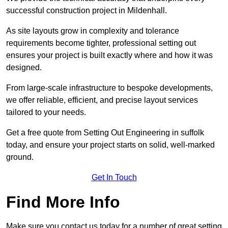
successful construction project in Mildenhall.
As site layouts grow in complexity and tolerance
requirements become tighter, professional setting out
ensures your project is built exactly where and how it was
designed.
From large-scale infrastructure to bespoke developments,
we offer reliable, efficient, and precise layout services
tailored to your needs.
Get a free quote from Setting Out Engineering in suffolk
today, and ensure your project starts on solid, well-marked
ground.
Get In Touch
Find More Info
Make sure you contact us today for a number of great setting