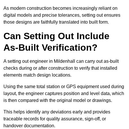
As modern construction becomes increasingly reliant on
digital models and precise tolerances, setting out ensures
those designs are faithfully translated into built form.
Can Setting Out Include
As-Built Verification?
A setting out engineer in Mildenhall can carry out as-built
checks during or after construction to verify that installed
elements match design locations.
Using the same total station or GPS equipment used during
layout, the engineer captures position and level data, which
is then compared with the original model or drawings.
This helps identify any deviations early and provides
traceable records for quality assurance, sign-off, or
handover documentation.