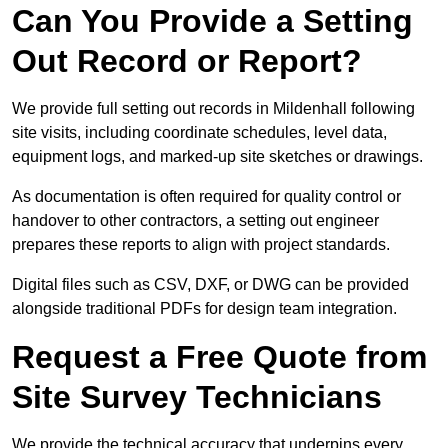
Can You Provide a Setting
Out Record or Report?
We provide full setting out records in Mildenhall following
site visits, including coordinate schedules, level data,
equipment logs, and marked-up site sketches or drawings.
As documentation is often required for quality control or
handover to other contractors, a setting out engineer
prepares these reports to align with project standards.
Digital files such as CSV, DXF, or DWG can be provided
alongside traditional PDFs for design team integration.
Request a Free Quote from
Site Survey Technicians
We provide the technical accuracy that underpins every