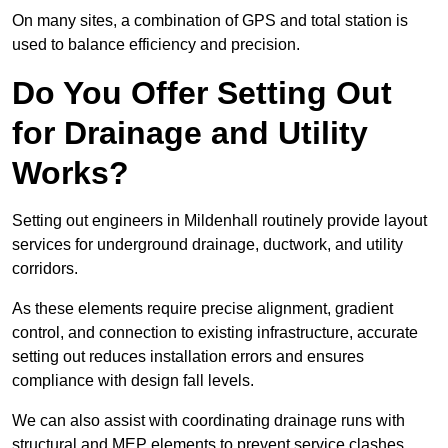
On many sites, a combination of GPS and total station is
used to balance efficiency and precision.
Do You Offer Setting Out
for Drainage and Utility
Works?
Setting out engineers in Mildenhall routinely provide layout
services for underground drainage, ductwork, and utility
corridors.
As these elements require precise alignment, gradient
control, and connection to existing infrastructure, accurate
setting out reduces installation errors and ensures
compliance with design fall levels.
We can also assist with coordinating drainage runs with
structural and MEP elements to prevent service clashes.