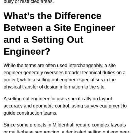
busy or restricted areas.
What’s the Difference
Between a Site Engineer
and a Setting Out
Engineer?
While the terms are often used interchangeably, a site
engineer generally oversees broader technical duties on a
project, while a setting out engineer specialises in the
physical transfer of design information to the site.
A setting out engineer focuses specifically on layout
accuracy and geometric control, using survey equipment to
guide construction teams.
Since some projects in Mildenhall require complex layouts
or multi-phase sequencing, a dedicated setting out engineer