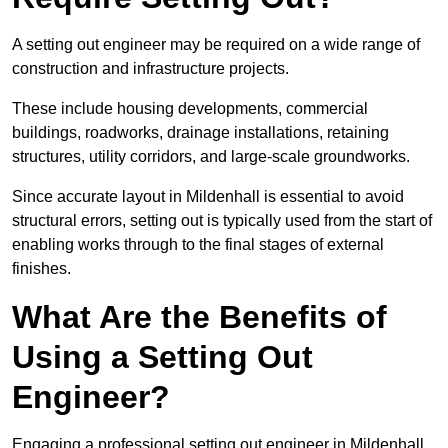
A setting out engineer may be required on a wide range of
construction and infrastructure projects.
These include housing developments, commercial
buildings, roadworks, drainage installations, retaining
structures, utility corridors, and large-scale groundworks.
Since accurate layout in Mildenhall is essential to avoid
structural errors, setting out is typically used from the start of
enabling works through to the final stages of external
finishes.
What Are the Benefits of
Using a Setting Out
Engineer?
Engaging a professional setting out engineer in Mildenhall