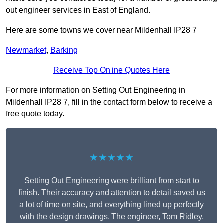
out engineer services in East of England.
Here are some towns we cover near Mildenhall IP28 7
Newmarket
,
Barking
Receive Top Online Quotes Here
For more information on Setting Out Engineering in
Mildenhall IP28 7, fill in the contact form below to receive a
free quote today.
★★★★★
Setting Out Engineering were brilliant from start to
finish. Their accuracy and attention to detail saved us
a lot of time on site, and everything lined up perfectly
with the design drawings. The engineer, Tom Ridley,