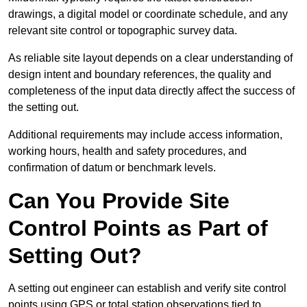
drawings, a digital model or coordinate schedule, and any
relevant site control or topographic survey data.
As reliable site layout depends on a clear understanding of
design intent and boundary references, the quality and
completeness of the input data directly affect the success of
the setting out.
Additional requirements may include access information,
working hours, health and safety procedures, and
confirmation of datum or benchmark levels.
Can You Provide Site
Control Points as Part of
Setting Out?
A setting out engineer can establish and verify site control
points using GPS or total station observations tied to