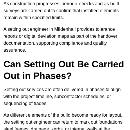
As construction progresses, periodic checks and as-built
surveys are carried out to confirm that installed elements
remain within specified limits.
A setting out engineer in Mildenhall provides tolerance
reports or digital deviation maps as part of the handover
documentation, supporting compliance and quality
assurance.
Can Setting Out Be Carried
Out in Phases?
Setting out services are often delivered in phases to align
with the project timeline, subcontractor schedules, or
sequencing of trades.
As different elements of the build become ready for layout,
the setting out engineer can return to mark out foundations,
steel frames, drainage, kerbs, or internal walls at the