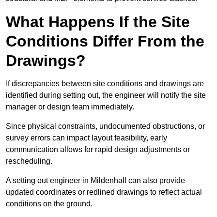
What Happens If the Site
Conditions Differ From the
Drawings?
If discrepancies between site conditions and drawings are
identified during setting out, the engineer will notify the site
manager or design team immediately.
Since physical constraints, undocumented obstructions, or
survey errors can impact layout feasibility, early
communication allows for rapid design adjustments or
rescheduling.
A setting out engineer in Mildenhall can also provide
updated coordinates or redlined drawings to reflect actual
conditions on the ground.