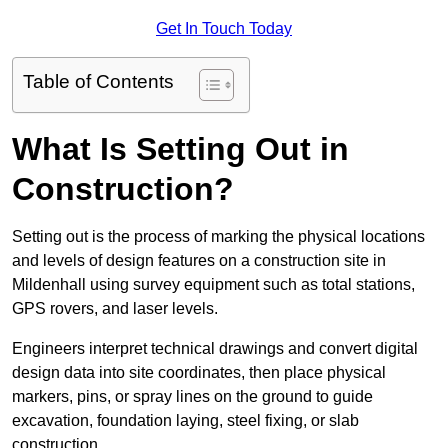
Get In Touch Today
Table of Contents
What Is Setting Out in
Construction?
Setting out is the process of marking the physical locations
and levels of design features on a construction site in
Mildenhall using survey equipment such as total stations,
GPS rovers, and laser levels.
Engineers interpret technical drawings and convert digital
design data into site coordinates, then place physical
markers, pins, or spray lines on the ground to guide
excavation, foundation laying, steel fixing, or slab
construction.