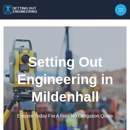
Skip to content
Setting Out
Engineering in
Mildenhall
Enquire Today For A Free No Obligation Quote
Get a Quote