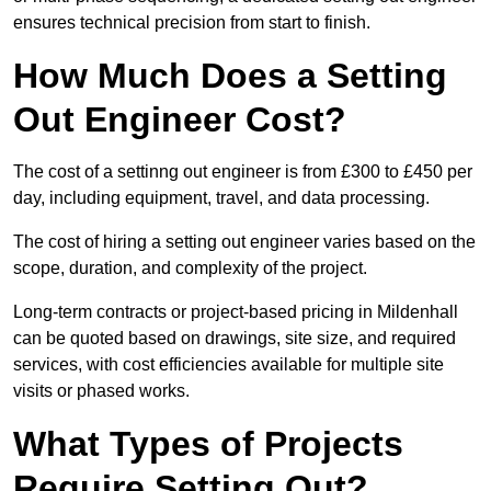
ensures technical precision from start to finish.
How Much Does a Setting
Out Engineer Cost?
The cost of a settinng out engineer is from £300 to £450 per
day, including equipment, travel, and data processing.
The cost of hiring a setting out engineer varies based on the
scope, duration, and complexity of the project.
Long-term contracts or project-based pricing in Mildenhall
can be quoted based on drawings, site size, and required
services, with cost efficiencies available for multiple site
visits or phased works.
What Types of Projects
Require Setting Out?