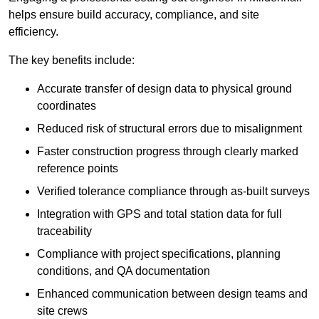
helps ensure build accuracy, compliance, and site
efficiency.
The key benefits include:
Accurate transfer of design data to physical ground
coordinates
Reduced risk of structural errors due to misalignment
Faster construction progress through clearly marked
reference points
Verified tolerance compliance through as-built surveys
Integration with GPS and total station data for full
traceability
Compliance with project specifications, planning
conditions, and QA documentation
Enhanced communication between design teams and
site crews