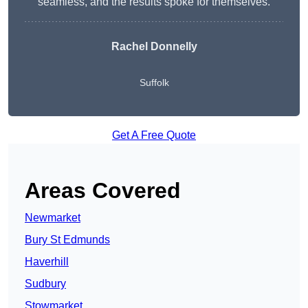
seamless, and the results spoke for themselves.
Rachel Donnelly
Suffolk
Get A Free Quote
Areas Covered
Newmarket
Bury St Edmunds
Haverhill
Sudbury
Stowmarket