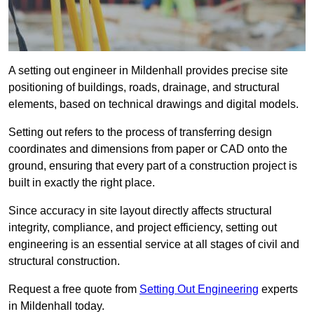
A setting out engineer in Mildenhall provides precise site
positioning of buildings, roads, drainage, and structural
elements, based on technical drawings and digital models.
Setting out refers to the process of transferring design
coordinates and dimensions from paper or CAD onto the
ground, ensuring that every part of a construction project is
built in exactly the right place.
Since accuracy in site layout directly affects structural
integrity, compliance, and project efficiency, setting out
engineering is an essential service at all stages of civil and
structural construction.
Request a free quote from
Setting Out Engineering
experts
in Mildenhall today.