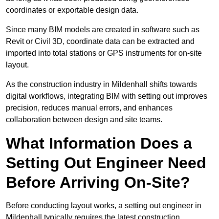
coordinates or exportable design data.
Since many BIM models are created in software such as
Revit or Civil 3D, coordinate data can be extracted and
imported into total stations or GPS instruments for on-site
layout.
As the construction industry in Mildenhall shifts towards
digital workflows, integrating BIM with setting out improves
precision, reduces manual errors, and enhances
collaboration between design and site teams.
What Information Does a
Setting Out Engineer Need
Before Arriving On-Site?
Before conducting layout works, a setting out engineer in
Mildenhall typically requires the latest construction