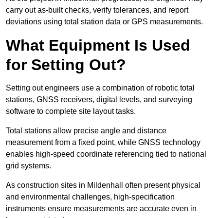
carry out as-built checks, verify tolerances, and report
deviations using total station data or GPS measurements.
What Equipment Is Used
for Setting Out?
Setting out engineers use a combination of robotic total
stations, GNSS receivers, digital levels, and surveying
software to complete site layout tasks.
Total stations allow precise angle and distance
measurement from a fixed point, while GNSS technology
enables high-speed coordinate referencing tied to national
grid systems.
As construction sites in Mildenhall often present physical
and environmental challenges, high-specification
instruments ensure measurements are accurate even in