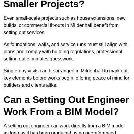
Smaller Projects?
Even small-scale projects such as house extensions, new
builds, or commercial fit-outs in Mildenhall benefit from
setting out services.
As foundations, walls, and service runs must still align with
plans and comply with building regulations, professional
setting out eliminates guesswork.
Single-day visits can be arranged in Mildenhall to mark out
key elements before works begin, offering peace of mind for
builders and clients alike.
Can a Setting Out Engineer
Work From a BIM Model?
A setting out engineer can work directly from a BIM model
as long as it has been produced using georeferenced