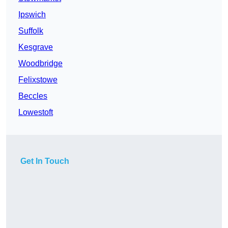
Ipswich
Suffolk
Kesgrave
Woodbridge
Felixstowe
Beccles
Lowestoft
Get In Touch