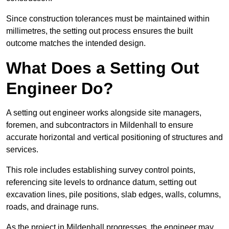
Since construction tolerances must be maintained within
millimetres, the setting out process ensures the built
outcome matches the intended design.
What Does a Setting Out
Engineer Do?
A setting out engineer works alongside site managers,
foremen, and subcontractors in Mildenhall to ensure
accurate horizontal and vertical positioning of structures and
services.
This role includes establishing survey control points,
referencing site levels to ordnance datum, setting out
excavation lines, pile positions, slab edges, walls, columns,
roads, and drainage runs.
As the project in Mildenhall progresses, the engineer may