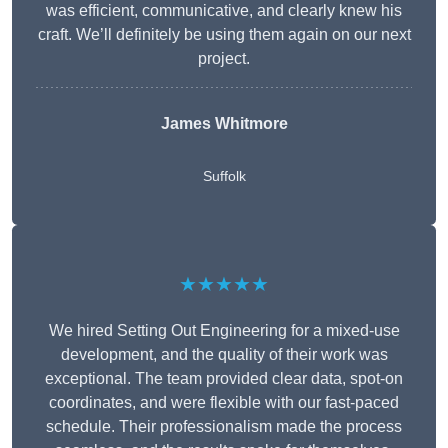
was efficient, communicative, and clearly knew his
craft. We’ll definitely be using them again on our next
project.
James Whitmore
Suffolk
★★★★★
We hired Setting Out Engineering for a mixed-use
development, and the quality of their work was
exceptional. The team provided clear data, spot-on
coordinates, and were flexible with our fast-paced
schedule. Their professionalism made the process