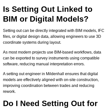
Is Setting Out Linked to
BIM or Digital Models?
Setting out can be directly integrated with BIM models, IFC
files, or digital design data, allowing engineers to use 3D
coordinate systems during layout.
As most modern projects use BIM-based workflows, data
can be exported to survey instruments using compatible
software, reducing manual interpretation errors.
A setting out engineer in Mildenhall ensures that digital
models are effectively aligned with on-site construction,
improving coordination between trades and reducing
rework.
Do I Need Setting Out for