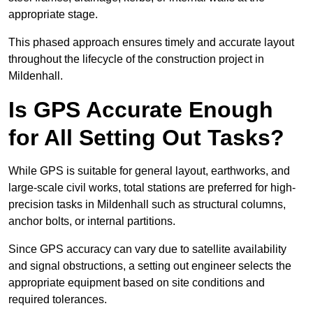
appropriate stage.
This phased approach ensures timely and accurate layout
throughout the lifecycle of the construction project in
Mildenhall.
Is GPS Accurate Enough
for All Setting Out Tasks?
While GPS is suitable for general layout, earthworks, and
large-scale civil works, total stations are preferred for high-
precision tasks in Mildenhall such as structural columns,
anchor bolts, or internal partitions.
Since GPS accuracy can vary due to satellite availability
and signal obstructions, a setting out engineer selects the
appropriate equipment based on site conditions and
required tolerances.