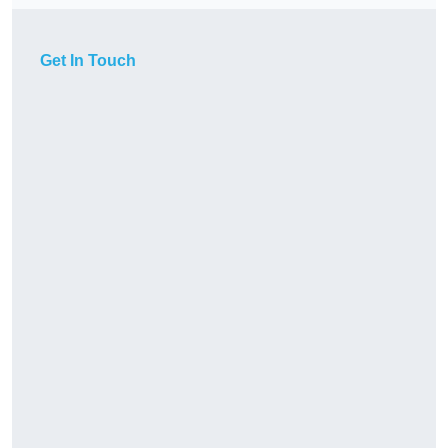
Get In Touch