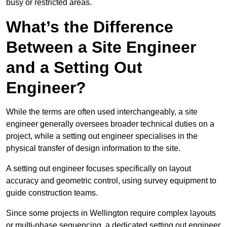
busy or restricted areas.
What’s the Difference
Between a Site Engineer
and a Setting Out
Engineer?
While the terms are often used interchangeably, a site
engineer generally oversees broader technical duties on a
project, while a setting out engineer specialises in the
physical transfer of design information to the site.
A setting out engineer focuses specifically on layout
accuracy and geometric control, using survey equipment to
guide construction teams.
Since some projects in Wellington require complex layouts
or multi-phase sequencing, a dedicated setting out engineer