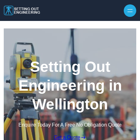
Skip to content
Setting Out
Engineering in
Wellington
Enquire Today For A Free No Obligation Quote
Get a Quote