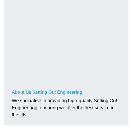
About Us Setting Out Engineering
We specialise in providing high-quality Setting Out
Engineering, ensuring we offer the best service in
the UK.