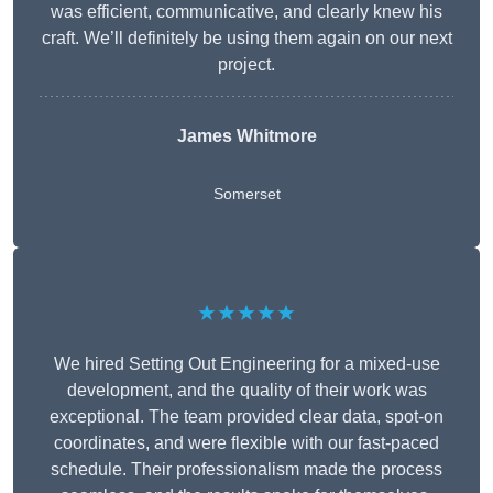
was efficient, communicative, and clearly knew his
craft. We’ll definitely be using them again on our next
project.
James Whitmore
Somerset
★★★★★
We hired Setting Out Engineering for a mixed-use
development, and the quality of their work was
exceptional. The team provided clear data, spot-on
coordinates, and were flexible with our fast-paced
schedule. Their professionalism made the process