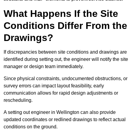
What Happens If the Site
Conditions Differ From the
Drawings?
If discrepancies between site conditions and drawings are
identified during setting out, the engineer will notify the site
manager or design team immediately.
Since physical constraints, undocumented obstructions, or
survey errors can impact layout feasibility, early
communication allows for rapid design adjustments or
rescheduling.
A setting out engineer in Wellington can also provide
updated coordinates or redlined drawings to reflect actual
conditions on the ground.