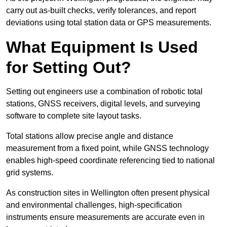
carry out as-built checks, verify tolerances, and report
deviations using total station data or GPS measurements.
What Equipment Is Used
for Setting Out?
Setting out engineers use a combination of robotic total
stations, GNSS receivers, digital levels, and surveying
software to complete site layout tasks.
Total stations allow precise angle and distance
measurement from a fixed point, while GNSS technology
enables high-speed coordinate referencing tied to national
grid systems.
As construction sites in Wellington often present physical
and environmental challenges, high-specification
instruments ensure measurements are accurate even in