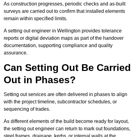
As construction progresses, periodic checks and as-built
surveys are carried out to confirm that installed elements
remain within specified limits.
A setting out engineer in Wellington provides tolerance
reports or digital deviation maps as part of the handover
documentation, supporting compliance and quality
assurance.
Can Setting Out Be Carried
Out in Phases?
Setting out services are often delivered in phases to align
with the project timeline, subcontractor schedules, or
sequencing of trades.
As different elements of the build become ready for layout,
the setting out engineer can return to mark out foundations,
steel frames, drainage, kerbs, or internal walls at the