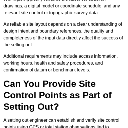
drawings, a digital model or coordinate schedule, and any
relevant site control or topographic survey data.
As reliable site layout depends on a clear understanding of
design intent and boundary references, the quality and
completeness of the input data directly affect the success of
the setting out.
Additional requirements may include access information,
working hours, health and safety procedures, and
confirmation of datum or benchmark levels.
Can You Provide Site
Control Points as Part of
Setting Out?
A setting out engineer can establish and verify site control
points using GPS or total station observations tied to