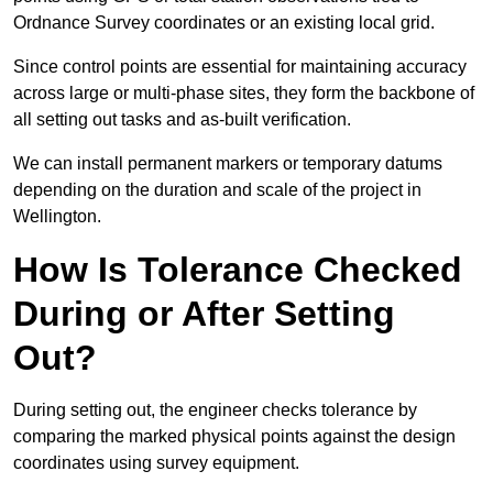
Ordnance Survey coordinates or an existing local grid.
Since control points are essential for maintaining accuracy
across large or multi-phase sites, they form the backbone of
all setting out tasks and as-built verification.
We can install permanent markers or temporary datums
depending on the duration and scale of the project in
Wellington.
How Is Tolerance Checked
During or After Setting
Out?
During setting out, the engineer checks tolerance by
comparing the marked physical points against the design
coordinates using survey equipment.