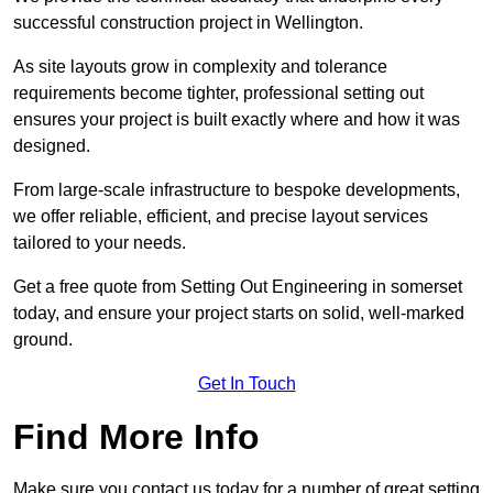
successful construction project in Wellington.
As site layouts grow in complexity and tolerance
requirements become tighter, professional setting out
ensures your project is built exactly where and how it was
designed.
From large-scale infrastructure to bespoke developments,
we offer reliable, efficient, and precise layout services
tailored to your needs.
Get a free quote from Setting Out Engineering in somerset
today, and ensure your project starts on solid, well-marked
ground.
Get In Touch
Find More Info
Make sure you contact us today for a number of great setting