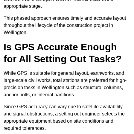
appropriate stage.
This phased approach ensures timely and accurate layout
throughout the lifecycle of the construction project in
Wellington.
Is GPS Accurate Enough
for All Setting Out Tasks?
While GPS is suitable for general layout, earthworks, and
large-scale civil works, total stations are preferred for high-
precision tasks in Wellington such as structural columns,
anchor bolts, or internal partitions.
Since GPS accuracy can vary due to satellite availability
and signal obstructions, a setting out engineer selects the
appropriate equipment based on site conditions and
required tolerances.