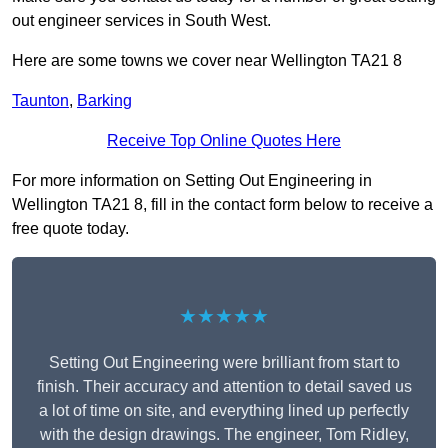
out engineer services in South West.
Here are some towns we cover near Wellington TA21 8
Taunton
,
Barking
Receive Top Online Quotes Here
For more information on Setting Out Engineering in
Wellington TA21 8, fill in the contact form below to receive a
free quote today.
★★★★★
Setting Out Engineering were brilliant from start to
finish. Their accuracy and attention to detail saved us
a lot of time on site, and everything lined up perfectly
with the design drawings. The engineer, Tom Ridley,