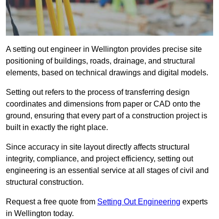
A setting out engineer in Wellington provides precise site
positioning of buildings, roads, drainage, and structural
elements, based on technical drawings and digital models.
Setting out refers to the process of transferring design
coordinates and dimensions from paper or CAD onto the
ground, ensuring that every part of a construction project is
built in exactly the right place.
Since accuracy in site layout directly affects structural
integrity, compliance, and project efficiency, setting out
engineering is an essential service at all stages of civil and
structural construction.
Request a free quote from
Setting Out Engineering
experts
in Wellington today.