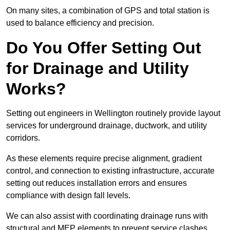
On many sites, a combination of GPS and total station is
used to balance efficiency and precision.
Do You Offer Setting Out
for Drainage and Utility
Works?
Setting out engineers in Wellington routinely provide layout
services for underground drainage, ductwork, and utility
corridors.
As these elements require precise alignment, gradient
control, and connection to existing infrastructure, accurate
setting out reduces installation errors and ensures
compliance with design fall levels.
We can also assist with coordinating drainage runs with
structural and MEP elements to prevent service clashes.