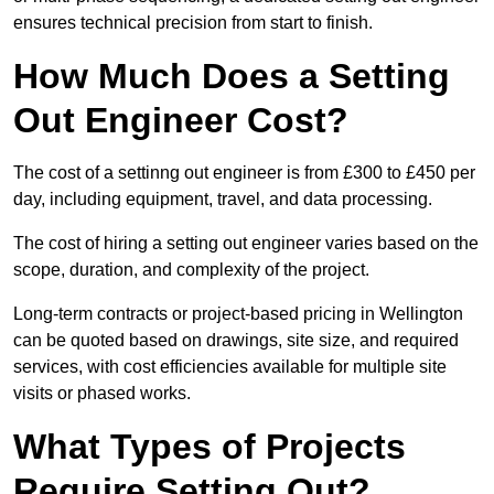
ensures technical precision from start to finish.
How Much Does a Setting
Out Engineer Cost?
The cost of a settinng out engineer is from £300 to £450 per
day, including equipment, travel, and data processing.
The cost of hiring a setting out engineer varies based on the
scope, duration, and complexity of the project.
Long-term contracts or project-based pricing in Wellington
can be quoted based on drawings, site size, and required
services, with cost efficiencies available for multiple site
visits or phased works.
What Types of Projects
Require Setting Out?