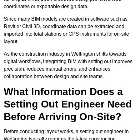
coordinates or exportable design data.
Since many BIM models are created in software such as
Revit or Civil 3D, coordinate data can be extracted and
imported into total stations or GPS instruments for on-site
layout.
As the construction industry in Wellington shifts towards
digital workflows, integrating BIM with setting out improves
precision, reduces manual errors, and enhances
collaboration between design and site teams.
What Information Does a
Setting Out Engineer Need
Before Arriving On-Site?
Before conducting layout works, a setting out engineer in
Wellington typically requires the latest construction