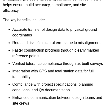
helps ensure build accuracy, compliance, and site
efficiency.
The key benefits include:
Accurate transfer of design data to physical ground
coordinates
Reduced risk of structural errors due to misalignment
Faster construction progress through clearly marked
reference points
Verified tolerance compliance through as-built surveys
Integration with GPS and total station data for full
traceability
Compliance with project specifications, planning
conditions, and QA documentation
Enhanced communication between design teams and
site crews