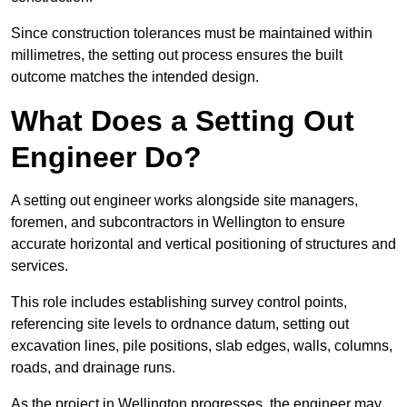
Since construction tolerances must be maintained within
millimetres, the setting out process ensures the built
outcome matches the intended design.
What Does a Setting Out
Engineer Do?
A setting out engineer works alongside site managers,
foremen, and subcontractors in Wellington to ensure
accurate horizontal and vertical positioning of structures and
services.
This role includes establishing survey control points,
referencing site levels to ordnance datum, setting out
excavation lines, pile positions, slab edges, walls, columns,
roads, and drainage runs.
As the project in Wellington progresses, the engineer may