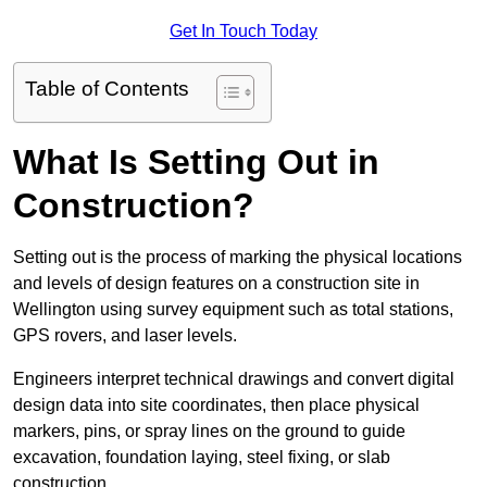
Get In Touch Today
Table of Contents
What Is Setting Out in
Construction?
Setting out is the process of marking the physical locations
and levels of design features on a construction site in
Wellington using survey equipment such as total stations,
GPS rovers, and laser levels.
Engineers interpret technical drawings and convert digital
design data into site coordinates, then place physical
markers, pins, or spray lines on the ground to guide
excavation, foundation laying, steel fixing, or slab
construction.