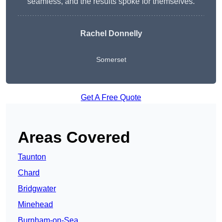
seamless, and the results spoke for themselves.
Rachel Donnelly
Somerset
Get A Free Quote
Areas Covered
Taunton
Chard
Bridgwater
Minehead
Burnham-on-Sea