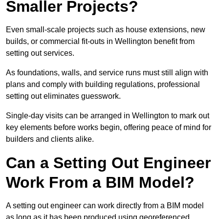
Smaller Projects?
Even small-scale projects such as house extensions, new
builds, or commercial fit-outs in Wellington benefit from
setting out services.
As foundations, walls, and service runs must still align with
plans and comply with building regulations, professional
setting out eliminates guesswork.
Single-day visits can be arranged in Wellington to mark out
key elements before works begin, offering peace of mind for
builders and clients alike.
Can a Setting Out Engineer
Work From a BIM Model?
A setting out engineer can work directly from a BIM model
as long as it has been produced using georeferenced