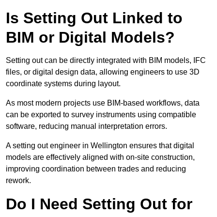
Is Setting Out Linked to
BIM or Digital Models?
Setting out can be directly integrated with BIM models, IFC
files, or digital design data, allowing engineers to use 3D
coordinate systems during layout.
As most modern projects use BIM-based workflows, data
can be exported to survey instruments using compatible
software, reducing manual interpretation errors.
A setting out engineer in Wellington ensures that digital
models are effectively aligned with on-site construction,
improving coordination between trades and reducing
rework.
Do I Need Setting Out for