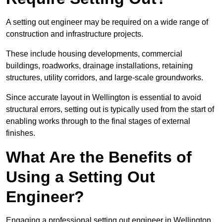
A setting out engineer may be required on a wide range of
construction and infrastructure projects.
These include housing developments, commercial
buildings, roadworks, drainage installations, retaining
structures, utility corridors, and large-scale groundworks.
Since accurate layout in Wellington is essential to avoid
structural errors, setting out is typically used from the start of
enabling works through to the final stages of external
finishes.
What Are the Benefits of
Using a Setting Out
Engineer?
Engaging a professional setting out engineer in Wellington