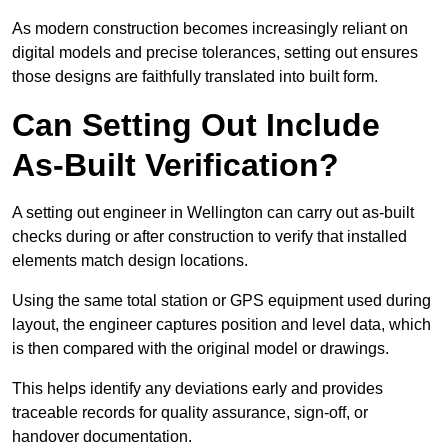
As modern construction becomes increasingly reliant on
digital models and precise tolerances, setting out ensures
those designs are faithfully translated into built form.
Can Setting Out Include
As-Built Verification?
A setting out engineer in Wellington can carry out as-built
checks during or after construction to verify that installed
elements match design locations.
Using the same total station or GPS equipment used during
layout, the engineer captures position and level data, which
is then compared with the original model or drawings.
This helps identify any deviations early and provides
traceable records for quality assurance, sign-off, or
handover documentation.