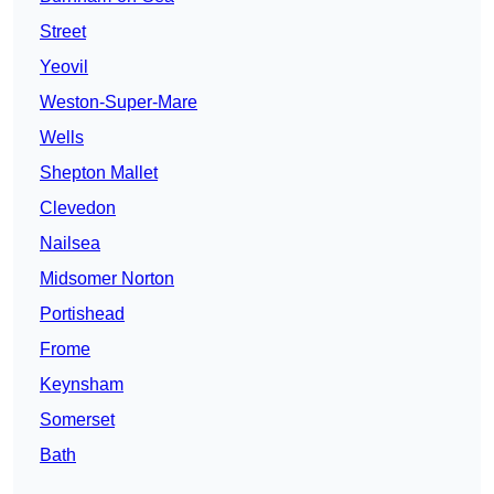
Street
Yeovil
Weston-Super-Mare
Wells
Shepton Mallet
Clevedon
Nailsea
Midsomer Norton
Portishead
Frome
Keynsham
Somerset
Bath