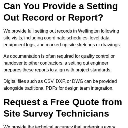
Can You Provide a Setting
Out Record or Report?
We provide full setting out records in Wellington following
site visits, including coordinate schedules, level data,
equipment logs, and marked-up site sketches or drawings.
As documentation is often required for quality control or
handover to other contractors, a setting out engineer
prepares these reports to align with project standards.
Digital files such as CSV, DXF, or DWG can be provided
alongside traditional PDFs for design team integration.
Request a Free Quote from
Site Survey Technicians
We provide the technical accuracy that underpins every