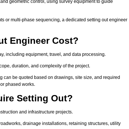
y and geometric control, using survey equipment to guide
s or multi-phase sequencing, a dedicated setting out engineer
ut Engineer Cost?
ay, including equipment, travel, and data processing.
cope, duration, and complexity of the project.
ng can be quoted based on drawings, site size, and required
ts or phased works.
ire Setting Out?
truction and infrastructure projects.
works, drainage installations, retaining structures, utility