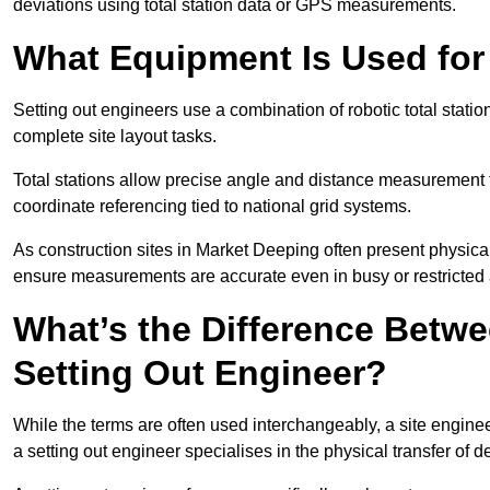
deviations using total station data or GPS measurements.
What Equipment Is Used for
Setting out engineers use a combination of robotic total statio
complete site layout tasks.
Total stations allow precise angle and distance measurement
coordinate referencing tied to national grid systems.
As construction sites in Market Deeping often present physica
ensure measurements are accurate even in busy or restricted 
What’s the Difference Betwe
Setting Out Engineer?
While the terms are often used interchangeably, a site enginee
a setting out engineer specialises in the physical transfer of de