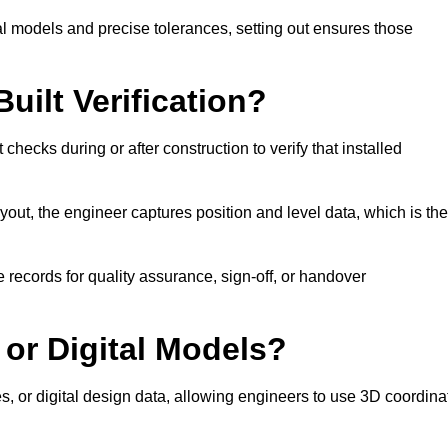
l models and precise tolerances, setting out ensures those
uilt Verification?
checks during or after construction to verify that installed
out, the engineer captures position and level data, which is th
 records for quality assurance, sign-off, or handover
 or Digital Models?
es, or digital design data, allowing engineers to use 3D coordina