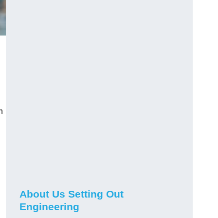
n
About Us Setting Out
Engineering