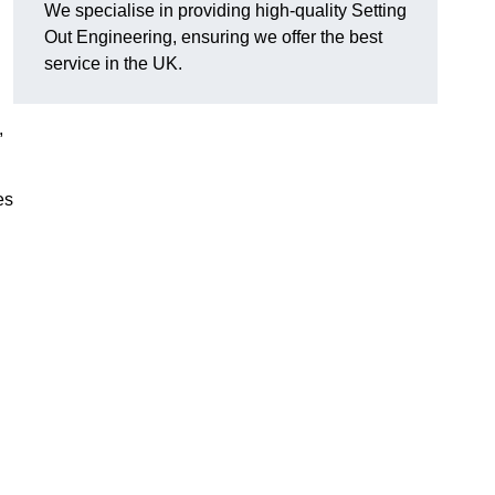
We specialise in providing high-quality Setting
Out Engineering, ensuring we offer the best
service in the UK.
,
es