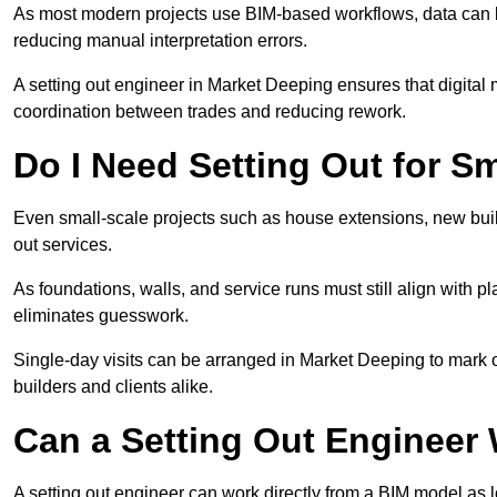
As most modern projects use BIM-based workflows, data can b
reducing manual interpretation errors.
A setting out engineer in Market Deeping ensures that digital 
coordination between trades and reducing rework.
Do I Need Setting Out for Sm
Even small-scale projects such as house extensions, new build
out services.
As foundations, walls, and service runs must still align with p
eliminates guesswork.
Single-day visits can be arranged in Market Deeping to mark o
builders and clients alike.
Can a Setting Out Engineer
A setting out engineer can work directly from a BIM model as