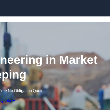
Skip to content
ineering in Market
ping
Free No Obligation Quote
 Quote