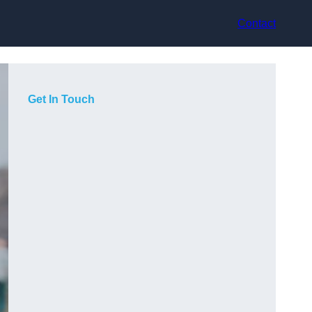
Contact
Get In Touch