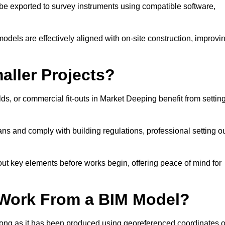
e exported to survey instruments using compatible software,
models are effectively aligned with on-site construction, improvi
aller Projects?
s, or commercial fit-outs in Market Deeping benefit from settin
lans and comply with building regulations, professional setting o
ut key elements before works begin, offering peace of mind for
 Work From a BIM Model?
 long as it has been produced using georeferenced coordinates o