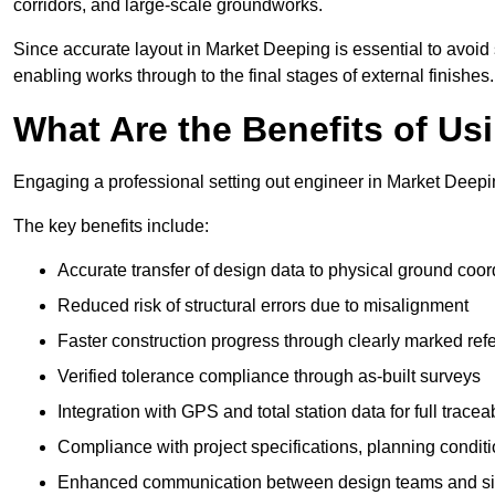
corridors, and large-scale groundworks.
Since accurate layout in Market Deeping is essential to avoid str
enabling works through to the final stages of external finishes.
What Are the Benefits of Us
Engaging a professional setting out engineer in Market Deepin
The key benefits include:
Accurate transfer of design data to physical ground coor
Reduced risk of structural errors due to misalignment
Faster construction progress through clearly marked ref
Verified tolerance compliance through as-built surveys
Integration with GPS and total station data for full traceab
Compliance with project specifications, planning condi
Enhanced communication between design teams and si