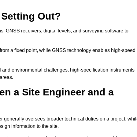
 Setting Out?
ns, GNSS receivers, digital levels, and surveying software to
 from a fixed point, while GNSS technology enables high-speed
l and environmental challenges, high-specification instruments
areas.
en a Site Engineer and a
r generally oversees broader technical duties on a project, whil
sign information to the site.