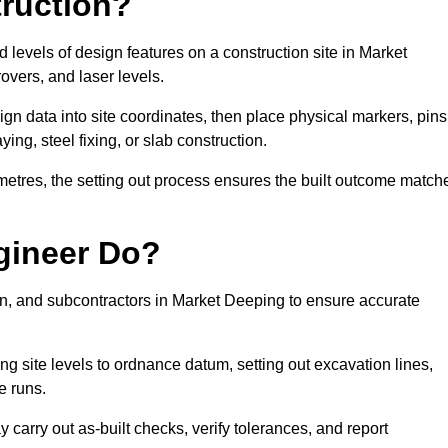
truction?
d levels of design features on a construction site in Market
vers, and laser levels.
ign data into site coordinates, then place physical markers, pins
ing, steel fixing, or slab construction.
metres, the setting out process ensures the built outcome match
gineer Do?
n, and subcontractors in Market Deeping to ensure accurate
ing site levels to ordnance datum, setting out excavation lines,
e runs.
carry out as-built checks, verify tolerances, and report