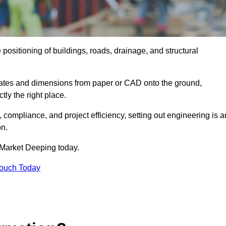
positioning of buildings, roads, drainage, and structural
dinates and dimensions from paper or CAD onto the ground,
ctly the right place.
ty, compliance, and project efficiency, setting out engineering is a
on.
 Market Deeping today.
Touch Today