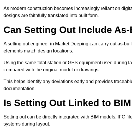
As modern construction becomes increasingly reliant on digita
designs are faithfully translated into built form.
Can Setting Out Include As-B
A setting out engineer in Market Deeping can carry out as-built 
elements match design locations.
Using the same total station or GPS equipment used during lay
compared with the original model or drawings.
This helps identify any deviations early and provides traceable
documentation.
Is Setting Out Linked to BIM
Setting out can be directly integrated with BIM models, IFC fil
systems during layout.