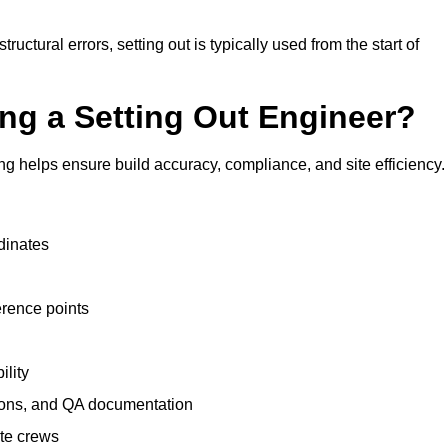
uctural errors, setting out is typically used from the start of
ing a Setting Out Engineer?
g helps ensure build accuracy, compliance, and site efficiency.
dinates
erence points
ility
tions, and QA documentation
te crews