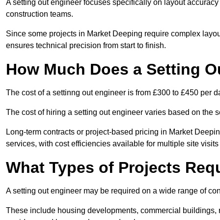
A setting out engineer focuses specifically on layout accurac
construction teams.
Since some projects in Market Deeping require complex layout
ensures technical precision from start to finish.
How Much Does a Setting O
The cost of a settinng out engineer is from £300 to £450 per d
The cost of hiring a setting out engineer varies based on the s
Long-term contracts or project-based pricing in Market Deepi
services, with cost efficiencies available for multiple site visi
What Types of Projects Requ
A setting out engineer may be required on a wide range of cons
These include housing developments, commercial buildings, road