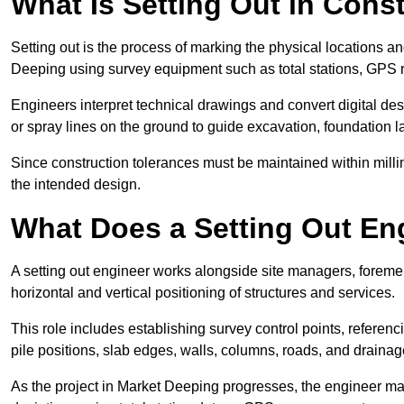
What Is Setting Out in Cons
Setting out is the process of marking the physical locations an
Deeping using survey equipment such as total stations, GPS ro
Engineers interpret technical drawings and convert digital des
or spray lines on the ground to guide excavation, foundation lay
Since construction tolerances must be maintained within milli
the intended design.
What Does a Setting Out En
A setting out engineer works alongside site managers, foreme
horizontal and vertical positioning of structures and services.
This role includes establishing survey control points, referenc
pile positions, slab edges, walls, columns, roads, and drainag
As the project in Market Deeping progresses, the engineer may 