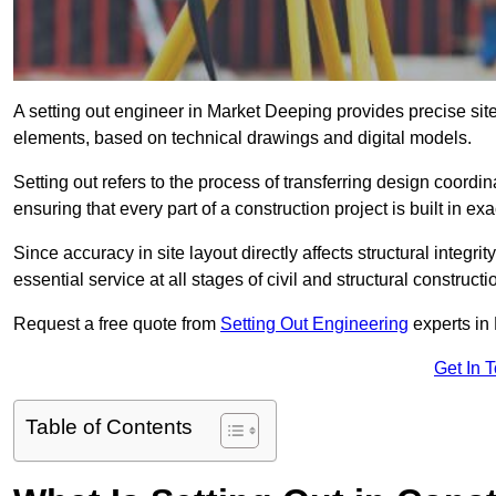
A setting out engineer in Market Deeping provides precise site 
elements, based on technical drawings and digital models.
Setting out refers to the process of transferring design coor
ensuring that every part of a construction project is built in exa
Since accuracy in site layout directly affects structural integri
essential service at all stages of civil and structural constructi
Request a free quote from
Setting Out Engineering
experts in
Get In 
Table of Contents