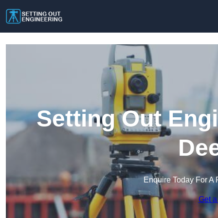
Setting Out Eng
Dee
Enquire Today For A 
Get a