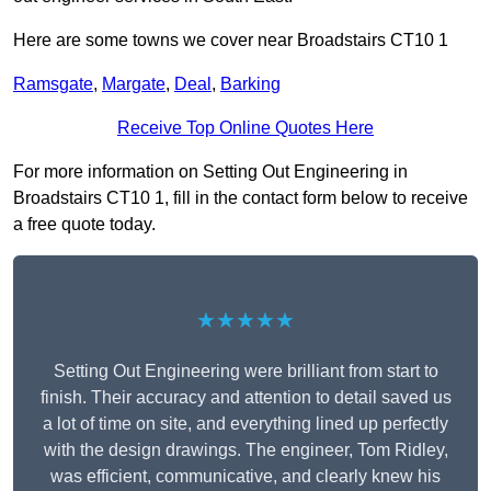
Here are some towns we cover near Broadstairs CT10 1
Ramsgate
,
Margate
,
Deal
,
Barking
Receive Top Online Quotes Here
For more information on Setting Out Engineering in
Broadstairs CT10 1, fill in the contact form below to receive
a free quote today.
★★★★★
Setting Out Engineering were brilliant from start to
finish. Their accuracy and attention to detail saved us
a lot of time on site, and everything lined up perfectly
with the design drawings. The engineer, Tom Ridley,
was efficient, communicative, and clearly knew his