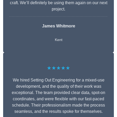
craft. We’ll definitely be using them again on our next
project.
James Whitmore
Kent
★★★★★
We hired Setting Out Engineering for a mixed-use
development, and the quality of their work was
exceptional. The team provided clear data, spot-on
coordinates, and were flexible with our fast-paced
schedule. Their professionalism made the process
seamless, and the results spoke for themselves.