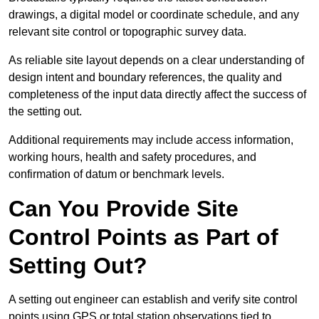
drawings, a digital model or coordinate schedule, and any
relevant site control or topographic survey data.
As reliable site layout depends on a clear understanding of
design intent and boundary references, the quality and
completeness of the input data directly affect the success of
the setting out.
Additional requirements may include access information,
working hours, health and safety procedures, and
confirmation of datum or benchmark levels.
Can You Provide Site
Control Points as Part of
Setting Out?
A setting out engineer can establish and verify site control
points using GPS or total station observations tied to