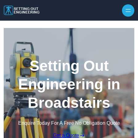
Skip to content
Setting Out
Engineering in
Broadstairs
Enquire Today For A Free No Obligation Quote
Get a Quote