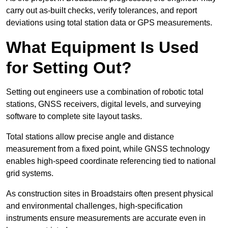
carry out as-built checks, verify tolerances, and report
deviations using total station data or GPS measurements.
What Equipment Is Used
for Setting Out?
Setting out engineers use a combination of robotic total
stations, GNSS receivers, digital levels, and surveying
software to complete site layout tasks.
Total stations allow precise angle and distance
measurement from a fixed point, while GNSS technology
enables high-speed coordinate referencing tied to national
grid systems.
As construction sites in Broadstairs often present physical
and environmental challenges, high-specification
instruments ensure measurements are accurate even in