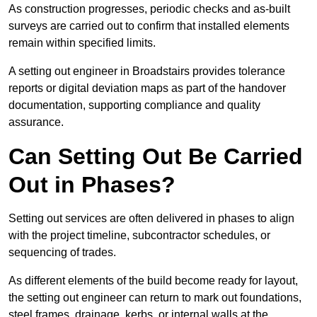
As construction progresses, periodic checks and as-built
surveys are carried out to confirm that installed elements
remain within specified limits.
A setting out engineer in Broadstairs provides tolerance
reports or digital deviation maps as part of the handover
documentation, supporting compliance and quality
assurance.
Can Setting Out Be Carried
Out in Phases?
Setting out services are often delivered in phases to align
with the project timeline, subcontractor schedules, or
sequencing of trades.
As different elements of the build become ready for layout,
the setting out engineer can return to mark out foundations,
steel frames, drainage, kerbs, or internal walls at the