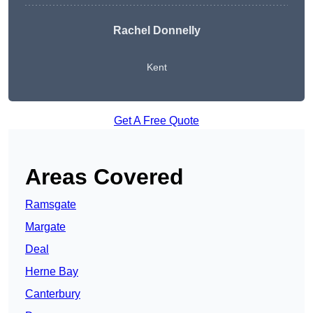
Rachel Donnelly
Kent
Get A Free Quote
Areas Covered
Ramsgate
Margate
Deal
Herne Bay
Canterbury