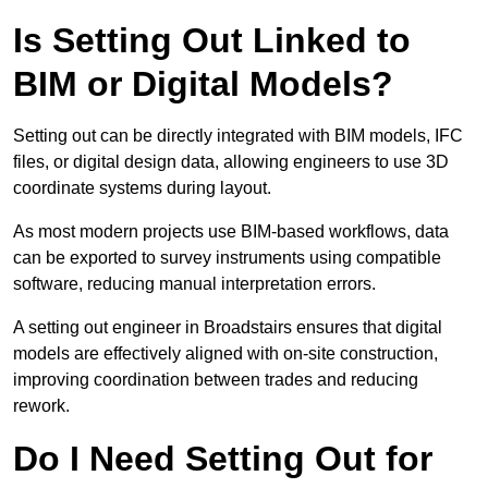
Is Setting Out Linked to
BIM or Digital Models?
Setting out can be directly integrated with BIM models, IFC
files, or digital design data, allowing engineers to use 3D
coordinate systems during layout.
As most modern projects use BIM-based workflows, data
can be exported to survey instruments using compatible
software, reducing manual interpretation errors.
A setting out engineer in Broadstairs ensures that digital
models are effectively aligned with on-site construction,
improving coordination between trades and reducing
rework.
Do I Need Setting Out for