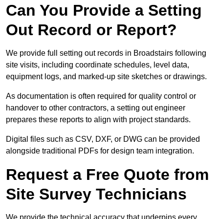
Can You Provide a Setting
Out Record or Report?
We provide full setting out records in Broadstairs following
site visits, including coordinate schedules, level data,
equipment logs, and marked-up site sketches or drawings.
As documentation is often required for quality control or
handover to other contractors, a setting out engineer
prepares these reports to align with project standards.
Digital files such as CSV, DXF, or DWG can be provided
alongside traditional PDFs for design team integration.
Request a Free Quote from
Site Survey Technicians
We provide the technical accuracy that underpins every