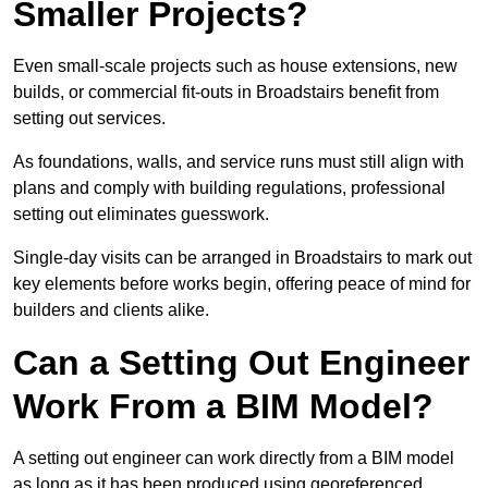
Smaller Projects?
Even small-scale projects such as house extensions, new
builds, or commercial fit-outs in Broadstairs benefit from
setting out services.
As foundations, walls, and service runs must still align with
plans and comply with building regulations, professional
setting out eliminates guesswork.
Single-day visits can be arranged in Broadstairs to mark out
key elements before works begin, offering peace of mind for
builders and clients alike.
Can a Setting Out Engineer
Work From a BIM Model?
A setting out engineer can work directly from a BIM model
as long as it has been produced using georeferenced