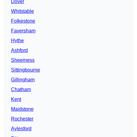
Dover
Whitstable
Folkestone
Faversham
Hythe
Ashford
Sheerness
Sittingbourne
Gillingham
Chatham
Kent
Maidstone
Rochester
Aylesford