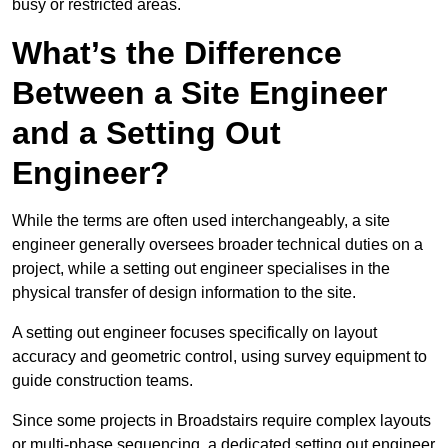
busy or restricted areas.
What’s the Difference
Between a Site Engineer
and a Setting Out
Engineer?
While the terms are often used interchangeably, a site
engineer generally oversees broader technical duties on a
project, while a setting out engineer specialises in the
physical transfer of design information to the site.
A setting out engineer focuses specifically on layout
accuracy and geometric control, using survey equipment to
guide construction teams.
Since some projects in Broadstairs require complex layouts
or multi-phase sequencing, a dedicated setting out engineer