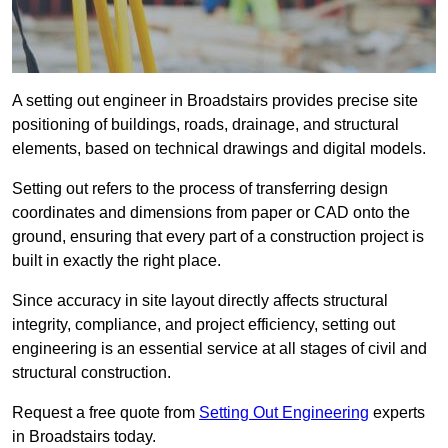
A setting out engineer in Broadstairs provides precise site
positioning of buildings, roads, drainage, and structural
elements, based on technical drawings and digital models.
Setting out refers to the process of transferring design
coordinates and dimensions from paper or CAD onto the
ground, ensuring that every part of a construction project is
built in exactly the right place.
Since accuracy in site layout directly affects structural
integrity, compliance, and project efficiency, setting out
engineering is an essential service at all stages of civil and
structural construction.
Request a free quote from
Setting Out Engineering
experts
in Broadstairs today.