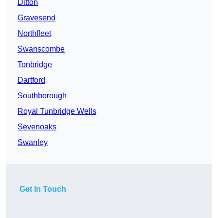
Ditton
Gravesend
Northfleet
Swanscombe
Tonbridge
Dartford
Southborough
Royal Tunbridge Wells
Sevenoaks
Swanley
Get In Touch