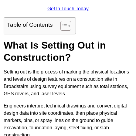
Get In Touch Today
Table of Contents
What Is Setting Out in
Construction?
Setting out is the process of marking the physical locations
and levels of design features on a construction site in
Broadstairs using survey equipment such as total stations,
GPS rovers, and laser levels.
Engineers interpret technical drawings and convert digital
design data into site coordinates, then place physical
markers, pins, or spray lines on the ground to guide
excavation, foundation laying, steel fixing, or slab
construction.