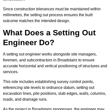
Since construction tolerances must be maintained within
millimetres, the setting out process ensures the built
outcome matches the intended design.
What Does a Setting Out
Engineer Do?
A setting out engineer works alongside site managers,
foremen, and subcontractors in Broadstairs to ensure
accurate horizontal and vertical positioning of structures and
services.
This role includes establishing survey control points,
referencing site levels to ordnance datum, setting out
excavation lines, pile positions, slab edges, walls, columns,
roads, and drainage runs.
As the project in Broadstairs progresses, the engineer may