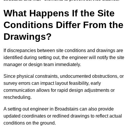
What Happens If the Site
Conditions Differ From the
Drawings?
If discrepancies between site conditions and drawings are
identified during setting out, the engineer will notify the site
manager or design team immediately.
Since physical constraints, undocumented obstructions, or
survey errors can impact layout feasibility, early
communication allows for rapid design adjustments or
rescheduling.
A setting out engineer in Broadstairs can also provide
updated coordinates or redlined drawings to reflect actual
conditions on the ground.