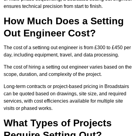
ensures technical precision from start to finish.
How Much Does a Setting
Out Engineer Cost?
The cost of a settinng out engineer is from £300 to £450 per
day, including equipment, travel, and data processing.
The cost of hiring a setting out engineer varies based on the
scope, duration, and complexity of the project.
Long-term contracts or project-based pricing in Broadstairs
can be quoted based on drawings, site size, and required
services, with cost efficiencies available for multiple site
visits or phased works.
What Types of Projects
Require Setting Out?