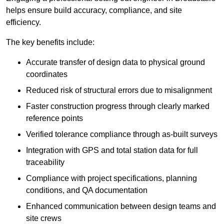
helps ensure build accuracy, compliance, and site
efficiency.
The key benefits include:
Accurate transfer of design data to physical ground
coordinates
Reduced risk of structural errors due to misalignment
Faster construction progress through clearly marked
reference points
Verified tolerance compliance through as-built surveys
Integration with GPS and total station data for full
traceability
Compliance with project specifications, planning
conditions, and QA documentation
Enhanced communication between design teams and
site crews