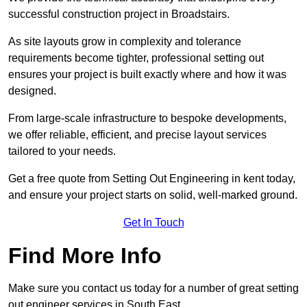
successful construction project in Broadstairs.
As site layouts grow in complexity and tolerance
requirements become tighter, professional setting out
ensures your project is built exactly where and how it was
designed.
From large-scale infrastructure to bespoke developments,
we offer reliable, efficient, and precise layout services
tailored to your needs.
Get a free quote from Setting Out Engineering in kent today,
and ensure your project starts on solid, well-marked ground.
Get In Touch
Find More Info
Make sure you contact us today for a number of great setting
out engineer services in South East.