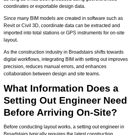
coordinates or exportable design data.
Since many BIM models are created in software such as
Revit or Civil 3D, coordinate data can be extracted and
imported into total stations or GPS instruments for on-site
layout.
As the construction industry in Broadstairs shifts towards
digital workflows, integrating BIM with setting out improves
precision, reduces manual errors, and enhances
collaboration between design and site teams.
What Information Does a
Setting Out Engineer Need
Before Arriving On-Site?
Before conducting layout works, a setting out engineer in
Broadstairs typically requires the latest construction