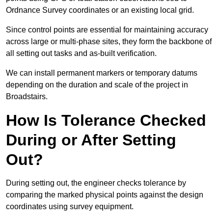
Ordnance Survey coordinates or an existing local grid.
Since control points are essential for maintaining accuracy
across large or multi-phase sites, they form the backbone of
all setting out tasks and as-built verification.
We can install permanent markers or temporary datums
depending on the duration and scale of the project in
Broadstairs.
How Is Tolerance Checked
During or After Setting
Out?
During setting out, the engineer checks tolerance by
comparing the marked physical points against the design
coordinates using survey equipment.