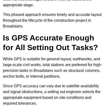
appropriate stage.
This phased approach ensures timely and accurate layout
throughout the lifecycle of the construction project in
Broadstairs.
Is GPS Accurate Enough
for All Setting Out Tasks?
While GPS is suitable for general layout, earthworks, and
large-scale civil works, total stations are preferred for high-
precision tasks in Broadstairs such as structural columns,
anchor bolts, or internal partitions.
Since GPS accuracy can vary due to satellite availability
and signal obstructions, a setting out engineer selects the
appropriate equipment based on site conditions and
required tolerances.