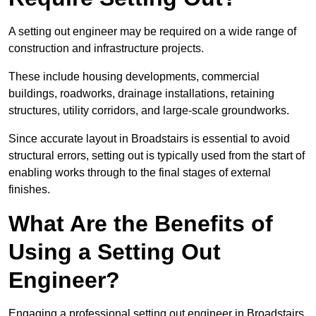
A setting out engineer may be required on a wide range of
construction and infrastructure projects.
These include housing developments, commercial
buildings, roadworks, drainage installations, retaining
structures, utility corridors, and large-scale groundworks.
Since accurate layout in Broadstairs is essential to avoid
structural errors, setting out is typically used from the start of
enabling works through to the final stages of external
finishes.
What Are the Benefits of
Using a Setting Out
Engineer?
Engaging a professional setting out engineer in Broadstairs