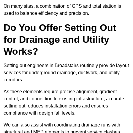
On many sites, a combination of GPS and total station is
used to balance efficiency and precision.
Do You Offer Setting Out
for Drainage and Utility
Works?
Setting out engineers in Broadstairs routinely provide layout
services for underground drainage, ductwork, and utility
corridors.
As these elements require precise alignment, gradient
control, and connection to existing infrastructure, accurate
setting out reduces installation errors and ensures
compliance with design fall levels.
We can also assist with coordinating drainage runs with
structural and MEP elements to prevent service clashes.