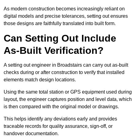
As modern construction becomes increasingly reliant on
digital models and precise tolerances, setting out ensures
those designs are faithfully translated into built form.
Can Setting Out Include
As-Built Verification?
A setting out engineer in Broadstairs can carry out as-built
checks during or after construction to verify that installed
elements match design locations.
Using the same total station or GPS equipment used during
layout, the engineer captures position and level data, which
is then compared with the original model or drawings.
This helps identify any deviations early and provides
traceable records for quality assurance, sign-off, or
handover documentation.