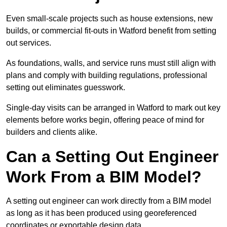
Even small-scale projects such as house extensions, new
builds, or commercial fit-outs in Watford benefit from setting
out services.
As foundations, walls, and service runs must still align with
plans and comply with building regulations, professional
setting out eliminates guesswork.
Single-day visits can be arranged in Watford to mark out key
elements before works begin, offering peace of mind for
builders and clients alike.
Can a Setting Out Engineer
Work From a BIM Model?
A setting out engineer can work directly from a BIM model
as long as it has been produced using georeferenced
coordinates or exportable design data.