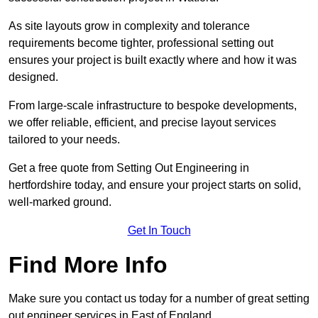
As site layouts grow in complexity and tolerance
requirements become tighter, professional setting out
ensures your project is built exactly where and how it was
designed.
From large-scale infrastructure to bespoke developments,
we offer reliable, efficient, and precise layout services
tailored to your needs.
Get a free quote from Setting Out Engineering in
hertfordshire today, and ensure your project starts on solid,
well-marked ground.
Get In Touch
Find More Info
Make sure you contact us today for a number of great setting
out engineer services in East of England.