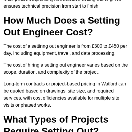
ensures technical precision from start to finish.
How Much Does a Setting
Out Engineer Cost?
The cost of a settinng out engineer is from £300 to £450 per
day, including equipment, travel, and data processing.
The cost of hiring a setting out engineer varies based on the
scope, duration, and complexity of the project.
Long-term contracts or project-based pricing in Watford can
be quoted based on drawings, site size, and required
services, with cost efficiencies available for multiple site
visits or phased works.
What Types of Projects
Require Setting Out?