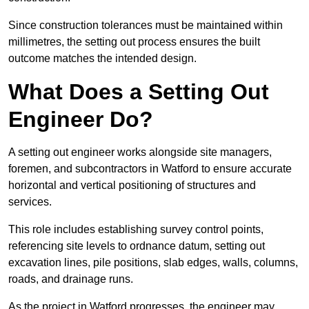
Since construction tolerances must be maintained within
millimetres, the setting out process ensures the built
outcome matches the intended design.
What Does a Setting Out
Engineer Do?
A setting out engineer works alongside site managers,
foremen, and subcontractors in Watford to ensure accurate
horizontal and vertical positioning of structures and
services.
This role includes establishing survey control points,
referencing site levels to ordnance datum, setting out
excavation lines, pile positions, slab edges, walls, columns,
roads, and drainage runs.
As the project in Watford progresses, the engineer may