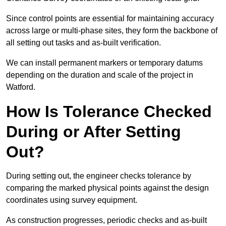
Since control points are essential for maintaining accuracy
across large or multi-phase sites, they form the backbone of
all setting out tasks and as-built verification.
We can install permanent markers or temporary datums
depending on the duration and scale of the project in
Watford.
How Is Tolerance Checked
During or After Setting
Out?
During setting out, the engineer checks tolerance by
comparing the marked physical points against the design
coordinates using survey equipment.
As construction progresses, periodic checks and as-built