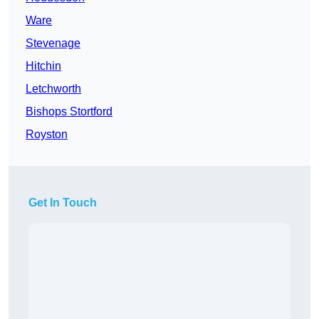
Ware
Stevenage
Hitchin
Letchworth
Bishops Stortford
Royston
Get In Touch