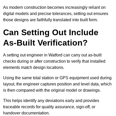
As modern construction becomes increasingly reliant on
digital models and precise tolerances, setting out ensures
those designs are faithfully translated into built form.
Can Setting Out Include
As-Built Verification?
A setting out engineer in Watford can carry out as-built
checks during or after construction to verify that installed
elements match design locations.
Using the same total station or GPS equipment used during
layout, the engineer captures position and level data, which
is then compared with the original model or drawings.
This helps identify any deviations early and provides
traceable records for quality assurance, sign-off, or
handover documentation.