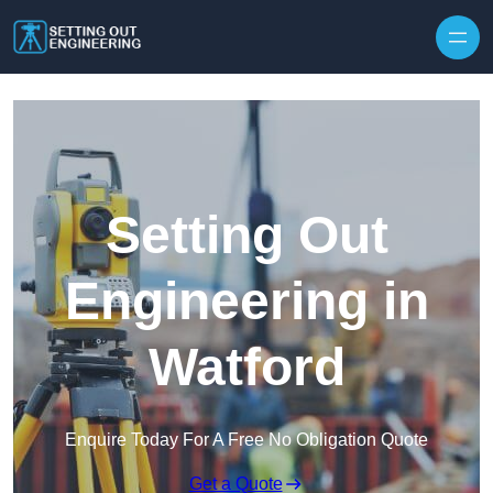
Skip to content
Setting Out
Engineering in
Watford
Enquire Today For A Free No Obligation Quote
Get a Quote