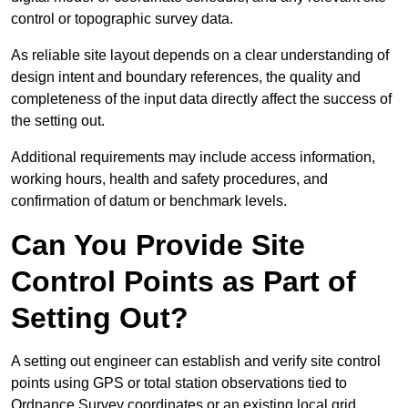
control or topographic survey data.
As reliable site layout depends on a clear understanding of
design intent and boundary references, the quality and
completeness of the input data directly affect the success of
the setting out.
Additional requirements may include access information,
working hours, health and safety procedures, and
confirmation of datum or benchmark levels.
Can You Provide Site
Control Points as Part of
Setting Out?
A setting out engineer can establish and verify site control
points using GPS or total station observations tied to
Ordnance Survey coordinates or an existing local grid.