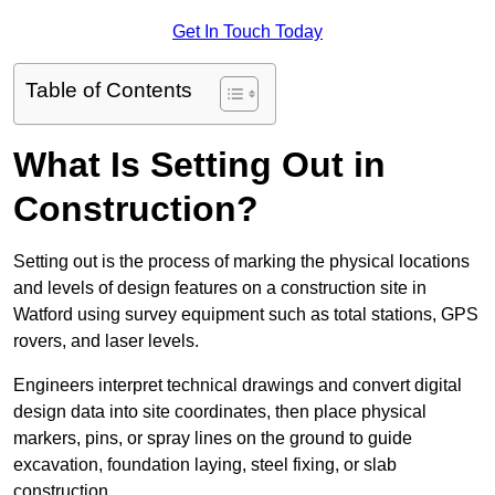
Get In Touch Today
Table of Contents
What Is Setting Out in
Construction?
Setting out is the process of marking the physical locations
and levels of design features on a construction site in
Watford using survey equipment such as total stations, GPS
rovers, and laser levels.
Engineers interpret technical drawings and convert digital
design data into site coordinates, then place physical
markers, pins, or spray lines on the ground to guide
excavation, foundation laying, steel fixing, or slab
construction.