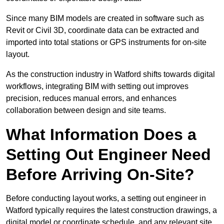
Since many BIM models are created in software such as
Revit or Civil 3D, coordinate data can be extracted and
imported into total stations or GPS instruments for on-site
layout.
As the construction industry in Watford shifts towards digital
workflows, integrating BIM with setting out improves
precision, reduces manual errors, and enhances
collaboration between design and site teams.
What Information Does a
Setting Out Engineer Need
Before Arriving On-Site?
Before conducting layout works, a setting out engineer in
Watford typically requires the latest construction drawings, a
digital model or coordinate schedule, and any relevant site