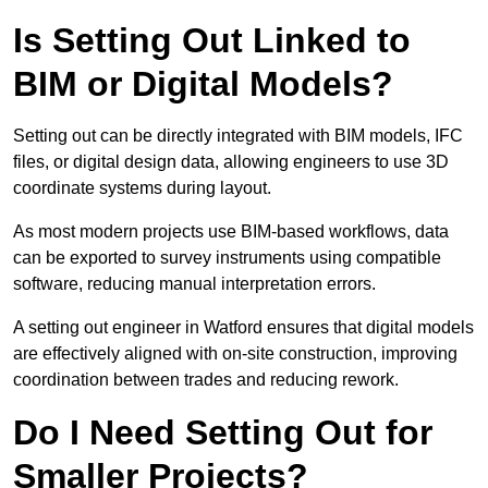
Is Setting Out Linked to
BIM or Digital Models?
Setting out can be directly integrated with BIM models, IFC
files, or digital design data, allowing engineers to use 3D
coordinate systems during layout.
As most modern projects use BIM-based workflows, data
can be exported to survey instruments using compatible
software, reducing manual interpretation errors.
A setting out engineer in Watford ensures that digital models
are effectively aligned with on-site construction, improving
coordination between trades and reducing rework.
Do I Need Setting Out for
Smaller Projects?