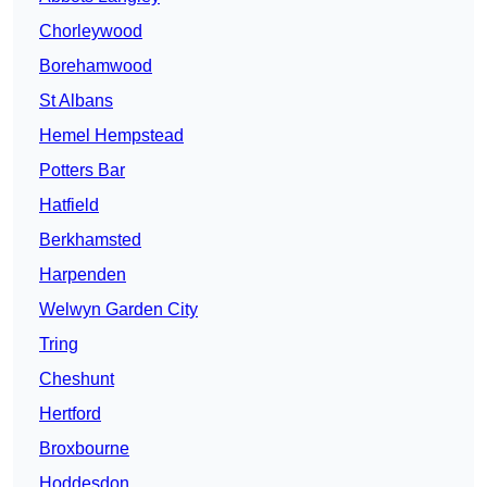
Chorleywood
Borehamwood
St Albans
Hemel Hempstead
Potters Bar
Hatfield
Berkhamsted
Harpenden
Welwyn Garden City
Tring
Cheshunt
Hertford
Broxbourne
Hoddesdon