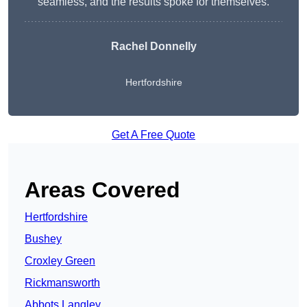
seamless, and the results spoke for themselves.
Rachel Donnelly
Hertfordshire
Get A Free Quote
Areas Covered
Hertfordshire
Bushey
Croxley Green
Rickmansworth
Abbots Langley