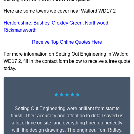
Here are some towns we cover near Watford WD17 2
Hertfordshire
,
Bushey
,
Croxley Green
,
Northwood
,
Rickmansworth
Receive Top Online Quotes Here
For more information on Setting Out Engineering in Watford
WD17 2, fill in the contact form below to receive a free quote
today.
★★★★★
Setting Out Engineering were brilliant from start to
finish. Their accuracy and attention to detail saved us
a lot of time on site, and everything lined up perfectly
with the design drawings. The engineer, Tom Ridley,