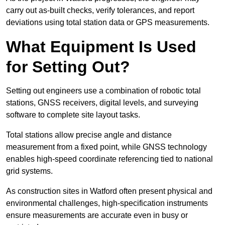
carry out as-built checks, verify tolerances, and report
deviations using total station data or GPS measurements.
What Equipment Is Used
for Setting Out?
Setting out engineers use a combination of robotic total
stations, GNSS receivers, digital levels, and surveying
software to complete site layout tasks.
Total stations allow precise angle and distance
measurement from a fixed point, while GNSS technology
enables high-speed coordinate referencing tied to national
grid systems.
As construction sites in Watford often present physical and
environmental challenges, high-specification instruments
ensure measurements are accurate even in busy or