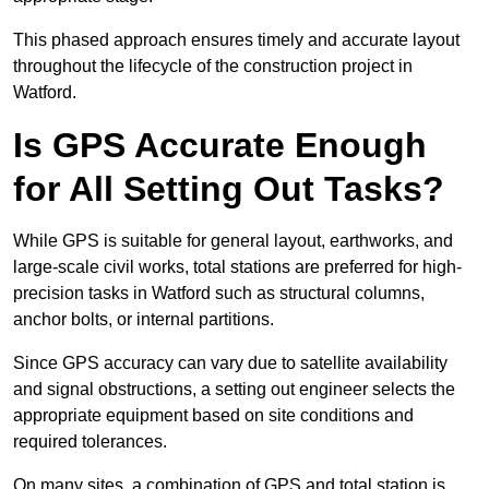
This phased approach ensures timely and accurate layout
throughout the lifecycle of the construction project in
Watford.
Is GPS Accurate Enough
for All Setting Out Tasks?
While GPS is suitable for general layout, earthworks, and
large-scale civil works, total stations are preferred for high-
precision tasks in Watford such as structural columns,
anchor bolts, or internal partitions.
Since GPS accuracy can vary due to satellite availability
and signal obstructions, a setting out engineer selects the
appropriate equipment based on site conditions and
required tolerances.
On many sites, a combination of GPS and total station is