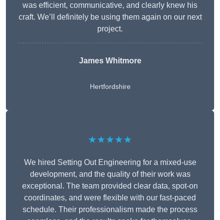
was efficient, communicative, and clearly knew his
craft. We’ll definitely be using them again on our next
project.
James Whitmore
Hertfordshire
★★★★★
We hired Setting Out Engineering for a mixed-use
development, and the quality of their work was
exceptional. The team provided clear data, spot-on
coordinates, and were flexible with our fast-paced
schedule. Their professionalism made the process