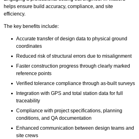
helps ensure build accuracy, compliance, and site
efficiency.
The key benefits include:
Accurate transfer of design data to physical ground
coordinates
Reduced risk of structural errors due to misalignment
Faster construction progress through clearly marked
reference points
Verified tolerance compliance through as-built surveys
Integration with GPS and total station data for full
traceability
Compliance with project specifications, planning
conditions, and QA documentation
Enhanced communication between design teams and
site crews