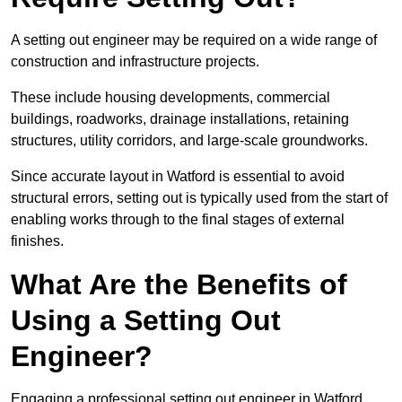
A setting out engineer may be required on a wide range of
construction and infrastructure projects.
These include housing developments, commercial
buildings, roadworks, drainage installations, retaining
structures, utility corridors, and large-scale groundworks.
Since accurate layout in Watford is essential to avoid
structural errors, setting out is typically used from the start of
enabling works through to the final stages of external
finishes.
What Are the Benefits of
Using a Setting Out
Engineer?
Engaging a professional setting out engineer in Watford