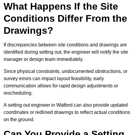
What Happens If the Site
Conditions Differ From the
Drawings?
If discrepancies between site conditions and drawings are
identified during setting out, the engineer will notify the site
manager or design team immediately.
Since physical constraints, undocumented obstructions, or
survey errors can impact layout feasibility, early
communication allows for rapid design adjustments or
rescheduling.
A setting out engineer in Watford can also provide updated
coordinates or redlined drawings to reflect actual conditions
on the ground.
Can You Provide a Setting