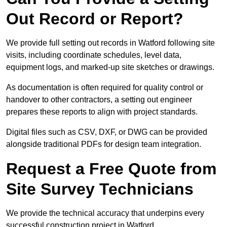
Out Record or Report?
We provide full setting out records in Watford following site
visits, including coordinate schedules, level data,
equipment logs, and marked-up site sketches or drawings.
As documentation is often required for quality control or
handover to other contractors, a setting out engineer
prepares these reports to align with project standards.
Digital files such as CSV, DXF, or DWG can be provided
alongside traditional PDFs for design team integration.
Request a Free Quote from
Site Survey Technicians
We provide the technical accuracy that underpins every
successful construction project in Watford.