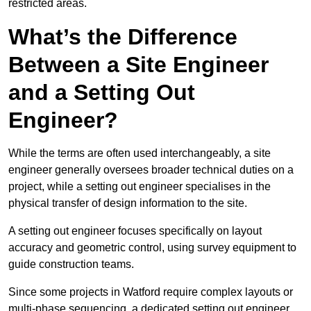
restricted areas.
What’s the Difference
Between a Site Engineer
and a Setting Out
Engineer?
While the terms are often used interchangeably, a site
engineer generally oversees broader technical duties on a
project, while a setting out engineer specialises in the
physical transfer of design information to the site.
A setting out engineer focuses specifically on layout
accuracy and geometric control, using survey equipment to
guide construction teams.
Since some projects in Watford require complex layouts or
multi-phase sequencing, a dedicated setting out engineer