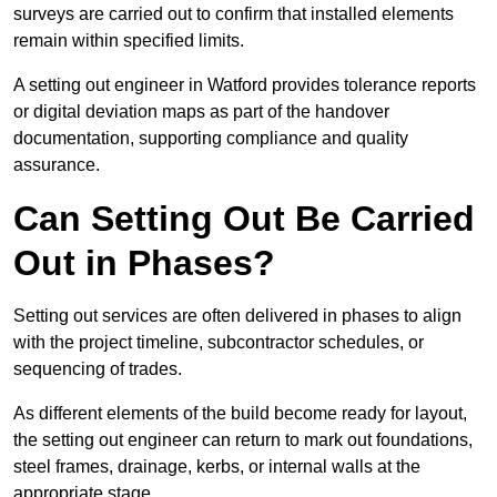
surveys are carried out to confirm that installed elements
remain within specified limits.
A setting out engineer in Watford provides tolerance reports
or digital deviation maps as part of the handover
documentation, supporting compliance and quality
assurance.
Can Setting Out Be Carried
Out in Phases?
Setting out services are often delivered in phases to align
with the project timeline, subcontractor schedules, or
sequencing of trades.
As different elements of the build become ready for layout,
the setting out engineer can return to mark out foundations,
steel frames, drainage, kerbs, or internal walls at the
appropriate stage.