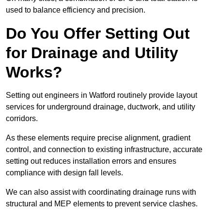
used to balance efficiency and precision.
Do You Offer Setting Out
for Drainage and Utility
Works?
Setting out engineers in Watford routinely provide layout
services for underground drainage, ductwork, and utility
corridors.
As these elements require precise alignment, gradient
control, and connection to existing infrastructure, accurate
setting out reduces installation errors and ensures
compliance with design fall levels.
We can also assist with coordinating drainage runs with
structural and MEP elements to prevent service clashes.