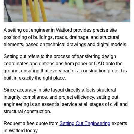
A setting out engineer in Watford provides precise site
positioning of buildings, roads, drainage, and structural
elements, based on technical drawings and digital models.
Setting out refers to the process of transferring design
coordinates and dimensions from paper or CAD onto the
ground, ensuring that every part of a construction project is
built in exactly the right place.
Since accuracy in site layout directly affects structural
integrity, compliance, and project efficiency, setting out
engineering is an essential service at all stages of civil and
structural construction.
Request a free quote from
Setting Out Engineering
experts
in Watford today.