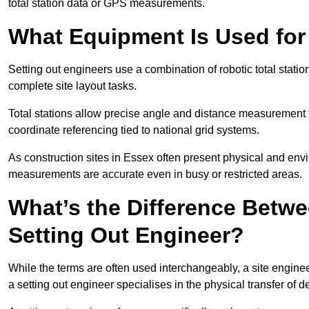
total station data or GPS measurements.
What Equipment Is Used for
Setting out engineers use a combination of robotic total statio
complete site layout tasks.
Total stations allow precise angle and distance measurement
coordinate referencing tied to national grid systems.
As construction sites in Essex often present physical and env
measurements are accurate even in busy or restricted areas.
What’s the Difference Betwe
Setting Out Engineer?
While the terms are often used interchangeably, a site enginee
a setting out engineer specialises in the physical transfer of de