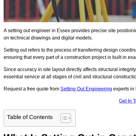
A setting out engineer in Essex provides precise site position
on technical drawings and digital models.
Setting out refers to the process of transferring design coor
ensuring that every part of a construction project is built in exa
Since accuracy in site layout directly affects structural integri
essential service at all stages of civil and structural constructi
Request a free quote from
Setting Out Engineering
experts in
Get In 
Table of Contents