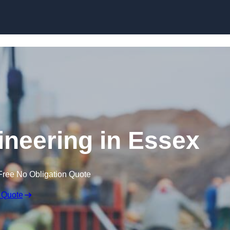
Skip to content
ineering in Essex
Free No Obligation Quote
 Quote