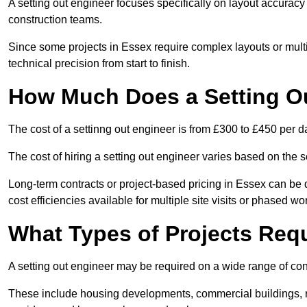
A setting out engineer focuses specifically on layout accurac
construction teams.
Since some projects in Essex require complex layouts or mult
technical precision from start to finish.
How Much Does a Setting O
The cost of a settinng out engineer is from £300 to £450 per d
The cost of hiring a setting out engineer varies based on the s
Long-term contracts or project-based pricing in Essex can be 
cost efficiencies available for multiple site visits or phased wo
What Types of Projects Requ
A setting out engineer may be required on a wide range of cons
These include housing developments, commercial buildings, road