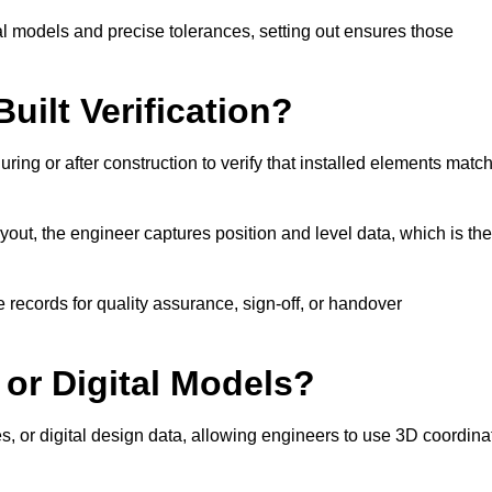
l models and precise tolerances, setting out ensures those
uilt Verification?
ring or after construction to verify that installed elements matc
out, the engineer captures position and level data, which is th
 records for quality assurance, sign-off, or handover
 or Digital Models?
es, or digital design data, allowing engineers to use 3D coordina