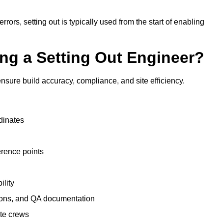
rrors, setting out is typically used from the start of enabling
ing a Setting Out Engineer?
nsure build accuracy, compliance, and site efficiency.
dinates
erence points
ility
tions, and QA documentation
te crews