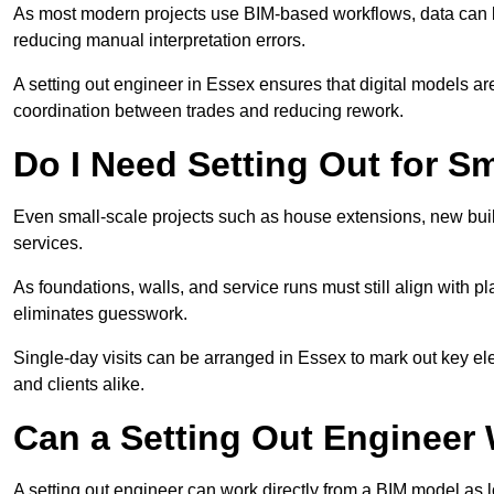
As most modern projects use BIM-based workflows, data can b
reducing manual interpretation errors.
A setting out engineer in Essex ensures that digital models are
coordination between trades and reducing rework.
Do I Need Setting Out for Sm
Even small-scale projects such as house extensions, new builds
services.
As foundations, walls, and service runs must still align with p
eliminates guesswork.
Single-day visits can be arranged in Essex to mark out key el
and clients alike.
Can a Setting Out Engineer
A setting out engineer can work directly from a BIM model as