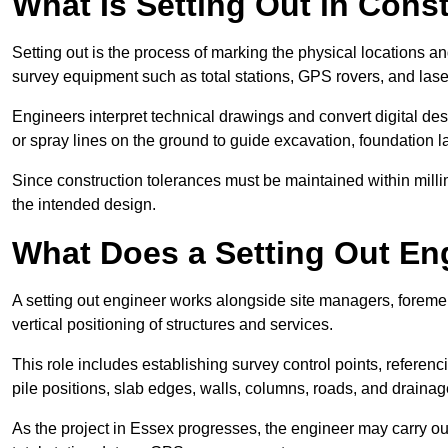
What Is Setting Out in Cons
Setting out is the process of marking the physical locations an
survey equipment such as total stations, GPS rovers, and laser
Engineers interpret technical drawings and convert digital des
or spray lines on the ground to guide excavation, foundation lay
Since construction tolerances must be maintained within milli
the intended design.
What Does a Setting Out En
A setting out engineer works alongside site managers, foreme
vertical positioning of structures and services.
This role includes establishing survey control points, referenc
pile positions, slab edges, walls, columns, roads, and drainag
As the project in Essex progresses, the engineer may carry out