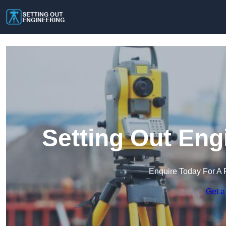
Setting Out Eng
Enquire Today For A 
Get a