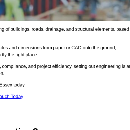
ing of buildings, roads, drainage, and structural elements, based
dinates and dimensions from paper or CAD onto the ground,
ctly the right place.
ty, compliance, and project efficiency, setting out engineering is a
on.
 Essex today.
Touch Today