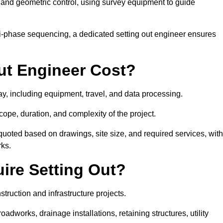
y and geometric control, using survey equipment to guide
i-phase sequencing, a dedicated setting out engineer ensures
ut Engineer Cost?
ay, including equipment, travel, and data processing.
cope, duration, and complexity of the project.
quoted based on drawings, site size, and required services, with
rks.
ire Setting Out?
truction and infrastructure projects.
works, drainage installations, retaining structures, utility