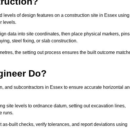
truction?
d levels of design features on a construction site in Essex using
 levels.
ign data into site coordinates, then place physical markers, pins
ing, steel fixing, or slab construction.
metres, the setting out process ensures the built outcome match
gineer Do?
n, and subcontractors in Essex to ensure accurate horizontal a
ing site levels to ordnance datum, setting out excavation lines,
e runs.
 as-built checks, verify tolerances, and report deviations using