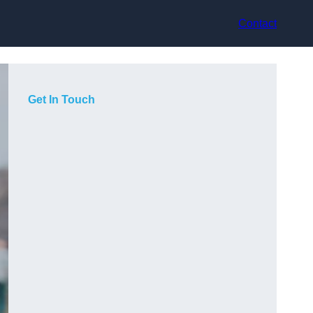
Contact
Get In Touch