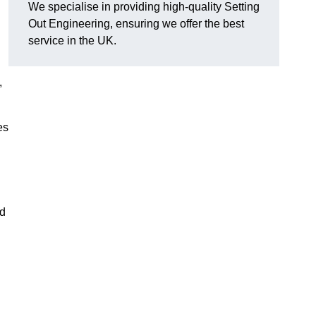
We specialise in providing high-quality Setting
Out Engineering, ensuring we offer the best
service in the UK.
,
es
nd