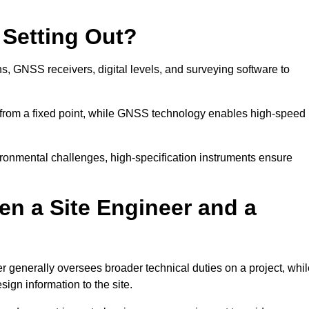
 Setting Out?
ns, GNSS receivers, digital levels, and surveying software to
 from a fixed point, while GNSS technology enables high-speed
ironmental challenges, high-specification instruments ensure
en a Site Engineer and a
r generally oversees broader technical duties on a project, whil
sign information to the site.