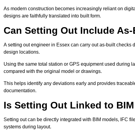
As modern construction becomes increasingly reliant on digita
designs are faithfully translated into built form.
Can Setting Out Include As-B
A setting out engineer in Essex can carry out as-built checks du
design locations.
Using the same total station or GPS equipment used during lay
compared with the original model or drawings.
This helps identify any deviations early and provides traceable
documentation.
Is Setting Out Linked to BIM
Setting out can be directly integrated with BIM models, IFC fil
systems during layout.