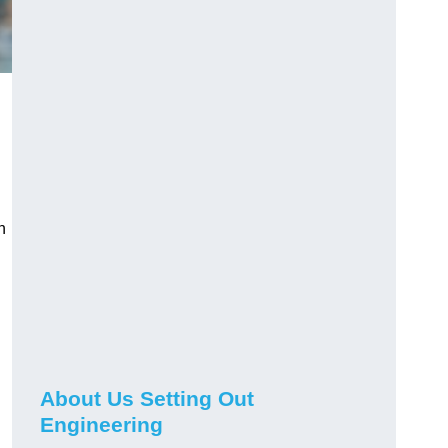
n
About Us Setting Out
Engineering