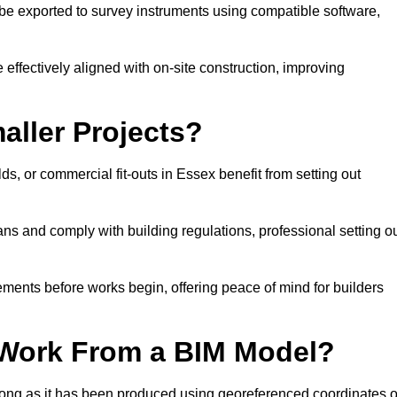
e exported to survey instruments using compatible software,
 effectively aligned with on-site construction, improving
aller Projects?
, or commercial fit-outs in Essex benefit from setting out
lans and comply with building regulations, professional setting o
ements before works begin, offering peace of mind for builders
 Work From a BIM Model?
 long as it has been produced using georeferenced coordinates o