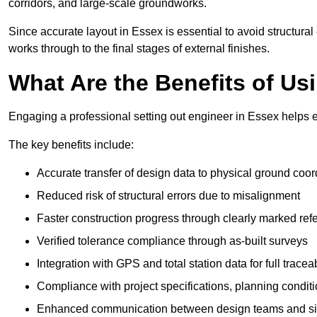
corridors, and large-scale groundworks.
Since accurate layout in Essex is essential to avoid structural e
works through to the final stages of external finishes.
What Are the Benefits of Us
Engaging a professional setting out engineer in Essex helps e
The key benefits include:
Accurate transfer of design data to physical ground coor
Reduced risk of structural errors due to misalignment
Faster construction progress through clearly marked ref
Verified tolerance compliance through as-built surveys
Integration with GPS and total station data for full traceab
Compliance with project specifications, planning condi
Enhanced communication between design teams and si