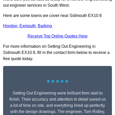
out engineer services in South West.
Here are some towns we cover near Sidmouth EX10 8
Honiton
,
Exmouth
,
Barking
Receive Top Online Quotes Here
For more information on Setting Out Engineering in
Sidmouth EX10 8, fill in the contact form below to receive a
free quote today.
★★★★★
Setting Out Engineering were brilliant from start to
finish. Their accuracy and attention to detail saved us
a lot of time on site, and everything lined up perfectly
with the design drawings. The engineer, Tom Ridley,