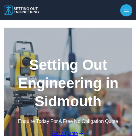
Skip to content
Setting Out
Engineering in
Sidmouth
Enquire Today For A Free No Obligation Quote
Get a Quote