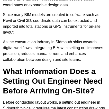
coordinates or exportable design data.
Since many BIM models are created in software such as
Revit or Civil 3D, coordinate data can be extracted and
imported into total stations or GPS instruments for on-site
layout.
As the construction industry in Sidmouth shifts towards
digital workflows, integrating BIM with setting out improves
precision, reduces manual errors, and enhances
collaboration between design and site teams.
What Information Does a
Setting Out Engineer Need
Before Arriving On-Site?
Before conducting layout works, a setting out engineer in
Sidmouth typically requires the latest construction drawings,