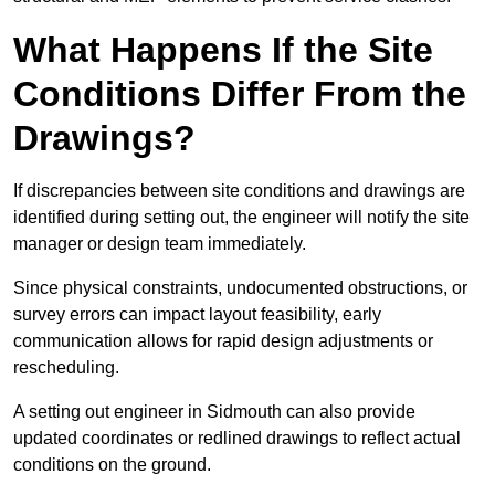
What Happens If the Site
Conditions Differ From the
Drawings?
If discrepancies between site conditions and drawings are
identified during setting out, the engineer will notify the site
manager or design team immediately.
Since physical constraints, undocumented obstructions, or
survey errors can impact layout feasibility, early
communication allows for rapid design adjustments or
rescheduling.
A setting out engineer in Sidmouth can also provide
updated coordinates or redlined drawings to reflect actual
conditions on the ground.