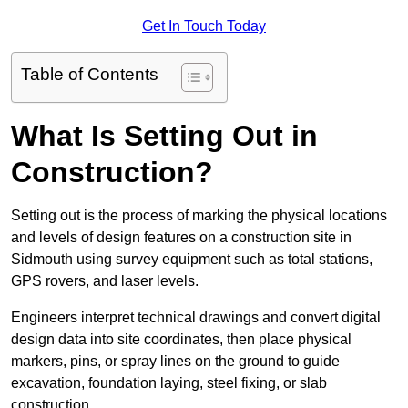
Get In Touch Today
Table of Contents
What Is Setting Out in
Construction?
Setting out is the process of marking the physical locations
and levels of design features on a construction site in
Sidmouth using survey equipment such as total stations,
GPS rovers, and laser levels.
Engineers interpret technical drawings and convert digital
design data into site coordinates, then place physical
markers, pins, or spray lines on the ground to guide
excavation, foundation laying, steel fixing, or slab
construction.