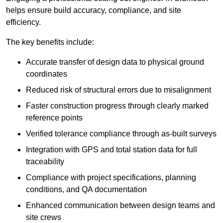
helps ensure build accuracy, compliance, and site
efficiency.
The key benefits include:
Accurate transfer of design data to physical ground
coordinates
Reduced risk of structural errors due to misalignment
Faster construction progress through clearly marked
reference points
Verified tolerance compliance through as-built surveys
Integration with GPS and total station data for full
traceability
Compliance with project specifications, planning
conditions, and QA documentation
Enhanced communication between design teams and
site crews