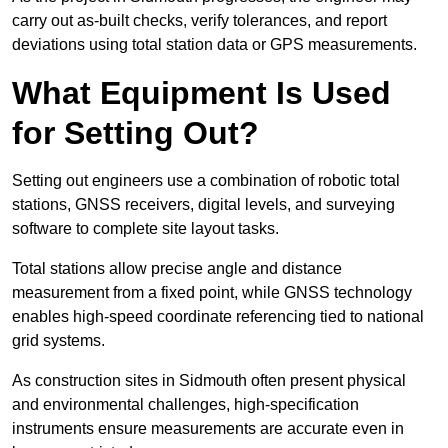
carry out as-built checks, verify tolerances, and report
deviations using total station data or GPS measurements.
What Equipment Is Used
for Setting Out?
Setting out engineers use a combination of robotic total
stations, GNSS receivers, digital levels, and surveying
software to complete site layout tasks.
Total stations allow precise angle and distance
measurement from a fixed point, while GNSS technology
enables high-speed coordinate referencing tied to national
grid systems.
As construction sites in Sidmouth often present physical
and environmental challenges, high-specification
instruments ensure measurements are accurate even in