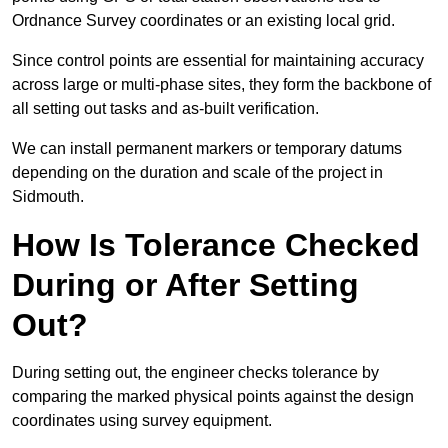
Ordnance Survey coordinates or an existing local grid.
Since control points are essential for maintaining accuracy
across large or multi-phase sites, they form the backbone of
all setting out tasks and as-built verification.
We can install permanent markers or temporary datums
depending on the duration and scale of the project in
Sidmouth.
How Is Tolerance Checked
During or After Setting
Out?
During setting out, the engineer checks tolerance by
comparing the marked physical points against the design
coordinates using survey equipment.