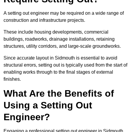
A setting out engineer may be required on a wide range of
construction and infrastructure projects.
These include housing developments, commercial
buildings, roadworks, drainage installations, retaining
structures, utility corridors, and large-scale groundworks.
Since accurate layout in Sidmouth is essential to avoid
structural errors, setting out is typically used from the start of
enabling works through to the final stages of external
finishes.
What Are the Benefits of
Using a Setting Out
Engineer?
Engaging a professional setting out engineer in Sidmouth