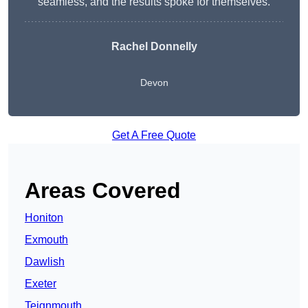
seamless, and the results spoke for themselves.
Rachel Donnelly
Devon
Get A Free Quote
Areas Covered
Honiton
Exmouth
Dawlish
Exeter
Teignmouth