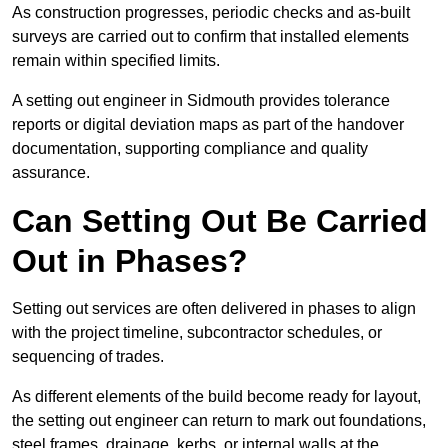
As construction progresses, periodic checks and as-built
surveys are carried out to confirm that installed elements
remain within specified limits.
A setting out engineer in Sidmouth provides tolerance
reports or digital deviation maps as part of the handover
documentation, supporting compliance and quality
assurance.
Can Setting Out Be Carried
Out in Phases?
Setting out services are often delivered in phases to align
with the project timeline, subcontractor schedules, or
sequencing of trades.
As different elements of the build become ready for layout,
the setting out engineer can return to mark out foundations,
steel frames, drainage, kerbs, or internal walls at the