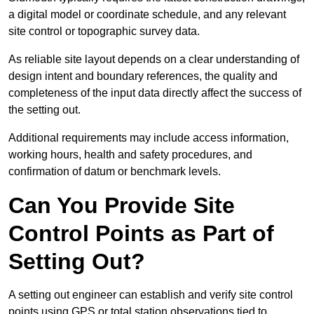
a digital model or coordinate schedule, and any relevant
site control or topographic survey data.
As reliable site layout depends on a clear understanding of
design intent and boundary references, the quality and
completeness of the input data directly affect the success of
the setting out.
Additional requirements may include access information,
working hours, health and safety procedures, and
confirmation of datum or benchmark levels.
Can You Provide Site
Control Points as Part of
Setting Out?
A setting out engineer can establish and verify site control
points using GPS or total station observations tied to