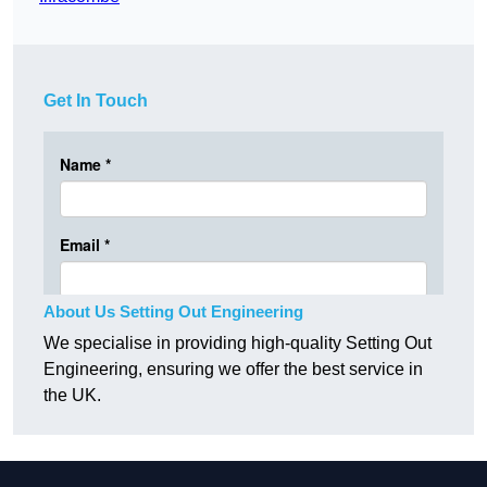
Get In Touch
About Us Setting Out Engineering
We specialise in providing high-quality Setting Out
Engineering, ensuring we offer the best service in
the UK.