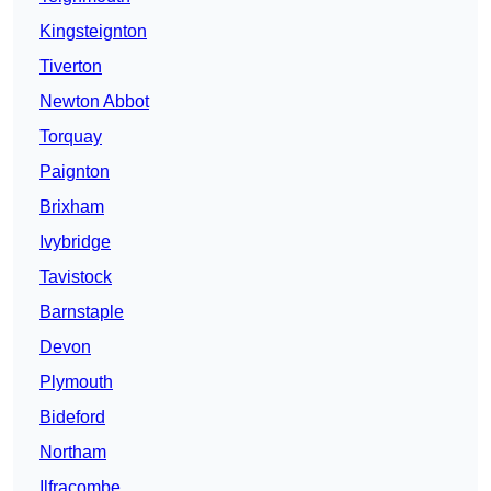
Kingsteignton
Tiverton
Newton Abbot
Torquay
Paignton
Brixham
Ivybridge
Tavistock
Barnstaple
Devon
Plymouth
Bideford
Northam
Ilfracombe