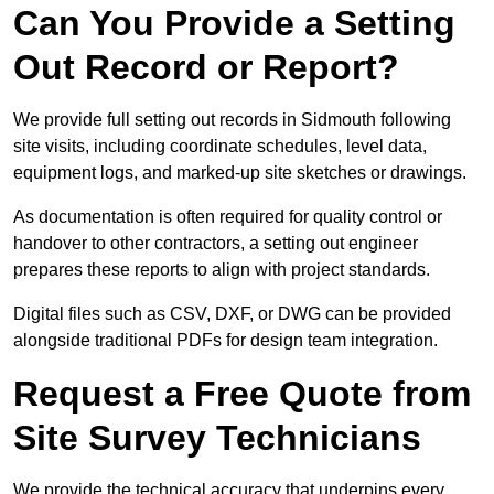
Can You Provide a Setting
Out Record or Report?
We provide full setting out records in Sidmouth following
site visits, including coordinate schedules, level data,
equipment logs, and marked-up site sketches or drawings.
As documentation is often required for quality control or
handover to other contractors, a setting out engineer
prepares these reports to align with project standards.
Digital files such as CSV, DXF, or DWG can be provided
alongside traditional PDFs for design team integration.
Request a Free Quote from
Site Survey Technicians
We provide the technical accuracy that underpins every