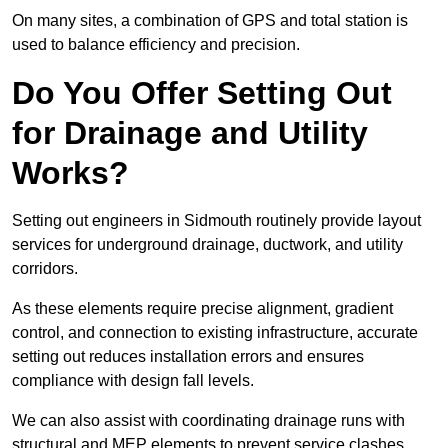
On many sites, a combination of GPS and total station is
used to balance efficiency and precision.
Do You Offer Setting Out
for Drainage and Utility
Works?
Setting out engineers in Sidmouth routinely provide layout
services for underground drainage, ductwork, and utility
corridors.
As these elements require precise alignment, gradient
control, and connection to existing infrastructure, accurate
setting out reduces installation errors and ensures
compliance with design fall levels.
We can also assist with coordinating drainage runs with
structural and MEP elements to prevent service clashes.