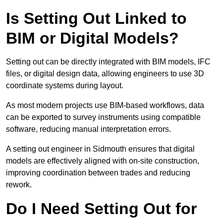
Is Setting Out Linked to
BIM or Digital Models?
Setting out can be directly integrated with BIM models, IFC
files, or digital design data, allowing engineers to use 3D
coordinate systems during layout.
As most modern projects use BIM-based workflows, data
can be exported to survey instruments using compatible
software, reducing manual interpretation errors.
A setting out engineer in Sidmouth ensures that digital
models are effectively aligned with on-site construction,
improving coordination between trades and reducing
rework.
Do I Need Setting Out for