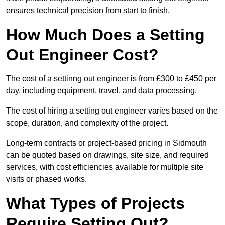
ensures technical precision from start to finish.
How Much Does a Setting
Out Engineer Cost?
The cost of a settinng out engineer is from £300 to £450 per
day, including equipment, travel, and data processing.
The cost of hiring a setting out engineer varies based on the
scope, duration, and complexity of the project.
Long-term contracts or project-based pricing in Sidmouth
can be quoted based on drawings, site size, and required
services, with cost efficiencies available for multiple site
visits or phased works.
What Types of Projects
Require Setting Out?