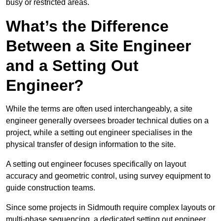
busy or restricted areas.
What’s the Difference
Between a Site Engineer
and a Setting Out
Engineer?
While the terms are often used interchangeably, a site
engineer generally oversees broader technical duties on a
project, while a setting out engineer specialises in the
physical transfer of design information to the site.
A setting out engineer focuses specifically on layout
accuracy and geometric control, using survey equipment to
guide construction teams.
Since some projects in Sidmouth require complex layouts or
multi-phase sequencing, a dedicated setting out engineer