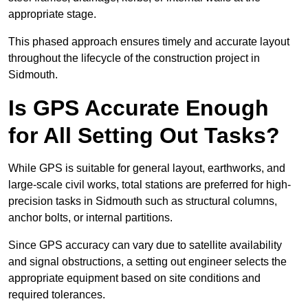
appropriate stage.
This phased approach ensures timely and accurate layout
throughout the lifecycle of the construction project in
Sidmouth.
Is GPS Accurate Enough
for All Setting Out Tasks?
While GPS is suitable for general layout, earthworks, and
large-scale civil works, total stations are preferred for high-
precision tasks in Sidmouth such as structural columns,
anchor bolts, or internal partitions.
Since GPS accuracy can vary due to satellite availability
and signal obstructions, a setting out engineer selects the
appropriate equipment based on site conditions and
required tolerances.