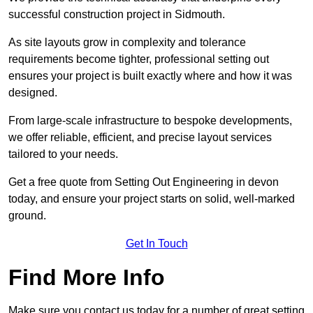
successful construction project in Sidmouth.
As site layouts grow in complexity and tolerance
requirements become tighter, professional setting out
ensures your project is built exactly where and how it was
designed.
From large-scale infrastructure to bespoke developments,
we offer reliable, efficient, and precise layout services
tailored to your needs.
Get a free quote from Setting Out Engineering in devon
today, and ensure your project starts on solid, well-marked
ground.
Get In Touch
Find More Info
Make sure you contact us today for a number of great setting