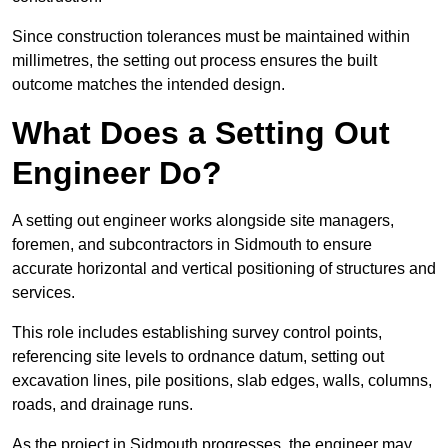
Since construction tolerances must be maintained within
millimetres, the setting out process ensures the built
outcome matches the intended design.
What Does a Setting Out
Engineer Do?
A setting out engineer works alongside site managers,
foremen, and subcontractors in Sidmouth to ensure
accurate horizontal and vertical positioning of structures and
services.
This role includes establishing survey control points,
referencing site levels to ordnance datum, setting out
excavation lines, pile positions, slab edges, walls, columns,
roads, and drainage runs.
As the project in Sidmouth progresses, the engineer may