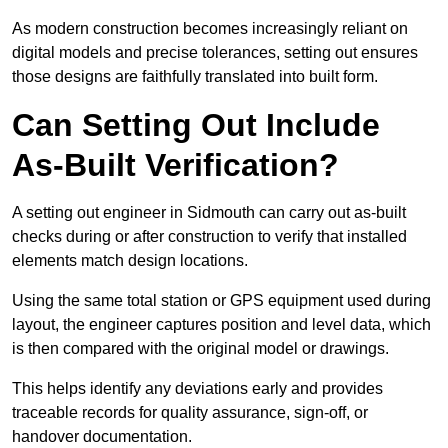
As modern construction becomes increasingly reliant on
digital models and precise tolerances, setting out ensures
those designs are faithfully translated into built form.
Can Setting Out Include
As-Built Verification?
A setting out engineer in Sidmouth can carry out as-built
checks during or after construction to verify that installed
elements match design locations.
Using the same total station or GPS equipment used during
layout, the engineer captures position and level data, which
is then compared with the original model or drawings.
This helps identify any deviations early and provides
traceable records for quality assurance, sign-off, or
handover documentation.