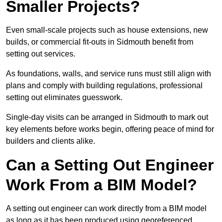
Smaller Projects?
Even small-scale projects such as house extensions, new
builds, or commercial fit-outs in Sidmouth benefit from
setting out services.
As foundations, walls, and service runs must still align with
plans and comply with building regulations, professional
setting out eliminates guesswork.
Single-day visits can be arranged in Sidmouth to mark out
key elements before works begin, offering peace of mind for
builders and clients alike.
Can a Setting Out Engineer
Work From a BIM Model?
A setting out engineer can work directly from a BIM model
as long as it has been produced using georeferenced