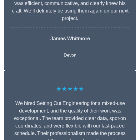
was efficient, communicative, and clearly knew his
craft. We’ll definitely be using them again on our next
project.
James Whitmore
Devon
★★★★★
We hired Setting Out Engineering for a mixed-use
development, and the quality of their work was
exceptional. The team provided clear data, spot-on
coordinates, and were flexible with our fast-paced
schedule. Their professionalism made the process