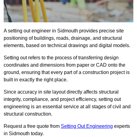
A setting out engineer in Sidmouth provides precise site
positioning of buildings, roads, drainage, and structural
elements, based on technical drawings and digital models.
Setting out refers to the process of transferring design
coordinates and dimensions from paper or CAD onto the
ground, ensuring that every part of a construction project is
built in exactly the right place.
Since accuracy in site layout directly affects structural
integrity, compliance, and project efficiency, setting out
engineering is an essential service at all stages of civil and
structural construction.
Request a free quote from
Setting Out Engineering
experts
in Sidmouth today.