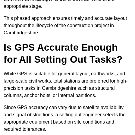
appropriate stage.
This phased approach ensures timely and accurate layout
throughout the lifecycle of the construction project in
Cambridgeshire.
Is GPS Accurate Enough
for All Setting Out Tasks?
While GPS is suitable for general layout, earthworks, and
large-scale civil works, total stations are preferred for high-
precision tasks in Cambridgeshire such as structural
columns, anchor bolts, or internal partitions.
Since GPS accuracy can vary due to satellite availability
and signal obstructions, a setting out engineer selects the
appropriate equipment based on site conditions and
required tolerances.