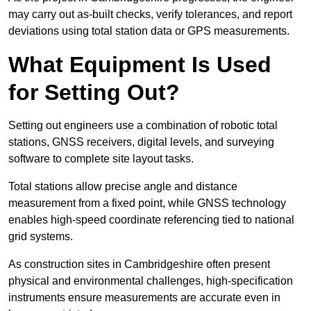
may carry out as-built checks, verify tolerances, and report
deviations using total station data or GPS measurements.
What Equipment Is Used
for Setting Out?
Setting out engineers use a combination of robotic total
stations, GNSS receivers, digital levels, and surveying
software to complete site layout tasks.
Total stations allow precise angle and distance
measurement from a fixed point, while GNSS technology
enables high-speed coordinate referencing tied to national
grid systems.
As construction sites in Cambridgeshire often present
physical and environmental challenges, high-specification
instruments ensure measurements are accurate even in