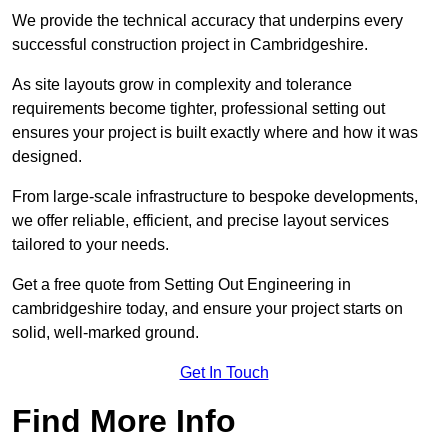
We provide the technical accuracy that underpins every
successful construction project in Cambridgeshire.
As site layouts grow in complexity and tolerance
requirements become tighter, professional setting out
ensures your project is built exactly where and how it was
designed.
From large-scale infrastructure to bespoke developments,
we offer reliable, efficient, and precise layout services
tailored to your needs.
Get a free quote from Setting Out Engineering in
cambridgeshire today, and ensure your project starts on
solid, well-marked ground.
Get In Touch
Find More Info