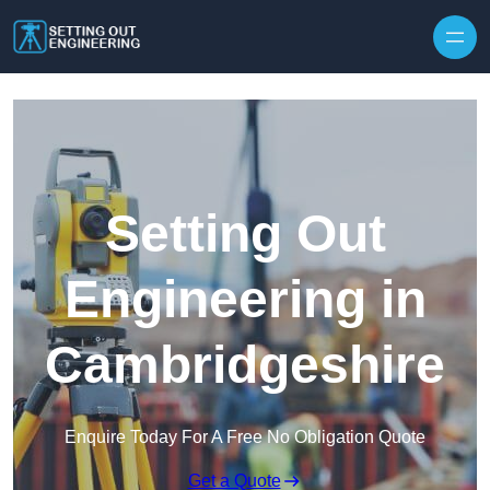
Skip to content
Setting Out
Engineering in
Cambridgeshire
Enquire Today For A Free No Obligation Quote
Get a Quote