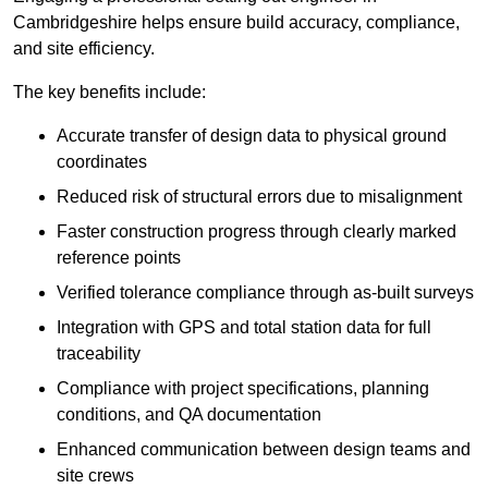
Cambridgeshire helps ensure build accuracy, compliance,
and site efficiency.
The key benefits include:
Accurate transfer of design data to physical ground
coordinates
Reduced risk of structural errors due to misalignment
Faster construction progress through clearly marked
reference points
Verified tolerance compliance through as-built surveys
Integration with GPS and total station data for full
traceability
Compliance with project specifications, planning
conditions, and QA documentation
Enhanced communication between design teams and
site crews