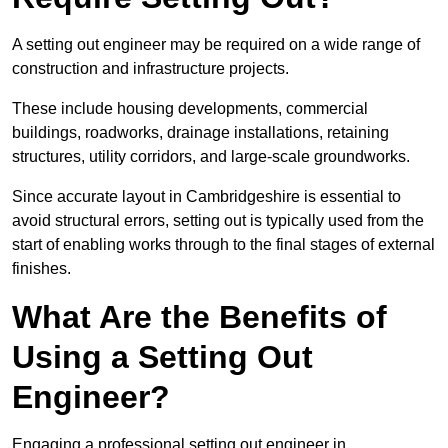
A setting out engineer may be required on a wide range of
construction and infrastructure projects.
These include housing developments, commercial
buildings, roadworks, drainage installations, retaining
structures, utility corridors, and large-scale groundworks.
Since accurate layout in Cambridgeshire is essential to
avoid structural errors, setting out is typically used from the
start of enabling works through to the final stages of external
finishes.
What Are the Benefits of
Using a Setting Out
Engineer?
Engaging a professional setting out engineer in