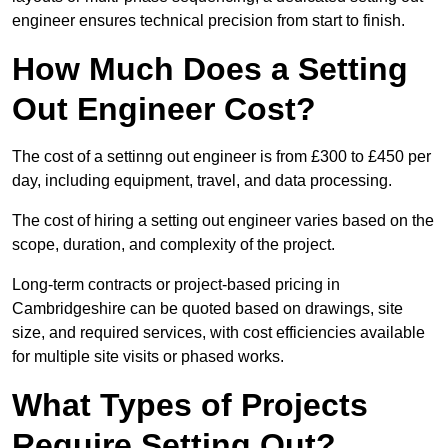
engineer ensures technical precision from start to finish.
How Much Does a Setting
Out Engineer Cost?
The cost of a settinng out engineer is from £300 to £450 per
day, including equipment, travel, and data processing.
The cost of hiring a setting out engineer varies based on the
scope, duration, and complexity of the project.
Long-term contracts or project-based pricing in
Cambridgeshire can be quoted based on drawings, site
size, and required services, with cost efficiencies available
for multiple site visits or phased works.
What Types of Projects
Require Setting Out?