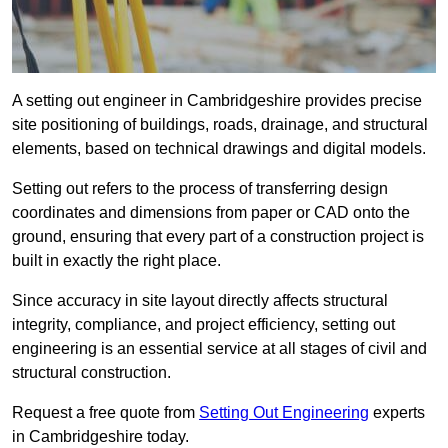
A setting out engineer in Cambridgeshire provides precise
site positioning of buildings, roads, drainage, and structural
elements, based on technical drawings and digital models.
Setting out refers to the process of transferring design
coordinates and dimensions from paper or CAD onto the
ground, ensuring that every part of a construction project is
built in exactly the right place.
Since accuracy in site layout directly affects structural
integrity, compliance, and project efficiency, setting out
engineering is an essential service at all stages of civil and
structural construction.
Request a free quote from
Setting Out Engineering
experts
in Cambridgeshire today.