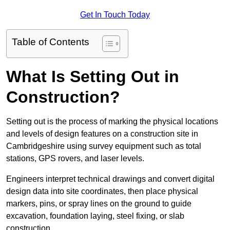
Get In Touch Today
Table of Contents
What Is Setting Out in
Construction?
Setting out is the process of marking the physical locations
and levels of design features on a construction site in
Cambridgeshire using survey equipment such as total
stations, GPS rovers, and laser levels.
Engineers interpret technical drawings and convert digital
design data into site coordinates, then place physical
markers, pins, or spray lines on the ground to guide
excavation, foundation laying, steel fixing, or slab
construction.