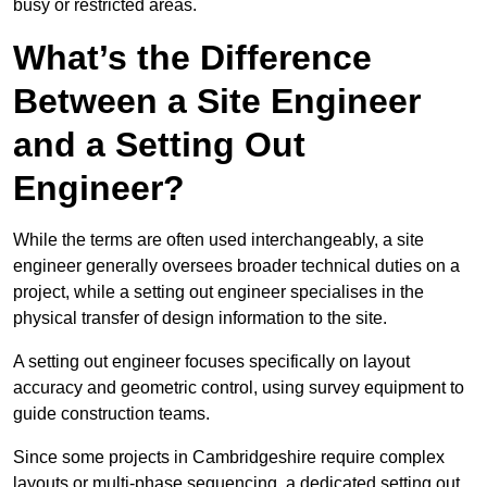
busy or restricted areas.
What’s the Difference
Between a Site Engineer
and a Setting Out
Engineer?
While the terms are often used interchangeably, a site
engineer generally oversees broader technical duties on a
project, while a setting out engineer specialises in the
physical transfer of design information to the site.
A setting out engineer focuses specifically on layout
accuracy and geometric control, using survey equipment to
guide construction teams.
Since some projects in Cambridgeshire require complex
layouts or multi-phase sequencing, a dedicated setting out