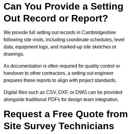
Can You Provide a Setting
Out Record or Report?
We provide full setting out records in Cambridgeshire
following site visits, including coordinate schedules, level
data, equipment logs, and marked-up site sketches or
drawings.
As documentation is often required for quality control or
handover to other contractors, a setting out engineer
prepares these reports to align with project standards.
Digital files such as CSV, DXF, or DWG can be provided
alongside traditional PDFs for design team integration.
Request a Free Quote from
Site Survey Technicians