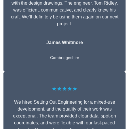
with the design drawings. The engineer, Tom Ridley,
was efficient, communicative, and clearly knew his
craft. We’ll definitely be using them again on our next
project.
James Whitmore
Cambridgeshire
★★★★★
We hired Setting Out Engineering for a mixed-use
development, and the quality of their work was
exceptional. The team provided clear data, spot-on
coordinates, and were flexible with our fast-paced