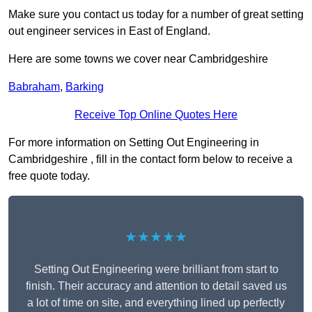
Make sure you contact us today for a number of great setting
out engineer services in East of England.
Here are some towns we cover near Cambridgeshire
Babraham
,
Barking
Receive Top Online Quotes Here
For more information on Setting Out Engineering in
Cambridgeshire , fill in the contact form below to receive a
free quote today.
★★★★★
Setting Out Engineering were brilliant from start to
finish. Their accuracy and attention to detail saved us
a lot of time on site, and everything lined up perfectly