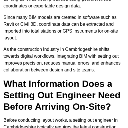
coordinates or exportable design data.
Since many BIM models are created in software such as
Revit or Civil 3D, coordinate data can be extracted and
imported into total stations or GPS instruments for on-site
layout.
As the construction industry in Cambridgeshire shifts
towards digital workflows, integrating BIM with setting out
improves precision, reduces manual errors, and enhances
collaboration between design and site teams.
What Information Does a
Setting Out Engineer Need
Before Arriving On-Site?
Before conducting layout works, a setting out engineer in
Cambridgeshire typically requires the latest construction