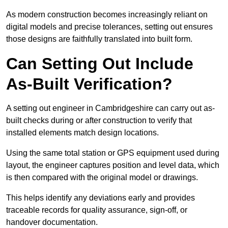
As modern construction becomes increasingly reliant on
digital models and precise tolerances, setting out ensures
those designs are faithfully translated into built form.
Can Setting Out Include
As-Built Verification?
A setting out engineer in Cambridgeshire can carry out as-
built checks during or after construction to verify that
installed elements match design locations.
Using the same total station or GPS equipment used during
layout, the engineer captures position and level data, which
is then compared with the original model or drawings.
This helps identify any deviations early and provides
traceable records for quality assurance, sign-off, or
handover documentation.