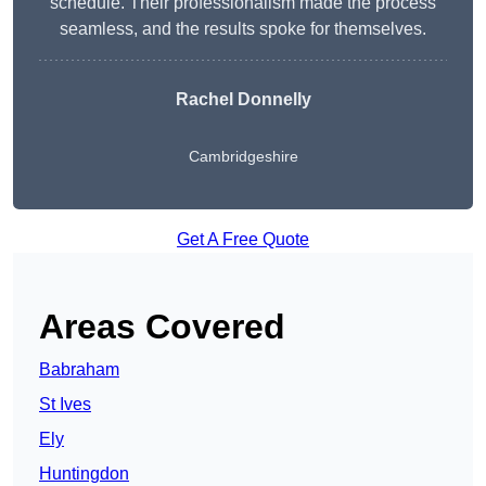
schedule. Their professionalism made the process
seamless, and the results spoke for themselves.
Rachel Donnelly
Cambridgeshire
Get A Free Quote
Areas Covered
Babraham
St Ives
Ely
Huntingdon