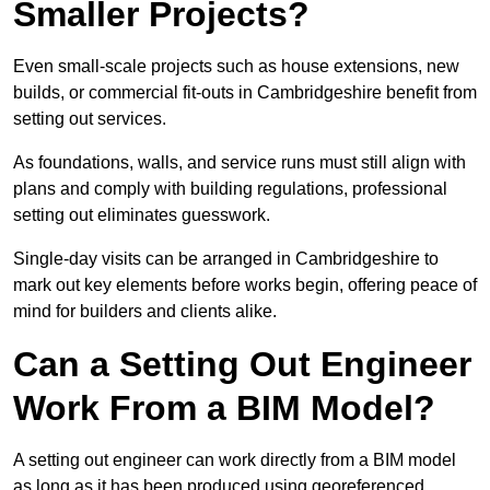
Smaller Projects?
Even small-scale projects such as house extensions, new
builds, or commercial fit-outs in Cambridgeshire benefit from
setting out services.
As foundations, walls, and service runs must still align with
plans and comply with building regulations, professional
setting out eliminates guesswork.
Single-day visits can be arranged in Cambridgeshire to
mark out key elements before works begin, offering peace of
mind for builders and clients alike.
Can a Setting Out Engineer
Work From a BIM Model?
A setting out engineer can work directly from a BIM model
as long as it has been produced using georeferenced