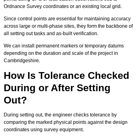
Ordnance Survey coordinates or an existing local grid.
Since control points are essential for maintaining accuracy
across large or multi-phase sites, they form the backbone of
all setting out tasks and as-built verification.
We can install permanent markers or temporary datums
depending on the duration and scale of the project in
Cambridgeshire.
How Is Tolerance Checked
During or After Setting
Out?
During setting out, the engineer checks tolerance by
comparing the marked physical points against the design
coordinates using survey equipment.