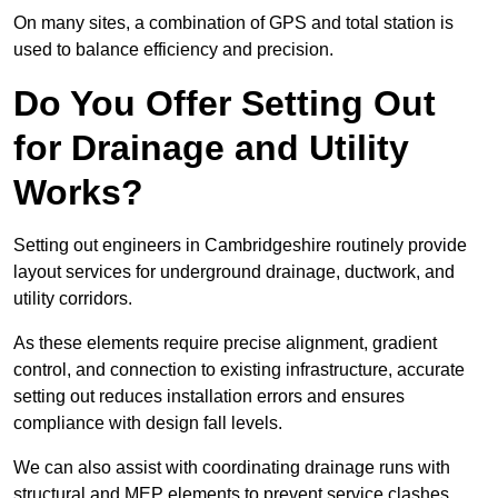
On many sites, a combination of GPS and total station is
used to balance efficiency and precision.
Do You Offer Setting Out
for Drainage and Utility
Works?
Setting out engineers in Cambridgeshire routinely provide
layout services for underground drainage, ductwork, and
utility corridors.
As these elements require precise alignment, gradient
control, and connection to existing infrastructure, accurate
setting out reduces installation errors and ensures
compliance with design fall levels.
We can also assist with coordinating drainage runs with
structural and MEP elements to prevent service clashes.