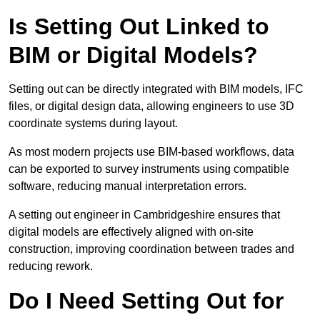
Is Setting Out Linked to
BIM or Digital Models?
Setting out can be directly integrated with BIM models, IFC
files, or digital design data, allowing engineers to use 3D
coordinate systems during layout.
As most modern projects use BIM-based workflows, data
can be exported to survey instruments using compatible
software, reducing manual interpretation errors.
A setting out engineer in Cambridgeshire ensures that
digital models are effectively aligned with on-site
construction, improving coordination between trades and
reducing rework.
Do I Need Setting Out for