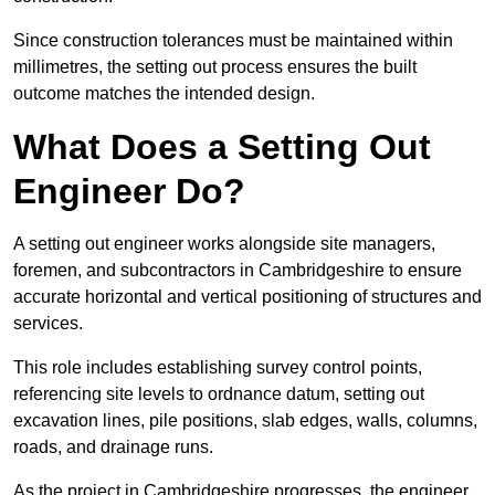
Since construction tolerances must be maintained within
millimetres, the setting out process ensures the built
outcome matches the intended design.
What Does a Setting Out
Engineer Do?
A setting out engineer works alongside site managers,
foremen, and subcontractors in Cambridgeshire to ensure
accurate horizontal and vertical positioning of structures and
services.
This role includes establishing survey control points,
referencing site levels to ordnance datum, setting out
excavation lines, pile positions, slab edges, walls, columns,
roads, and drainage runs.
As the project in Cambridgeshire progresses, the engineer