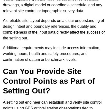
drawings, a digital model or coordinate schedule, and any
relevant site control or topographic survey data.
As reliable site layout depends on a clear understanding of
design intent and boundary references, the quality and
completeness of the input data directly affect the success of
the setting out.
Additional requirements may include access information,
working hours, health and safety procedures, and
confirmation of datum or benchmark levels.
Can You Provide Site
Control Points as Part of
Setting Out?
A setting out engineer can establish and verify site control
points using GPS or total station observations tied to