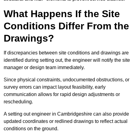
What Happens If the Site
Conditions Differ From the
Drawings?
If discrepancies between site conditions and drawings are
identified during setting out, the engineer will notify the site
manager or design team immediately.
Since physical constraints, undocumented obstructions, or
survey errors can impact layout feasibility, early
communication allows for rapid design adjustments or
rescheduling.
A setting out engineer in Cambridgeshire can also provide
updated coordinates or redlined drawings to reflect actual
conditions on the ground.