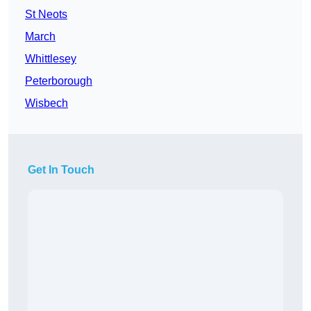
St Neots
March
Whittlesey
Peterborough
Wisbech
Get In Touch