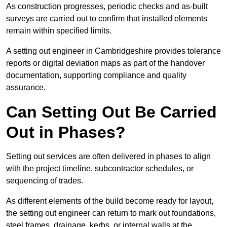
As construction progresses, periodic checks and as-built
surveys are carried out to confirm that installed elements
remain within specified limits.
A setting out engineer in Cambridgeshire provides tolerance
reports or digital deviation maps as part of the handover
documentation, supporting compliance and quality
assurance.
Can Setting Out Be Carried
Out in Phases?
Setting out services are often delivered in phases to align
with the project timeline, subcontractor schedules, or
sequencing of trades.
As different elements of the build become ready for layout,
the setting out engineer can return to mark out foundations,
steel frames, drainage, kerbs, or internal walls at the